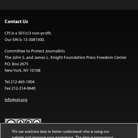
Contact Us
CPJ is a 501(c)3 non-profit.
Our EIN is 13-3081500.
Committee to Protect Journalists
The John S. and James L. Knight Foundation Press Freedom Center
P.O. Box 2675
New York, NY 10108
Tel 212-465-1004
Fax 212-214-0640
info@cpj.org
We use analytics data to better understand who is using our
website and improve your experience. The data is anonymous