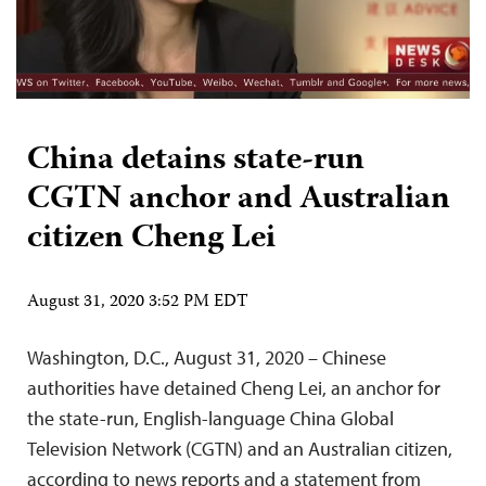
China detains state-run
CGTN anchor and Australian
citizen Cheng Lei
August 31, 2020 3:52 PM EDT
Washington, D.C., August 31, 2020 – Chinese
authorities have detained Cheng Lei, an anchor for
the state-run, English-language China Global
Television Network (CGTN) and an Australian citizen,
according to news reports and a statement from