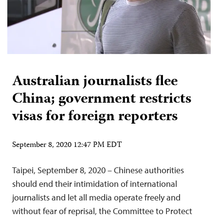
Australian journalists flee
China; government restricts
visas for foreign reporters
September 8, 2020 12:47 PM EDT
Taipei, September 8, 2020 – Chinese authorities
should end their intimidation of international
journalists and let all media operate freely and
without fear of reprisal, the Committee to Protect