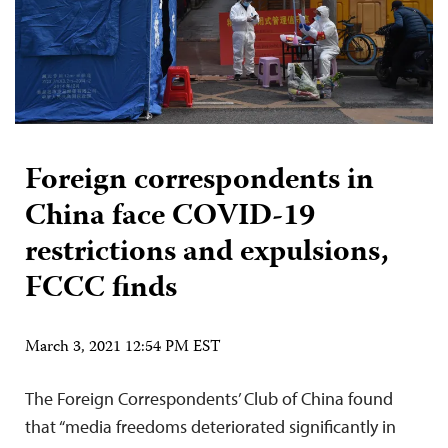
Foreign correspondents in
China face COVID-19
restrictions and expulsions,
FCCC finds
March 3, 2021 12:54 PM EST
The Foreign Correspondents’ Club of China found
that “media freedoms deteriorated significantly in