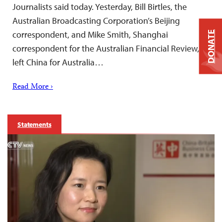
Journalists said today. Yesterday, Bill Birtles, the
Australian Broadcasting Corporation’s Beijing
correspondent, and Mike Smith, Shanghai
DONATE
correspondent for the Australian Financial Review,
left China for Australia…
Read More ›
Statements