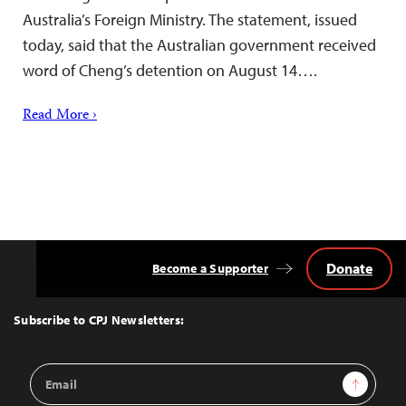
Australia’s Foreign Ministry. The statement, issued
today, said that the Australian government received
word of Cheng’s detention on August 14….
Read More ›
Donate
Become a Supporter
Back
to
Top
Subscribe to CPJ Newsletters:
Email
Sign Up
Address