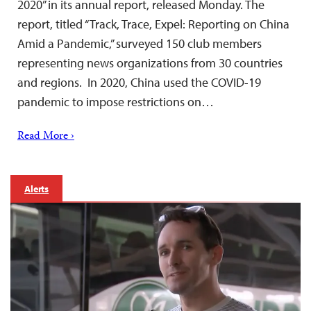
2020” in its annual report, released Monday. The
report, titled “Track, Trace, Expel: Reporting on China
Amid a Pandemic,” surveyed 150 club members
representing news organizations from 30 countries
and regions. In 2020, China used the COVID-19
pandemic to impose restrictions on…
Read More ›
Alerts