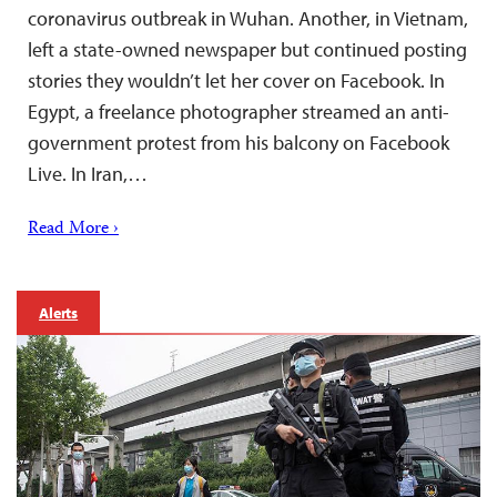
coronavirus outbreak in Wuhan. Another, in Vietnam,
left a state-owned newspaper but continued posting
stories they wouldn’t let her cover on Facebook. In
Egypt, a freelance photographer streamed an anti-
government protest from his balcony on Facebook
Live. In Iran,…
Read More ›
Alerts