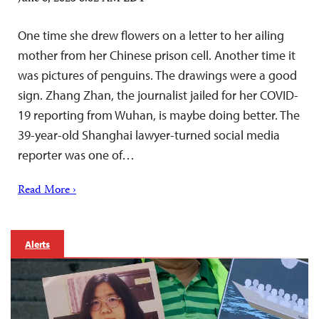
One time she drew flowers on a letter to her ailing
mother from her Chinese prison cell. Another time it
was pictures of penguins. The drawings were a good
sign. Zhang Zhan, the journalist jailed for her COVID-
19 reporting from Wuhan, is maybe doing better. The
39-year-old Shanghai lawyer-turned social media
reporter was one of…
Read More ›
Alerts