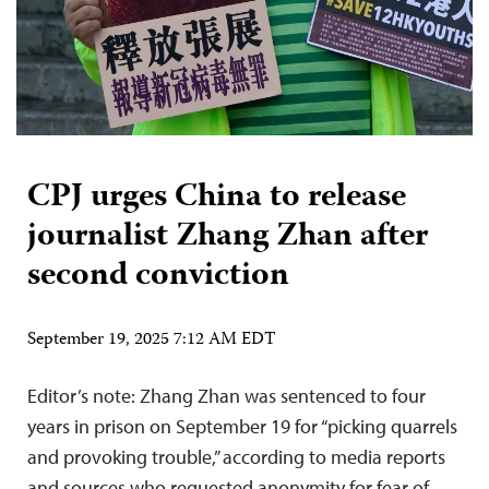
CPJ urges China to release
journalist Zhang Zhan after
second conviction
September 19, 2025 7:12 AM EDT
Editor’s note: Zhang Zhan was sentenced to four
years in prison on September 19 for “picking quarrels
and provoking trouble,” according to media reports
and sources who requested anonymity for fear of