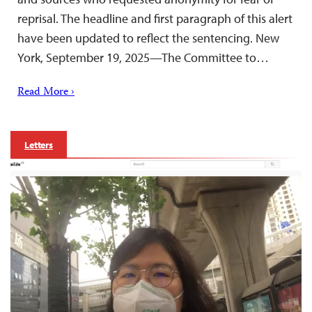
reprisal. The headline and first paragraph of this alert
have been updated to reflect the sentencing. New
York, September 19, 2025—The Committee to…
Read More ›
Letters