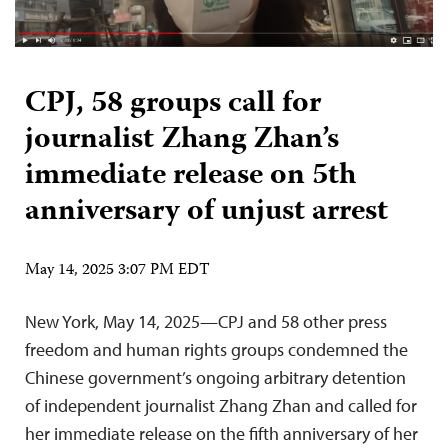
CPJ, 58 groups call for
journalist Zhang Zhan’s
immediate release on 5th
anniversary of unjust arrest
May 14, 2025 3:07 PM EDT
New York, May 14, 2025—CPJ and 58 other press
freedom and human rights groups condemned the
Chinese government’s ongoing arbitrary detention
of independent journalist Zhang Zhan and called for
her immediate release on the fifth anniversary of her