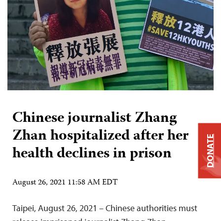
Chinese journalist Zhang
Zhan hospitalized after her
DONATE
health declines in prison
August 26, 2021 11:58 AM EDT
Taipei, August 26, 2021 – Chinese authorities must