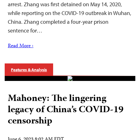
arrest. Zhang was first detained on May 14, 2020,
while reporting on the COVID-19 outbreak in Wuhan,
China. Zhang completed a four-year prison
sentence for…
Read More ›
Features & Analysis
Mahoney: The lingering
legacy of China’s COVID-19
censorship
June 6, 2023 8:02 AM EDT