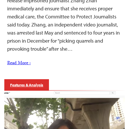
release imprisoned journalist Zhang Zhan
immediately and ensure that she receives proper
medical care, the Committee to Protect Journalists
said today. Zhang, an independent video journalist,
was arrested last May and sentenced to four years in
prison in December for “picking quarrels and
provoking trouble” after she…
Read More ›
Features & Analysis