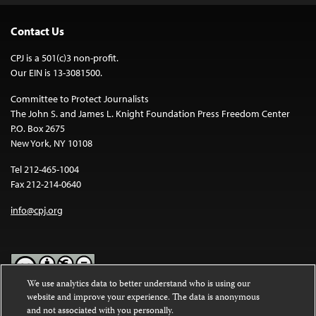
Contact Us
CPJ is a 501(c)3 non-profit.
Our EIN is 13-3081500.
Committee to Protect Journalists
The John S. and James L. Knight Foundation Press Freedom Center
P.O. Box 2675
New York, NY 10108
Tel 212-465-1004
Fax 212-214-0640
info@cpj.org
We use analytics data to better understand who is using our
website and improve your experience. The data is anonymous
Except where noted, text on this website is licensed under a
Creative
and not associated with you personally.