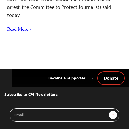
arrest, the Committee to Protect Journalists said
today.
Read More ›
Donate
Become a Supporter
Back
to
Top
Subscribe to CPJ Newsletters:
Email
Sign Up
Address