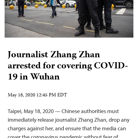
Journalist Zhang Zhan
arrested for covering COVID-
19 in Wuhan
May 18, 2020 12:45 PM EDT
Taipei, May 18, 2020 — Chinese authorities must
immediately release journalist Zhang Zhan, drop any
charges against her, and ensure that the media can
cover the coronavirus pandemic without fear of