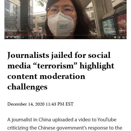
Journalists jailed for social
media “terrorism” highlight
content moderation
challenges
December 14, 2020 11:43 PM EST
A journalist in China uploaded a video to YouTube
criticizing the Chinese government’s response to the