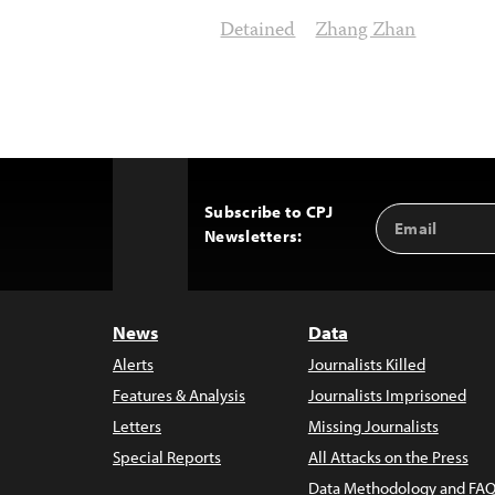
Detained
Zhang Zhan
Subscribe to CPJ
Email
Back
Newsletters:
Address
to
Top
News
Data
Alerts
Journalists Killed
Features & Analysis
Journalists Imprisoned
Letters
Missing Journalists
Special Reports
All Attacks on the Press
Data Methodology and FAQ