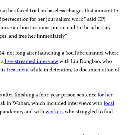
an has faced trial on baseless charges that amount to
f persecution for her journalism work,” said CPJ
inese authorities must put an end to the arbitrary
ges, and free her immediately.”
4, not long after launching a YouTube channel where
 a
live-streamed interview
with Liu Dongbao, who
his
treatment
while in detention, to documentation of
 after finishing a four-year prison sentence
for her
ak in Wuhan, which included interviews with
local
 pandemic, and with
workers
who struggled to find