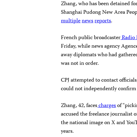
Zhang, who has been detained for
Shanghai Pudong New Area People
multiple
news
reports
.
French public broadcaster
Radio 
Friday, while news agency Agenc
away diplomats who had gathered 
was not in order.
CPJ attempted to contact officials
could not independently confirm w
Zhang, 42, faces
charges
of “picki
accused the freelance journalist 
the national image on X and YouT
years.