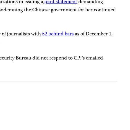
izations in issuing a
joint statement
demanding
ondemning the Chinese government for her continued
 of journalists with
52 behind bars
as of December 1,
.
curity Bureau did not respond to CPJ’s emailed