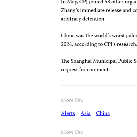
In May, CPJ joined 58 other organ
Zhang’s immediate release and c
arbitrary detention.
China was the world’s worst jailer
2024, according to CPJ’s research
The Shanghai Municipal Public Se
request for comment.
More On:
Alerts
Asia
China
More On: