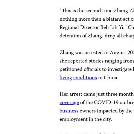
“This is the second time Zhang Zh
nothing more than a blatant act o
Regional Director Beh Lih Yi. “Ch
detention of Zhang, drop all char
Zhang was arrested in August 202
she reported stories ranging from
petitioned officials to investigate 
living conditions
in China.
Her arrest came just three months
coverage
of the COVID-19 outbre
business
owners impacted by the
employment in the city.