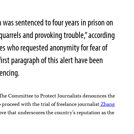
was sentenced to four years in prison on
quarrels and provoking trouble,” according
es who requested anonymity for fear of
first paragraph of this alert have been
tencing.
e Committee to Protect Journalists denounces the
 proceed with the trial of freelance journalist
Zhang
ove that underscores the country’s reputation as the