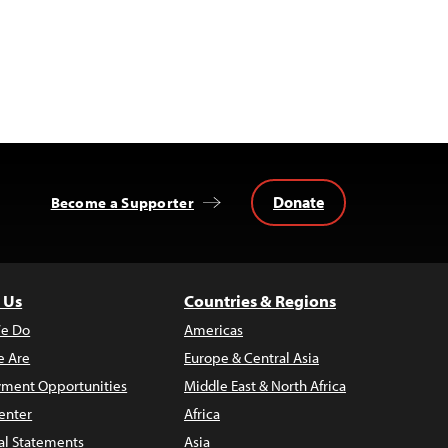
Donate
Become a Supporter
 Us
Countries & Regions
e Do
Americas
 Are
Europe & Central Asia
ment Opportunities
Middle East & North Africa
enter
Africa
al Statements
Asia