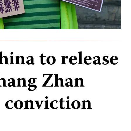
hina to release
Zhang Zhan
 conviction