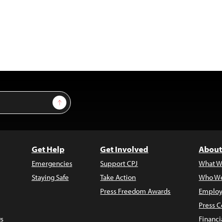
Sign Up
Get Help
Get Involved
About
Emergencies
Support CPJ
What W
Staying Safe
Take Action
Who We
Press Freedom Awards
Employ
Press C
s
Financi