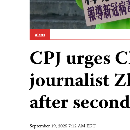
Alerts
CPJ urges C
journalist 
after second
September 19, 2025 7:12 AM EDT