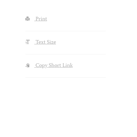
Print
Text Size
Copy Short Link