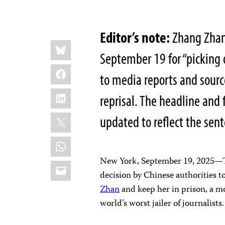
Editor’s note:
Zhang Zhan 
Share
Bluesky
this:
September 19 for “picking 
Facebook
to media reports and sourc
LinkedIn
reprisal. The headline and 
X
updated to reflect the sen
WhatsApp
New York, September 19, 2025—Th
Email
decision by Chinese authorities to
Zhan
and keep her in prison, a m
world’s worst jailer of journalists.