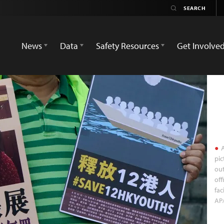
News
Data
Safety Resources
Get Involve
A
pic
out
off
fac
AP