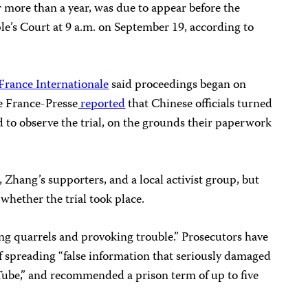
 more than a year, was due to appear before the
’s Court at 9 a.m. on September 19, according to
France Internationale
said proceedings began on
e France-Presse
reported
that Chinese officials turned
to observe the trial, on the grounds their paperwork
, Zhang’s supporters, and a local activist group, but
hether the trial took place.
ng quarrels and provoking trouble.” Prosecutors have
of spreading “false information that seriously damaged
ube,” and recommended a prison term of up to five