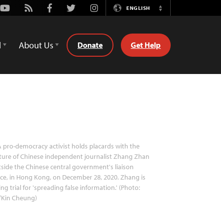
Youtube
Rss
Facebook
Twitter
Instagram
ENGLISH
Switch
Language
d
About Us
Donate
Get Help
 pro-democracy activist holds placards with the
ture of Chinese independent journalist Zhang Zhan
side the Chinese central government's liaison
ice, in Hong Kong, on December 28, 2020. Zhang is
ing trial for 'spreading false information.' (Photo:
/Kin Cheung)