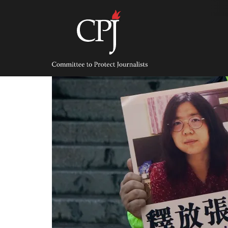
Skip
to
content
Committee
to
Protect
Journalists