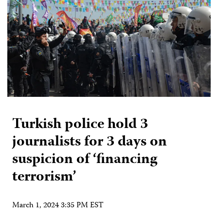
Turkish police hold 3
journalists for 3 days on
suspicion of ‘financing
terrorism’
March 1, 2024 3:35 PM EST