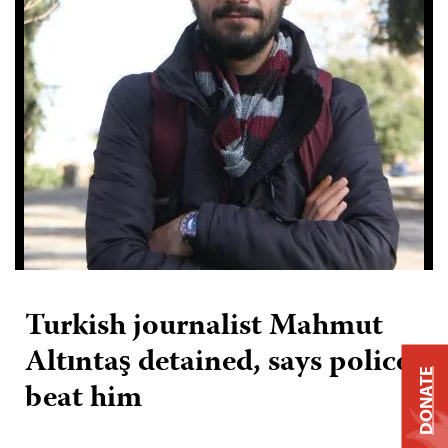
Turkish journalist Mahmut
Altıntaş detained, says police
DONATE
beat him