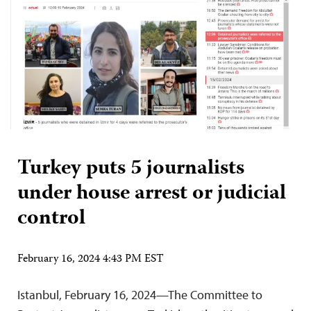
Turkey puts 5 journalists
under house arrest or judicial
control
February 16, 2024 4:43 PM EST
Istanbul, February 16, 2024—The Committee to