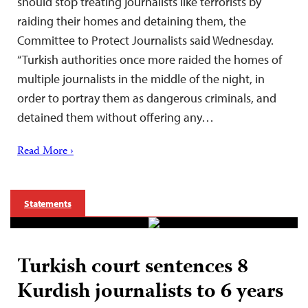
should stop treating journalists like terrorists by
raiding their homes and detaining them, the
Committee to Protect Journalists said Wednesday.
“Turkish authorities once more raided the homes of
multiple journalists in the middle of the night, in
order to portray them as dangerous criminals, and
detained them without offering any…
Read More ›
Statements
Turkish court sentences 8
Kurdish journalists to 6 years