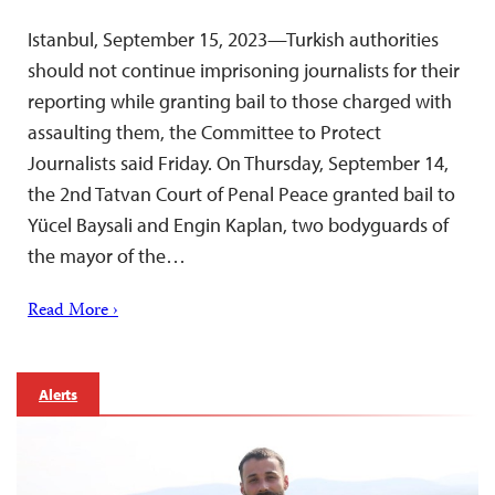
Istanbul, September 15, 2023—Turkish authorities
should not continue imprisoning journalists for their
reporting while granting bail to those charged with
assaulting them, the Committee to Protect
Journalists said Friday. On Thursday, September 14,
the 2nd Tatvan Court of Penal Peace granted bail to
Yücel Baysali and Engin Kaplan, two bodyguards of
the mayor of the…
Read More ›
Alerts