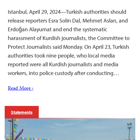
Istanbul, April 29, 2024—Turkish authorities should
release reporters Esra Solin Dal, Mehmet Aslan, and
Erdoğan Alayumat and end the systematic
harassment of Kurdish journalists, the Committee to
Protect Journalists said Monday. On April 23, Turkish
authorities took nine people, who local media
reported were all Kurdish journalists and media
workers, into police custody after conducting…
Read More ›
Statements