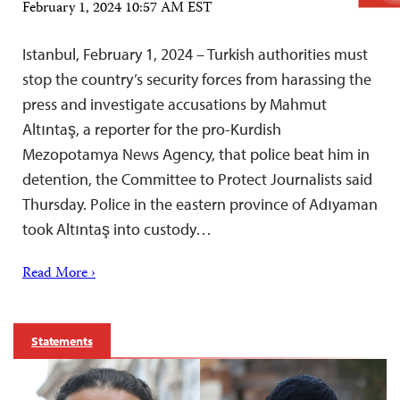
February 1, 2024 10:57 AM EST
Istanbul, February 1, 2024 – Turkish authorities must
stop the country’s security forces from harassing the
press and investigate accusations by Mahmut
Altıntaş, a reporter for the pro-Kurdish
Mezopotamya News Agency, that police beat him in
detention, the Committee to Protect Journalists said
Thursday. Police in the eastern province of Adıyaman
took Altıntaş into custody…
Read More ›
Statements