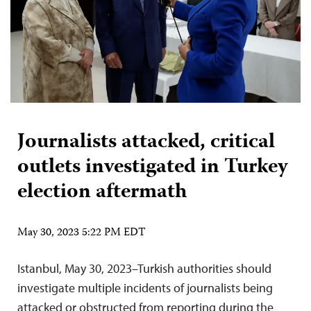
Journalists attacked, critical
outlets investigated in Turkey
election aftermath
May 30, 2023 5:22 PM EDT
Istanbul, May 30, 2023–Turkish authorities should
investigate multiple incidents of journalists being
attacked or obstructed from reporting during the