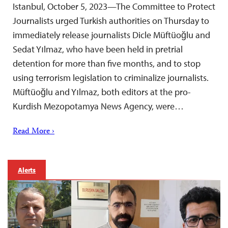
Istanbul, October 5, 2023—The Committee to Protect
Journalists urged Turkish authorities on Thursday to
immediately release journalists Dicle Müftüoğlu and
Sedat Yılmaz, who have been held in pretrial
detention for more than five months, and to stop
using terrorism legislation to criminalize journalists.
Müftüoğlu and Yılmaz, both editors at the pro-
Kurdish Mezopotamya News Agency, were…
Read More ›
Alerts