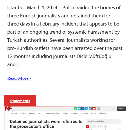
Istanbul, March 1, 2024—Police raided the homes of
three Kurdish journalists and detained them for
three days in a February incident that appears to be
part of an ongoing trend of systemic harassment by
Turkish authorities. Several journalists working for
pro-Kurdish outlets have been arrested over the past
12 months including journalists Dicle Müftüoğlu
and…
Read More ›
Statements