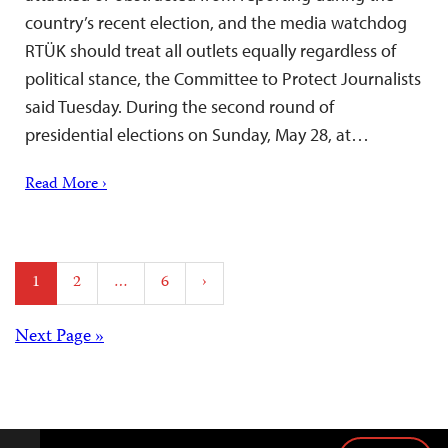
country’s recent election, and the media watchdog
RTÜK should treat all outlets equally regardless of
political stance, the Committee to Protect Journalists
said Tuesday. During the second round of
presidential elections on Sunday, May 28, at…
Read More ›
Posts
1
2
…
6
›
pagination
Posts
Next Page »
navigation