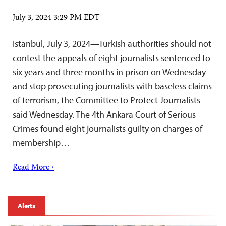
July 3, 2024 3:29 PM EDT
Istanbul, July 3, 2024—Turkish authorities should not
contest the appeals of eight journalists sentenced to
six years and three months in prison on Wednesday
and stop prosecuting journalists with baseless claims
of terrorism, the Committee to Protect Journalists
said Wednesday. The 4th Ankara Court of Serious
Crimes found eight journalists guilty on charges of
membership…
Read More ›
Alerts