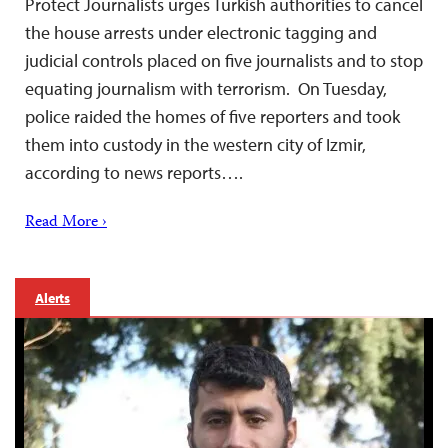
Protect Journalists urges Turkish authorities to cancel
the house arrests under electronic tagging and
judicial controls placed on five journalists and to stop
equating journalism with terrorism. On Tuesday,
police raided the homes of five reporters and took
them into custody in the western city of Izmir,
according to news reports….
Read More ›
Alerts