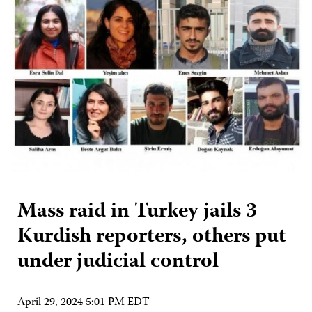
Mass raid in Turkey jails 3
Kurdish reporters, others put
under judicial control
April 29, 2024 5:01 PM EDT