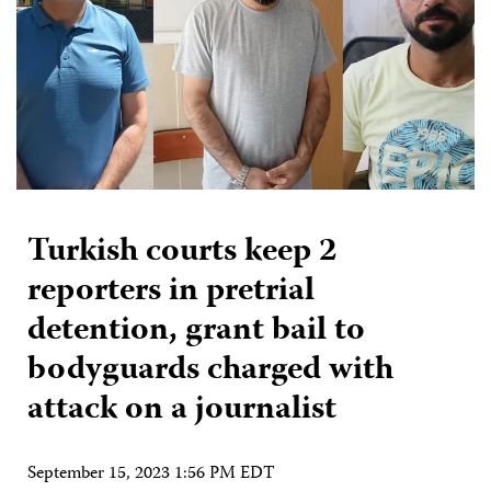
Turkish courts keep 2
reporters in pretrial
detention, grant bail to
bodyguards charged with
attack on a journalist
September 15, 2023 1:56 PM EDT