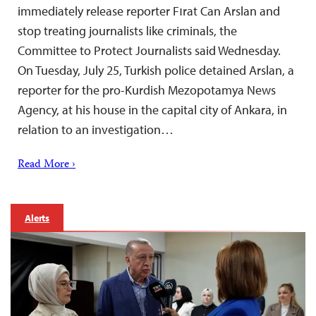
immediately release reporter Fırat Can Arslan and
stop treating journalists like criminals, the
Committee to Protect Journalists said Wednesday.
On Tuesday, July 25, Turkish police detained Arslan, a
reporter for the pro-Kurdish Mezopotamya News
Agency, at his house in the capital city of Ankara, in
relation to an investigation…
Read More ›
Alerts