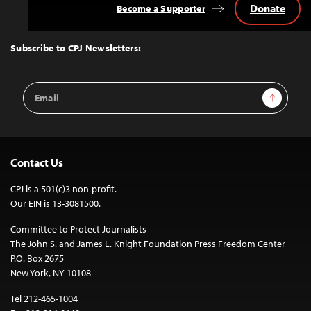
Donate
Become a Supporter
Back
to
Top
Subscribe to CPJ Newsletters:
Email
Sign Up
Address
Contact Us
CPJ is a 501(c)3 non-profit.
Our EIN is 13-3081500.
Committee to Protect Journalists
The John S. and James L. Knight Foundation Press Freedom Center
P.O. Box 2675
New York, NY 10108
Tel 212-465-1004