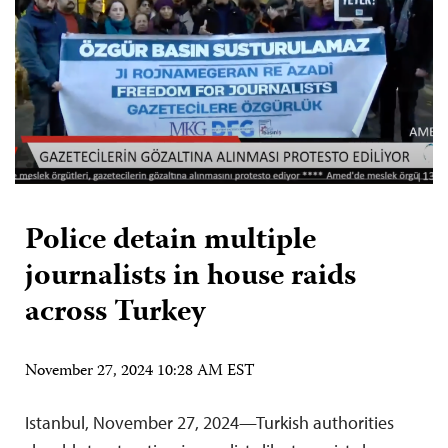
Police detain multiple
journalists in house raids
across Turkey
November 27, 2024 10:28 AM EST
Istanbul, November 27, 2024—Turkish authorities