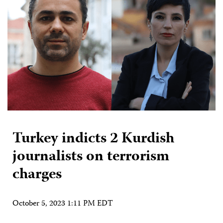
Turkey indicts 2 Kurdish
journalists on terrorism
charges
October 5, 2023 1:11 PM EDT