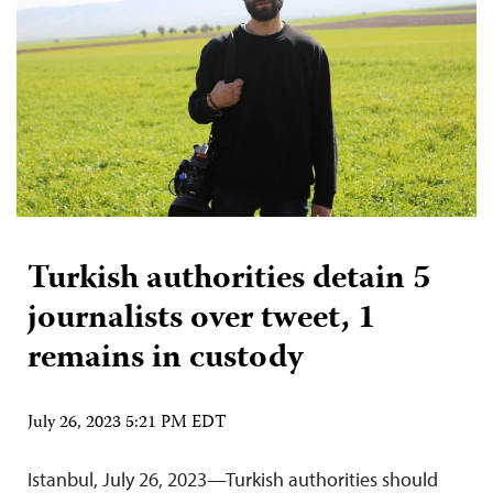
Turkish authorities detain 5
journalists over tweet, 1
remains in custody
July 26, 2023 5:21 PM EDT
Istanbul, July 26, 2023—Turkish authorities should