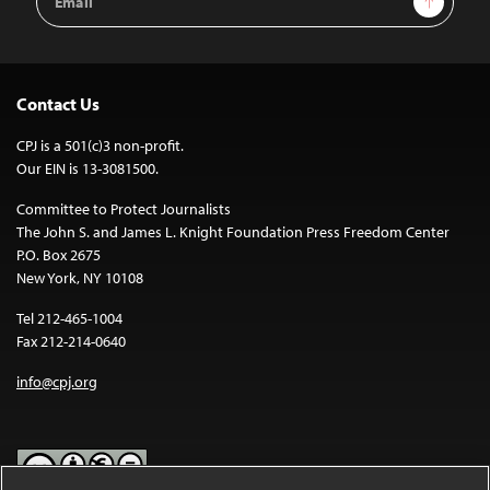
Address
Contact Us
CPJ is a 501(c)3 non-profit.
Our EIN is 13-3081500.
Committee to Protect Journalists
The John S. and James L. Knight Foundation Press Freedom Center
P.O. Box 2675
New York, NY 10108
Tel 212-465-1004
Fax 212-214-0640
info@cpj.org