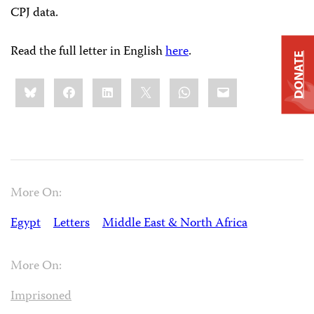
CPJ data.
Read the full letter in English
here
.
DONATE
Share
Bluesky
Facebook
LinkedIn
X
WhatsApp
Email
this:
More On:
Egypt
Letters
Middle East & North Africa
More On:
Imprisoned