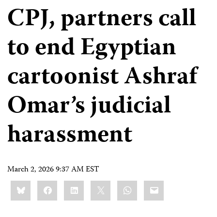
CPJ, partners call
to end Egyptian
cartoonist Ashraf
Omar’s judicial
harassment
March 2, 2026 9:37 AM EST
Share
Bluesky
Facebook
LinkedIn
X
WhatsApp
Email
this: