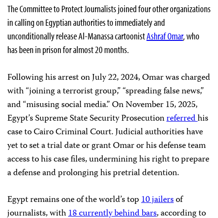
The Committee to Protect Journalists joined four other organizations
in calling on Egyptian authorities to immediately and
unconditionally release Al-Manassa cartoonist
Ashraf Omar
, who
has been in prison for almost 20 months.
Following his arrest on July 22, 2024, Omar was charged
with “joining a terrorist group,” “spreading false news,”
and “misusing social media.” On November 15, 2025,
Egypt’s Supreme State Security Prosecution
referred
his
case to Cairo Criminal Court. Judicial authorities have
yet to set a trial date or grant Omar or his defense team
access to his case files, undermining his right to prepare
a defense and prolonging his pretrial detention.
Egypt remains one of the world’s top
10 jailers
of
journalists, with
18 currently behind bars
, according to