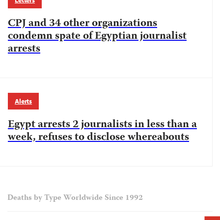
Letters
CPJ and 34 other organizations
condemn spate of Egyptian journalist
arrests
Alerts
Egypt arrests 2 journalists in less than a
week, refuses to disclose whereabouts
Deaths by Type Worldwide Since 1992