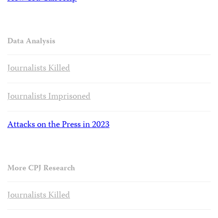
Data Analysis
Journalists Killed
Journalists Imprisoned
Attacks on the Press in 2023
More CPJ Research
Journalists Killed