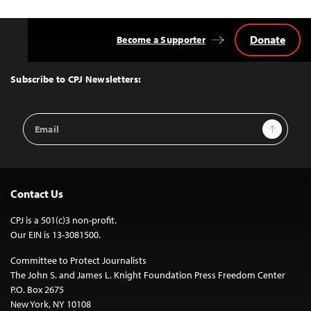
Donate
Become a Supporter
Back
to
Top
Subscribe to CPJ Newsletters:
Email
Sign Up
Address
Contact Us
CPJ is a 501(c)3 non-profit.
Our EIN is 13-3081500.
Committee to Protect Journalists
The John S. and James L. Knight Foundation Press Freedom Center
P.O. Box 2675
New York, NY 10108