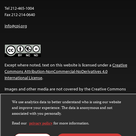
Tel 212-465-1004
Fax 212-214-0640
info@cpj.org
Except where noted, text on this website is licensed under a
Creative
Commons Attribution-NonCommercial-NoDerivatives 4.0
International License
.
Images and other media are not covered by the Creative Commons
license. For more information about permissions, see our
FAQs
.
We use analytics data to better understand who is using our website
and improve your experience. The data is anonymous and not
associated with you personally.
Read our
privacy policy
for more information.