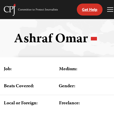
Get Help
Committee
T
to
M
Skip
Protect
to
Journalists
content
Ashraf Omar
tch
guage
Job:
Medium:
Beats Covered:
Gender:
Local or Foreign:
Freelance: