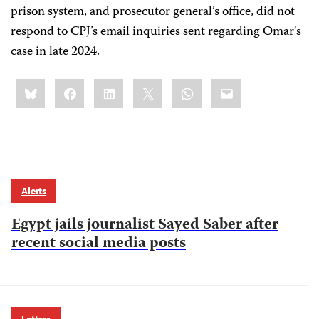
prison system, and prosecutor general’s office, did not
respond to CPJ’s email inquiries sent regarding Omar’s
case in late 2024.
Share
Bluesky
Facebook
LinkedIn
X
WhatsApp
Email
this:
Alerts
Egypt jails journalist Sayed Saber after
recent social media posts