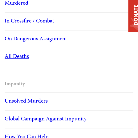
Murdered
DONAT
In Crossfire / Combat
On Dangerous Assignment
All Deaths
Impunity
Unsolved Murders
Global Campaign Against Impunity
How You Can Help