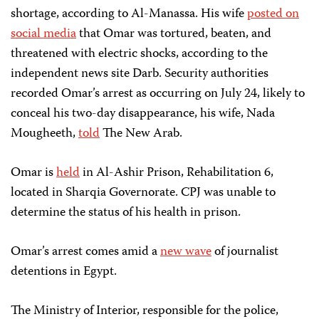
shortage, according to Al-Manassa. His wife
posted on
social media
that Omar was tortured, beaten, and
threatened with electric shocks, according to the
independent news site Darb. Security authorities
recorded Omar’s arrest as occurring on July 24, likely to
conceal his two-day disappearance, his wife, Nada
Mougheeth,
told
The New Arab.
Omar is
held
in Al-Ashir Prison, Rehabilitation 6,
located in Sharqia Governorate. CPJ was unable to
determine the status of his health in prison.
Omar’s arrest comes amid a
new wave
of journalist
detentions in Egypt.
The Ministry of Interior, responsible for the police,