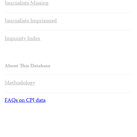
Journalists Missing
Journalists Imprisoned
Impunity Index
About This Database
Methodology
FAQs on CPJ data