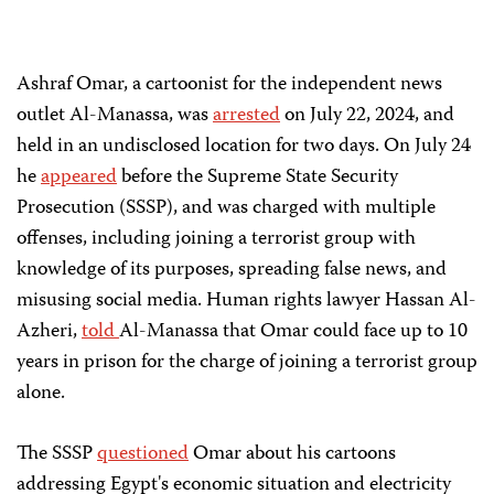
Ashraf Omar, a cartoonist for the independent news
outlet Al-Manassa, was
arrested
on July 22, 2024, and
held in an undisclosed location for two days. On July 24
he
appeared
before the Supreme State Security
Prosecution (SSSP), and was charged with multiple
offenses, including joining a terrorist group with
knowledge of its purposes, spreading false news, and
misusing social media. Human rights lawyer Hassan Al-
Azheri,
told
Al-Manassa that Omar could face up to 10
years in prison for the charge of joining a terrorist group
alone.
The SSSP
questioned
Omar about his cartoons
addressing Egypt's economic situation and electricity