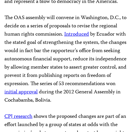
and represent a blow to democracy in the Americas.
The OAS assembly will convene in Washington, D.C., to
decide on a series of proposals to revise the regional
human rights commission.
Introduced
by Ecuador with
the stated goal of strengthening the system, the changes
would in fact bar the rapporteur’s office from seeking
autonomous financial support, reduce its independence
by allowing member states to assert greater control, and
prevent it from publishing reports on freedom of
expression. The series of 53 recommendations won
initial approval
during the 2012 General Assembly in
Cochabamba, Bolivia.
CPJ research
shows the proposed changes are part of an
effort launched by a group of states at odds with the