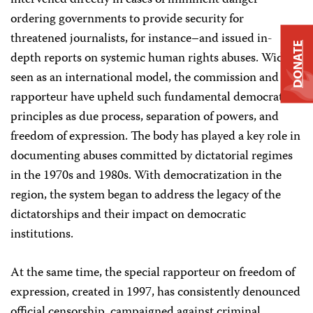
intervened directly in cases of imminent danger–
ordering governments to provide security for
threatened journalists, for instance–and issued in-
DONATE
depth reports on systemic human rights abuses. Widely
seen as an international model, the commission and its
rapporteur have upheld such fundamental democratic
principles as due process, separation of powers, and
freedom of expression. The body has played a key role in
documenting abuses committed by dictatorial regimes
in the 1970s and 1980s. With democratization in the
region, the system began to address the legacy of the
dictatorships and their impact on democratic
institutions.
At the same time, the special rapporteur on freedom of
expression, created in 1997, has consistently denounced
official censorship, campaigned against criminal