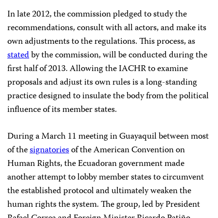
In late 2012, the commission pledged to study the
recommendations, consult with all actors, and make its
own adjustments to the regulations. This process, as
stated
by the commission, will be conducted during the
first half of 2013. Allowing the IACHR to examine
proposals and adjust its own rules is a long-standing
practice designed to insulate the body from the political
influence of its member states.
During a March 11 meeting in Guayaquil between most
of the
signatories
of the American Convention on
Human Rights, the Ecuadoran government made
another attempt to lobby member states to circumvent
the established protocol and ultimately weaken the
human rights the system. The group, led by President