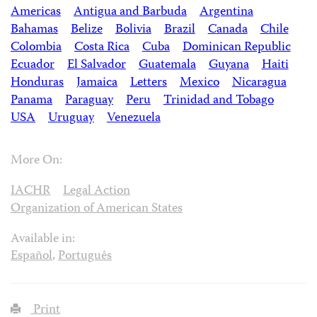
Americas
Antigua and Barbuda
Argentina
Bahamas
Belize
Bolivia
Brazil
Canada
Chile
Colombia
Costa Rica
Cuba
Dominican Republic
Ecuador
El Salvador
Guatemala
Guyana
Haiti
Honduras
Jamaica
Letters
Mexico
Nicaragua
Panama
Paraguay
Peru
Trinidad and Tobago
USA
Uruguay
Venezuela
More On:
IACHR
Legal Action
Organization of American States
Available in:
Español
,
Português
Print