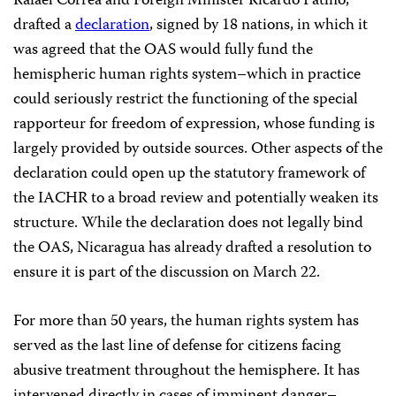
Rafael Correa and Foreign Minister Ricardo Patiño,
drafted a
declaration
, signed by 18 nations, in which it
was agreed that the OAS would fully fund the
hemispheric human rights system–which in practice
could seriously restrict the functioning of the special
rapporteur for freedom of expression, whose funding is
largely provided by outside sources. Other aspects of the
declaration could open up the statutory framework of
the IACHR to a broad review and potentially weaken its
structure. While the declaration does not legally bind
the OAS, Nicaragua has already drafted a resolution to
ensure it is part of the discussion on March 22.
For more than 50 years, the human rights system has
served as the last line of defense for citizens facing
abusive treatment throughout the hemisphere. It has