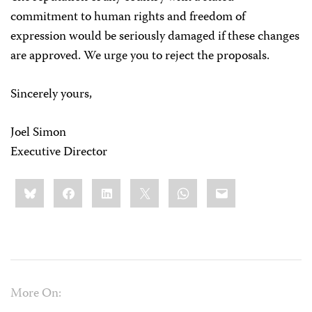
commitment to human rights and freedom of
expression would be seriously damaged if these changes
are approved. We urge you to reject the proposals.
Sincerely yours,
Joel Simon
Executive Director
Share
Bluesky
Facebook
LinkedIn
X
WhatsApp
Email
this:
More On: