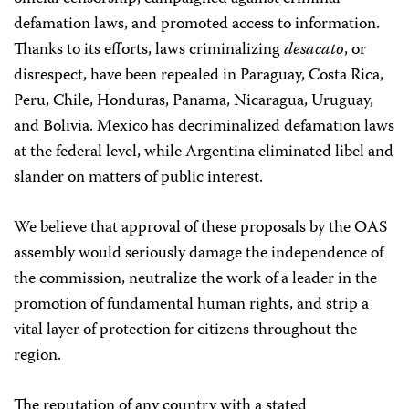
defamation laws, and promoted access to information.
Thanks to its efforts, laws criminalizing
desacato
, or
disrespect, have been repealed in Paraguay, Costa Rica,
Peru, Chile, Honduras, Panama, Nicaragua, Uruguay,
and Bolivia. Mexico has decriminalized defamation laws
at the federal level, while Argentina eliminated libel and
slander on matters of public interest.
We believe that approval of these proposals by the OAS
assembly would seriously damage the independence of
the commission, neutralize the work of a leader in the
promotion of fundamental human rights, and strip a
vital layer of protection for citizens throughout the
region.
The reputation of any country with a stated