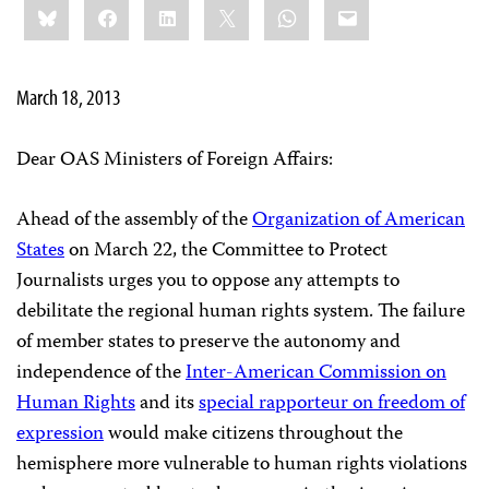
Bluesky
Facebook
LinkedIn
X
WhatsApp
Email
this:
March 18, 2013
Dear OAS Ministers of Foreign Affairs:
Ahead of the assembly of the
Organization of American
States
on March 22, the Committee to Protect
Journalists urges you to oppose any attempts to
debilitate the regional human rights system. The failure
of member states to preserve the autonomy and
independence of the
Inter-American Commission on
Human Rights
and its
special rapporteur on freedom of
expression
would make citizens throughout the
hemisphere more vulnerable to human rights violations