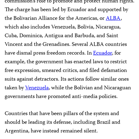
commission’s role to promote and protect human rights.
The charge has been led by Ecuador and supported by
the Bolivarian Alliance for the Americas, or
ALBA
,
which also includes Venezuela, Bolivia, Nicaragua,
Cuba, Dominica, Antigua and Barbuda, and Saint
Vincent and the Grenadines. Several ALBA countries
have dismal press freedom records. In
Ecuador
, for
example, the government has enacted laws to restrict
free expression, smeared critics, and filed defamation
suits against detractors. Its actions follow similar ones
taken by
Venezuela
, while the Bolivian and Nicaraguan
governments have promoted anti-media policies.
Countries that have been pillars of the system and
should be leading its defense, including Brazil and
Argentina, have instead remained silent.