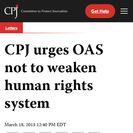
Get Help
Committee
Tog
to
Me
Skip
Protect
Letters
to
Journalists
content
CPJ urges OAS
tch
guage
not to weaken
human rights
system
March 18, 2013 12:40 PM EDT
Share