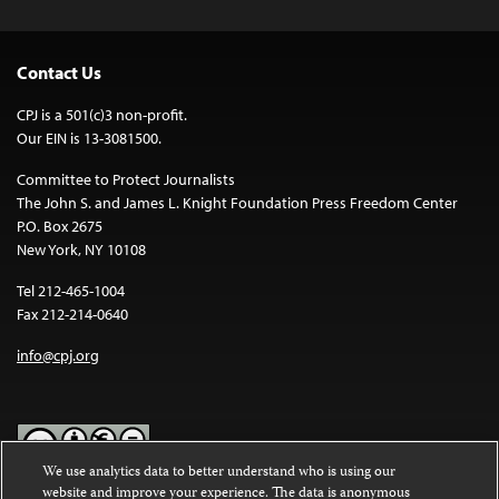
Contact Us
CPJ is a 501(c)3 non-profit.
Our EIN is 13-3081500.
Committee to Protect Journalists
The John S. and James L. Knight Foundation Press Freedom Center
P.O. Box 2675
New York, NY 10108
Tel 212-465-1004
Fax 212-214-0640
info@cpj.org
We use analytics data to better understand who is using our
website and improve your experience. The data is anonymous