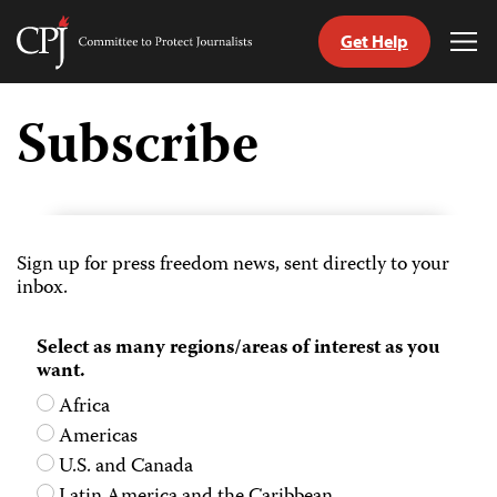
Get Help
Committee
Tog
to
Me
Skip
Protect
to
Subscribe
Journalists
content
tch
guage
Sign up for press freedom news, sent directly to your
inbox.
Select as many regions/areas of interest as you
want.
Africa
Americas
U.S. and Canada