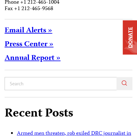
Phone +1 212-465-1004
Fax +1 212-465-9568
Email Alerts »
DONATE
Press Center »
Annual Report »
Recent Posts
Armed men threaten, rob exiled DRC journalist in