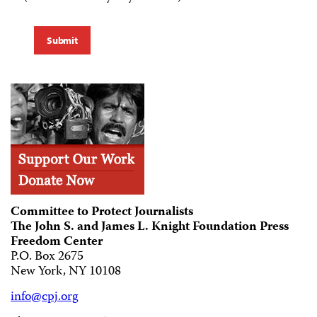
Submit
Committee to Protect Journalists
The John S. and James L. Knight Foundation Press
Freedom Center
P.O. Box 2675
New York, NY 10108
info@cpj.org