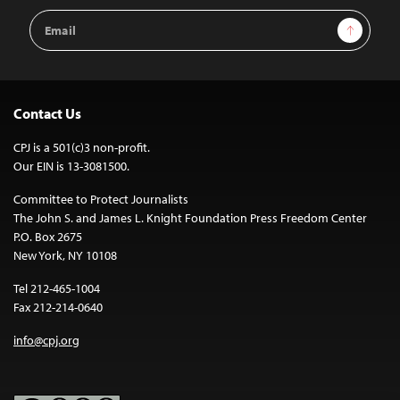
Email
Sign Up
Address
Contact Us
CPJ is a 501(c)3 non-profit.
Our EIN is 13-3081500.
Committee to Protect Journalists
The John S. and James L. Knight Foundation Press Freedom Center
P.O. Box 2675
New York, NY 10108
Tel 212-465-1004
Fax 212-214-0640
info@cpj.org