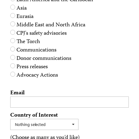
Latin America and the Caribbean
Asia
Eurasia
Middle East and North Africa
CPJ's safety advisories
The Torch
Communications
Donor communications
Press releases
Advocacy Actions
Email
Country of Interest
Nothing selected
(Choose as many as you'd like)