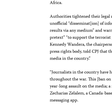
Africa.
Authorities tightened their legal
unofficial “disseminat[ion] of in
results via any medium” and warn
pretext” “to support the terrorist 
Kennedy Wandera, the chairperson
press rights body, told CPJ that t
media in the country.”
“Journalists in the country have 
throughout the war. This [ban on u
year-long assault on the media; a
Zecharias Zelalem, a Canada-based
messaging app.