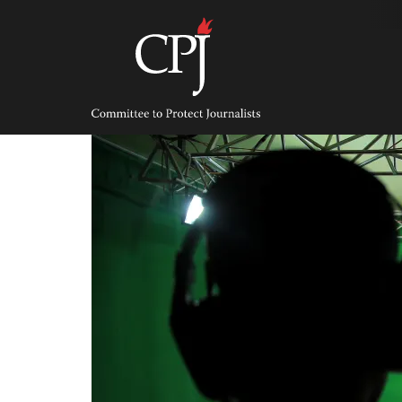
Skip
to
content
Committee
to
Protect
Journalists