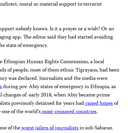
indirect, moral or material support to terrorist
upport nobody knows. Is it a prayer or a wish? Or an
saging app. The editor said they had started avoiding
the state of emergency.
he Ethiopian Human Rights Commission, a local
ds of people, most of them ethnic Tigrayans, had been
ency was declared. Journalists and the media were
s
during pre-Abiy states of emergency in Ethiopia, as
cal changes of early 2018, when Abiy became prime
alists previously detained for years had
raised hopes
of
 one of the world’s
most-censored countries
.
ne of the
worst jailers of journalists
in sub-Saharan