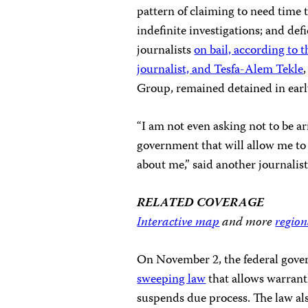
pattern of claiming to need time 
indefinite investigations; and de
journalists
on bail, according to 
journalist, and Tesfa-Alem Tekle
Group, remained detained in earl
“I am not even asking not to be ar
government that will allow me to
about me,” said another journalis
RELATED COVERAGE
Interactive map
and more
region
On November 2, the federal gov
sweeping law
that allows warrant
suspends due process. The law al