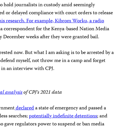
to hold journalists in custody amid seemingly
fied or delayed compliance with court orders to release
this research. For example, Kibrom Worku, a radio
, a correspondent for the Kenya-based Nation Media
y December weeks after they were granted bail.
rested now. But what I am asking is to be arrested by a
 defend myself, not throw me in a camp and forget
t in an interview with CPJ.
al analysis
of CPJ’s 2021 data
ernment
declared
a state of emergency and passed a
less searches;
potentially indefinite detentions
; and
so gave regulators power to suspend or ban media