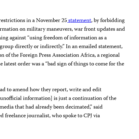
 restrictions in a November 25
statement
, by forbidding
formation on military maneuvers, war front updates and
ing against “using freedom of information as a
group directly or indirectly.”
In an emailed statement,
 of the Foreign Press Association Africa, a regional
he latest order was a “bad sign of things to come for the
had to amend how they report, write and edit
nofficial information] is just a continuation of the
 media that had already been decimated,” said
 freelance journalist, who spoke to CPJ via