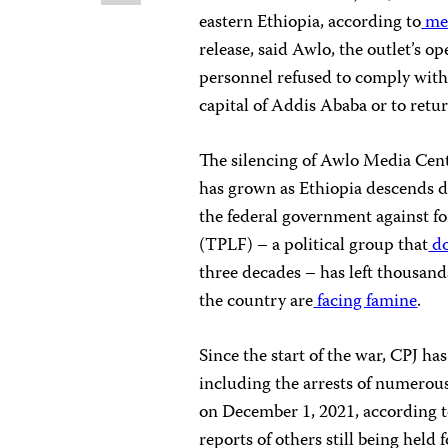
eastern Ethiopia, according to
med
release, said Awlo, the outlet’s o
personnel refused to comply with 
capital of Addis Ababa or to ret
The silencing of Awlo Media Cent
has grown as Ethiopia descends de
the federal government against fo
(TPLF) – a political group that
do
three decades – has left thousa
the country are
facing famine
.
Since the start of the war, CPJ h
including the arrests of numerous 
on December 1, 2021, according to
reports of others still being held