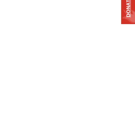
DONATE