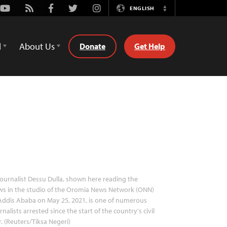
Youtube
Rss
Facebook
Twitter
Instagram
ENGLISH
Switch
Language
d
About Us
Donate
Get Help
ournalist Dessu Dulla, shown here reading the
s in the studio of the Oromia News Network (ONN)
Addis Ababa on May 25, 2021, is one of numerous
rnalists arrested since the start of the country's civil
. (Reuters/Tiksa Negeri)