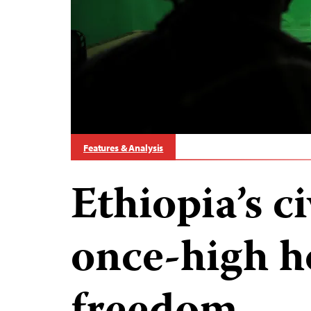
Features & Analysis
Ethiopia’s c
once-high h