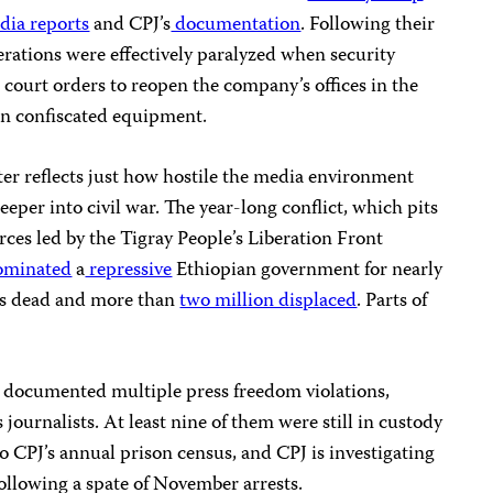
ia reports
and CPJ’s
documentation
. Following their
perations were effectively paralyzed when security
court orders to reopen the company’s offices in the
urn confiscated equipment.
er reflects just how hostile the media environment
eper into civil war. The year-long conflict, which pits
rces led by the Tigray People’s Liberation Front
minated
a
repressive
Ethiopian government for nearly
nds dead and more than
two million displaced
. Parts of
as documented multiple press freedom violations,
journalists. At least nine of them were still in custody
 CPJ’s annual prison census, and CPJ is investigating
 following a spate of November arrests.