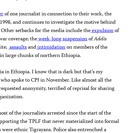
er
of one journalist in connection to their work, the
1998, and continues to investigate the motive behind
. Other setbacks for the media include the
expulsion
of
 war coverage; the
week-long
suspension
of
Addis
ite;
assaults
and
intimidation
on members of the
in large chunks of northern Ethiopia.
a in Ethiopia. I know that is dark but that’s my
ts who spoke to CPJ in November. Like almost all the
requested anonymity, terrified of reprisal for sharing
ganization.
t of the journalists arrested since the start of the
upporting the TPLF that never materialized into formal
s were ethnic Tigrayans. Police also entrenched a