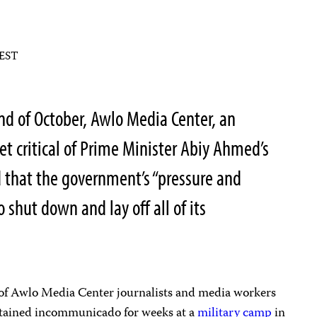
 EST
nd of October, Awlo Media Center, an
et critical of Prime Minister Abiy Ahmed’s
 that the government’s “pressure and
o shut down and lay off all of its
 of Awlo Media Center journalists and media workers
detained incommunicado for weeks at a
military camp
in