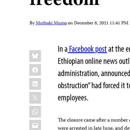
freedom
By
Muthoki Mumo
on
December 8, 2021 11:41 PM
In a
Facebook post
at the e
Share
Bluesky
this:
Ethiopian online news outl
Facebook
administration, announced
LinkedIn
obstruction” had forced it t
X
employees.
WhatsApp
The closure came after a number
Email
were arrested in late June, and 