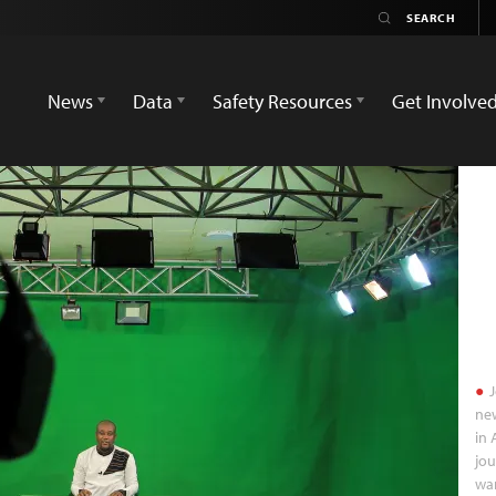
News
Data
Safety Resources
Get Involve
J
new
in 
jou
war