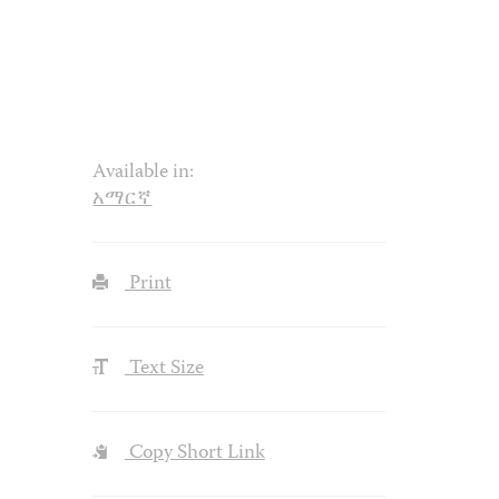
Available in:
አማርኛ
Print
Text Size
Copy Short Link