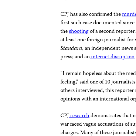
CPJ has also confirmed the
murd
first such case documented since 
the
shooting
of a second reporter
at least one foreign journalist for
Standard,
an independent news s
press; and an
internet disruption
“I remain hopeless about the medi
feeling,” said one of 10 journalis
others interviewed, this reporter 
opinions with an international or
CPJ
research
demonstrates that mos
war faced vague accusations of s
charges. Many of these journalist