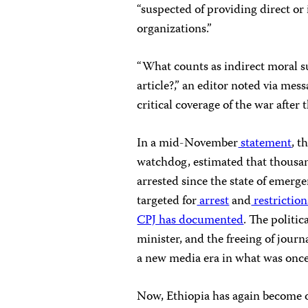
“suspected of providing direct or 
organizations.”
“What counts as indirect moral s
article?,” an editor noted via mes
critical coverage of the war after 
In a mid-November
statement
, t
watchdog, estimated that thousan
arrested since the state of emerg
targeted for
arrest
and
restriction
CPJ has documented
. The politi
minister, and the freeing of journ
a new media era in what was once
Now, Ethiopia has again become o