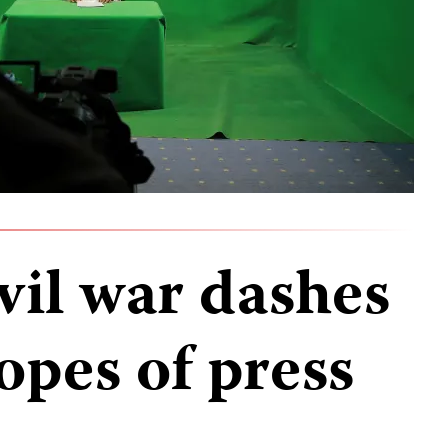
ivil war dashes
opes of press