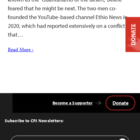
feared that he might be next. The two men co-
founded the YouTube-based channel Ethio News in
2020, which had reported extensively on a conflict
DONATE
that…
Read More ›
Donate
Become a Supporter
Back
to
Top
Subscribe to CPJ Newsletters:
Email