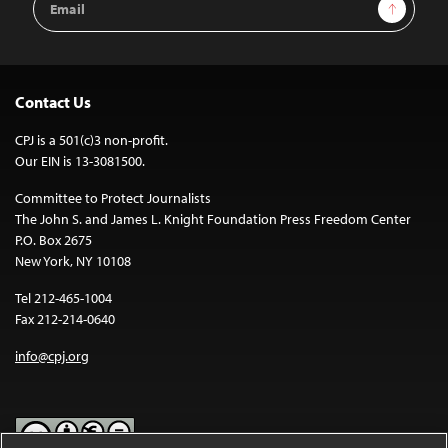
Sign Up
Address
Contact Us
CPJ is a 501(c)3 non-profit.
Our EIN is 13-3081500.
Committee to Protect Journalists
The John S. and James L. Knight Foundation Press Freedom Center
P.O. Box 2675
New York, NY 10108
Tel 212-465-1004
Fax 212-214-0640
info@cpj.org