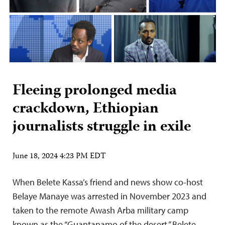
Fleeing prolonged media
crackdown, Ethiopian
journalists struggle in exile
June 18, 2024 4:23 PM EDT
When Belete Kassa’s friend and news show co-host
Belaye Manaye was arrested in November 2023 and
taken to the remote Awash Arba military camp
known as the “Guantanamo of the desert,” Belete