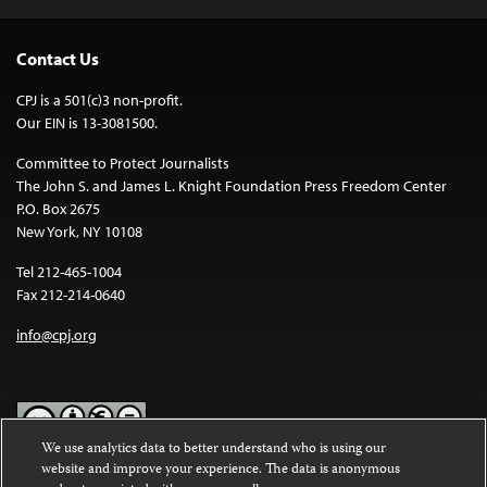
Contact Us
CPJ is a 501(c)3 non-profit.
Our EIN is 13-3081500.
Committee to Protect Journalists
The John S. and James L. Knight Foundation Press Freedom Center
P.O. Box 2675
New York, NY 10108
Tel 212-465-1004
Fax 212-214-0640
info@cpj.org
We use analytics data to better understand who is using our
website and improve your experience. The data is anonymous
Except where noted, text on this website is licensed under a
Creative