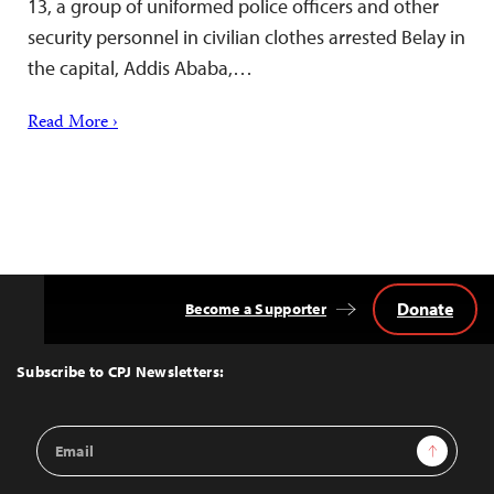
13, a group of uniformed police officers and other
security personnel in civilian clothes arrested Belay in
the capital, Addis Ababa,…
Read More ›
Donate
Become a Supporter
Back
to
Top
Subscribe to CPJ Newsletters:
Email
Sign Up
Address