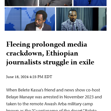
Fleeing prolonged media
crackdown, Ethiopian
journalists struggle in exile
June 18, 2024 4:23 PM EDT
When Belete Kassa’s friend and news show co-host
Belaye Manaye was arrested in November 2023 and
taken to the remote Awash Arba military camp
known as the “Guantanamo of the desert,” Belete