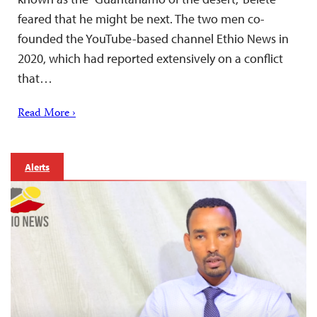
feared that he might be next. The two men co-
founded the YouTube-based channel Ethio News in
2020, which had reported extensively on a conflict
that…
Read More ›
Alerts