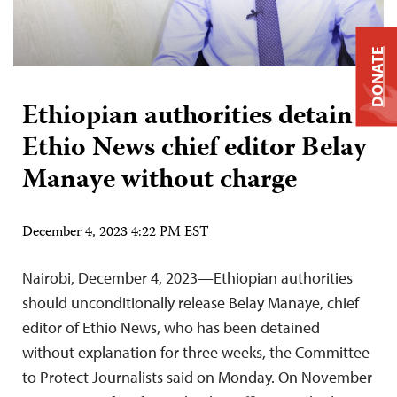
DONATE
Ethiopian authorities detain
Ethio News chief editor Belay
Manaye without charge
December 4, 2023 4:22 PM EST
Nairobi, December 4, 2023—Ethiopian authorities
should unconditionally release Belay Manaye, chief
editor of Ethio News, who has been detained
without explanation for three weeks, the Committee
to Protect Journalists said on Monday. On November