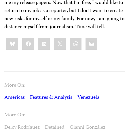
me my release papers. Now that I’m free, I would like to
return to my job as a reporter, but I don’t want to create
new risks for myself or my family. For now, I am going to
distance myself from journalism. Time will tell.
Share
Bluesky
Facebook
LinkedIn
X
WhatsApp
Email
this:
More On:
Americas
Features & Analysis
Venezuela
More On:
Delcy Rodríguez
Detained
Gianni González