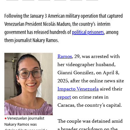
Following the January 3 American military operation that captured
Venezuelan President Nicolás Maduro, the country’s interim
government has released hundreds of
political prisoners
, among
them journalist Nakary Ramos.
Ramos
, 29, was arrested with
her videographer husband,
Gianni González, on April 8,
2025, after the online news site
Impacto Venezuela
aired their
report
on crime rates in
Caracas, the country’s capital.
Venezuelan journalist
The couple was detained amid
Nakary Ramos was
a broader crackdown on the