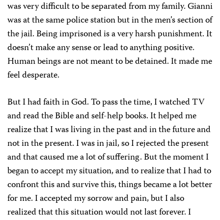
was very difficult to be separated from my family. Gianni
was at the same police station but in the men’s section of
the jail. Being imprisoned is a very harsh punishment. It
doesn’t make any sense or lead to anything positive.
Human beings are not meant to be detained. It made me
feel desperate.
But I had faith in God. To pass the time, I watched TV
and read the Bible and self-help books. It helped me
realize that I was living in the past and in the future and
not in the present. I was in jail, so I rejected the present
and that caused me a lot of suffering. But the moment I
began to accept my situation, and to realize that I had to
confront this and survive this, things became a lot better
for me. I accepted my sorrow and pain, but I also
realized that this situation would not last forever. I