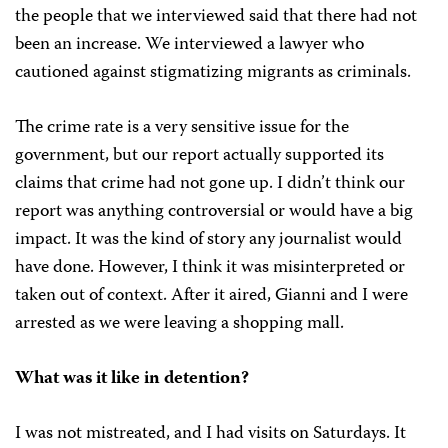
the people that we interviewed said that there had not
been an increase. We interviewed a lawyer who
cautioned against stigmatizing migrants as criminals.
The crime rate is a very sensitive issue for the
government, but our report actually supported its
claims that crime had not gone up. I didn’t think our
report was anything controversial or would have a big
impact. It was the kind of story any journalist would
have done. However, I think it was misinterpreted or
taken out of context. After it aired, Gianni and I were
arrested as we were leaving a shopping mall.
What was it like in detention?
I was not mistreated, and I had visits on Saturdays. It