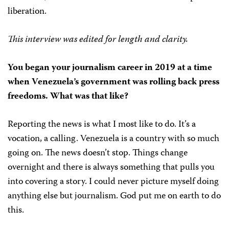
liberation.
This interview was edited for length and clarity.
You began your journalism career in 2019 at a time
when Venezuela’s government was rolling back press
freedoms. What was that like?
Reporting the news is what I most like to do. It’s a
vocation, a calling. Venezuela is a country with so much
going on. The news doesn’t stop. Things change
overnight and there is always something that pulls you
into covering a story. I could never picture myself doing
anything else but journalism. God put me on earth to do
this.