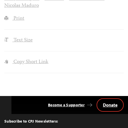
Nicolas Maduro
Print
Text Size
Copy Short Link
Donate
Become a Supporter
Back
to
Top
Subscribe to CPJ Newsletters: