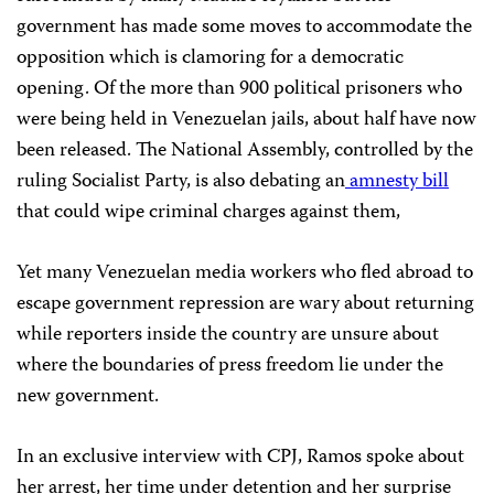
government has made some moves to accommodate the
opposition which is clamoring for a democratic
opening. Of the more than 900 political prisoners who
were being held in Venezuelan jails, about half have now
been released. The National Assembly, controlled by the
ruling Socialist Party, is also debating an
amnesty bill
that could wipe criminal charges against them,
Yet many Venezuelan media workers who fled abroad to
escape government repression are wary about returning
while reporters inside the country are unsure about
where the boundaries of press freedom lie under the
new government.
In an exclusive interview with CPJ, Ramos spoke about
her arrest, her time under detention and her surprise