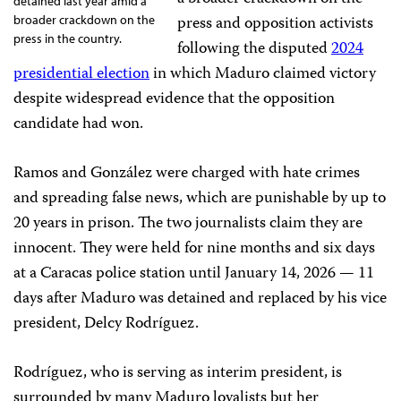
detained last year amid a
press and opposition activists
broader crackdown on the
press in the country.
following the disputed
2024
presidential election
in which Maduro claimed victory
despite widespread evidence that the opposition
candidate had won.
Ramos and González were charged with hate crimes
and spreading false news, which are punishable by up to
20 years in prison. The two journalists claim they are
innocent. They were held for nine months and six days
at a Caracas police station until January 14, 2026 — 11
days after Maduro was detained and replaced by his vice
president, Delcy Rodríguez.
Rodríguez, who is serving as interim president, is
surrounded by many Maduro loyalists but her