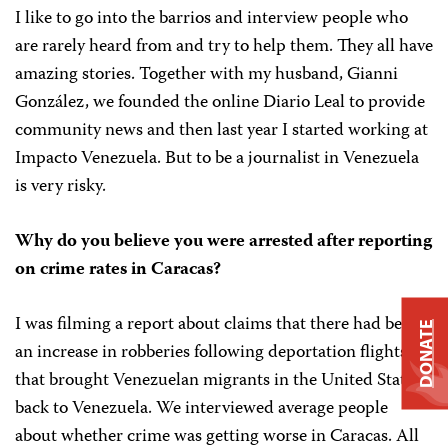
I like to go into the barrios and interview people who
are rarely heard from and try to help them. They all have
amazing stories. Together with my husband, Gianni
González, we founded the online Diario Leal to provide
community news and then last year I started working at
Impacto Venezuela. But to be a journalist in Venezuela
is very risky.
Why do you believe you were arrested after reporting
on crime rates in Caracas?
I was filming a report about claims that there had been
DONATE
an increase in robberies following deportation flights
that brought Venezuelan migrants in the United States
back to Venezuela. We interviewed average people
about whether crime was getting worse in Caracas. All