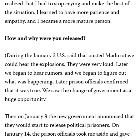
realized that I had to stop crying and make the best of
the situation. I learned to have more patience and
empathy, and I became a more mature person.
How and why were you released?
(During the January 3 U.S. raid that ousted Maduro) we
could hear the explosions. They were very loud. Later
we began to hear rumors, and we began to figure out
what was happening. Later prison officials confirmed
that it was true. We saw the change of government as a
huge opportunity.
Then on January 8 the new government announced that
they would start to release political prisoners. On
January 14, the prison officials took me aside and gave