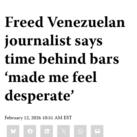
Freed Venezuelan
journalist says
time behind bars
‘made me feel
desperate’
February 12, 2026 10:51 AM EST
Share
Bluesky
Facebook
LinkedIn
X
WhatsApp
Email
this: