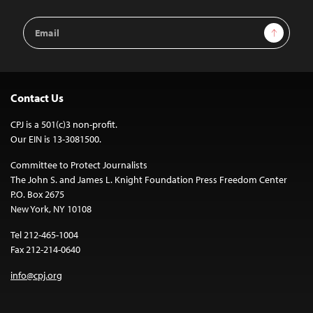
Email
Sign Up
Address
Contact Us
CPJ is a 501(c)3 non-profit.
Our EIN is 13-3081500.
Committee to Protect Journalists
The John S. and James L. Knight Foundation Press Freedom Center
P.O. Box 2675
New York, NY 10108
Tel 212-465-1004
Fax 212-214-0640
info@cpj.org