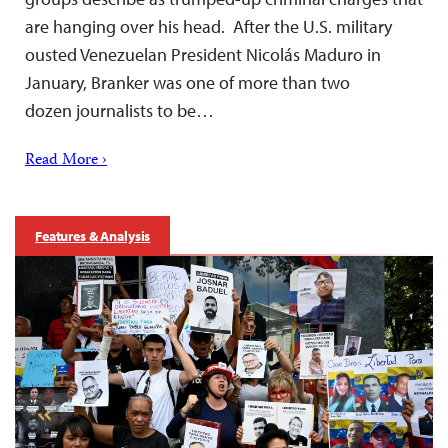
are hanging over his head. After the U.S. military
ousted Venezuelan President Nicolás Maduro in
January, Branker was one of more than two
dozen journalists to be…
Read More ›
Features & Analysis