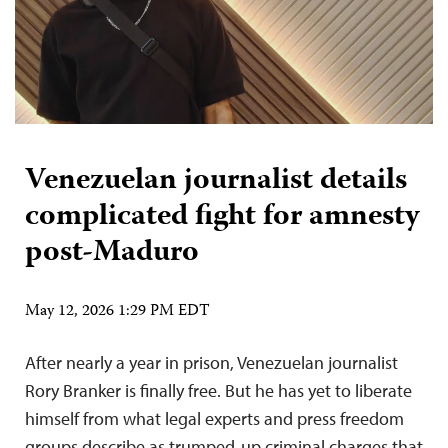
Venezuelan journalist details
complicated fight for amnesty
post-Maduro
May 12, 2026 1:29 PM EDT
After nearly a year in prison, Venezuelan journalist
Rory Branker is finally free. But he has yet to liberate
himself from what legal experts and press freedom
groups describe as trumped-up criminal charges that