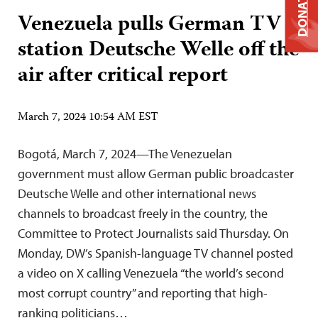
DONATE
Venezuela pulls German TV
station Deutsche Welle off the
air after critical report
March 7, 2024 10:54 AM EST
Bogotá, March 7, 2024—The Venezuelan
government must allow German public broadcaster
Deutsche Welle and other international news
channels to broadcast freely in the country, the
Committee to Protect Journalists said Thursday. On
Monday, DW’s Spanish-language TV channel posted
a video on X calling Venezuela “the world’s second
most corrupt country” and reporting that high-
ranking politicians…