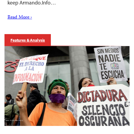
keep Armando.Info…
Read More ›
Features & Analysis