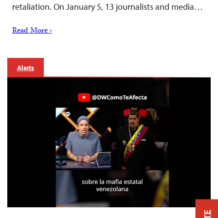
retaliation. On January 5, 13 journalists and media…
Read More ›
Alerts