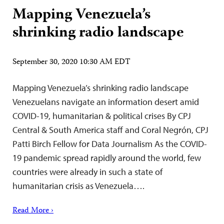
Mapping Venezuela’s
shrinking radio landscape
September 30, 2020 10:30 AM EDT
Mapping Venezuela’s shrinking radio landscape
Venezuelans navigate an information desert amid
COVID-19, humanitarian & political crises By CPJ
Central & South America staff and Coral Negrón, CPJ
Patti Birch Fellow for Data Journalism As the COVID-
19 pandemic spread rapidly around the world, few
countries were already in such a state of
humanitarian crisis as Venezuela….
Read More ›