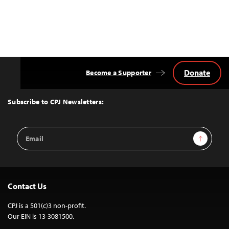
Donate
Become a Supporter
Back
to
Top
Subscribe to CPJ Newsletters:
Email
Sign Up
Address
Contact Us
CPJ is a 501(c)3 non-profit.
Our EIN is 13-3081500.