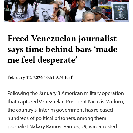
Freed Venezuelan journalist
says time behind bars ‘made
me feel desperate’
February 12, 2026 10:51 AM EST
Following the January 3 American military operation
that captured Venezuelan President Nicolás Maduro,
the country’s interim government has released
hundreds of political prisoners, among them
journalist Nakary Ramos. Ramos, 29, was arrested