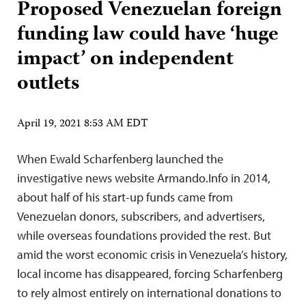
Proposed Venezuelan foreign
funding law could have ‘huge
impact’ on independent
outlets
April 19, 2021 8:53 AM EDT
When Ewald Scharfenberg launched the
investigative news website Armando.Info in 2014,
about half of his start-up funds came from
Venezuelan donors, subscribers, and advertisers,
while overseas foundations provided the rest. But
amid the worst economic crisis in Venezuela’s history,
local income has disappeared, forcing Scharfenberg
to rely almost entirely on international donations to