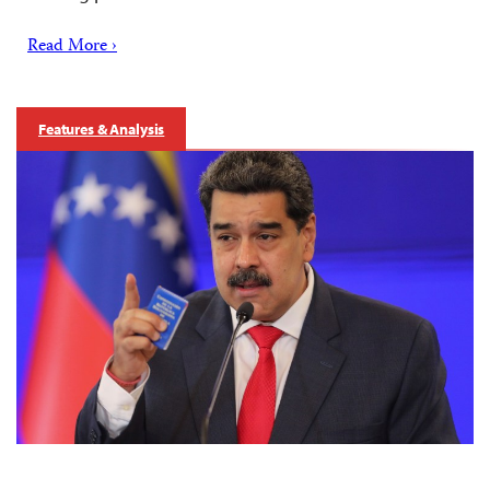
Read More ›
Features & Analysis