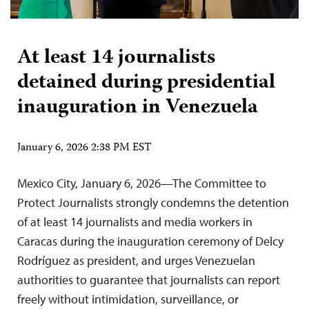
At least 14 journalists
detained during presidential
inauguration in Venezuela
January 6, 2026 2:38 PM EST
Mexico City, January 6, 2026—The Committee to
Protect Journalists strongly condemns the detention
of at least 14 journalists and media workers in
Caracas during the inauguration ceremony of Delcy
Rodríguez as president, and urges Venezuelan
authorities to guarantee that journalists can report
freely without intimidation, surveillance, or