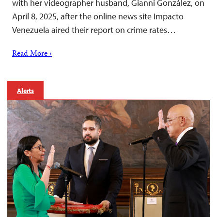
with her videographer husband, Gianni González, on
April 8, 2025, after the online news site Impacto
Venezuela aired their report on crime rates…
Read More ›
Alerts