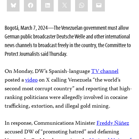
Bluesky
Facebook
LinkedIn
X
WhatsApp
Email
this:
Bogotá, March 7, 2024—The Venezuelan government must allow
German public broadcaster Deutsche Welle and other international
news channels to broadcast freely in the country, the Committee to
Protect Journalists said Thursday.
On Monday, DW’s Spanish-language
TV channel
posted a
video
on X calling Venezuela “the world’s
second most corrupt country” and reporting that high-
ranking politicians were allegedly involved in cocaine
trafficking, extortion, and illegal gold mining.
In response, Communications Minister
Freddy Ñáñez
accused DW of “promoting hatred” and defaming