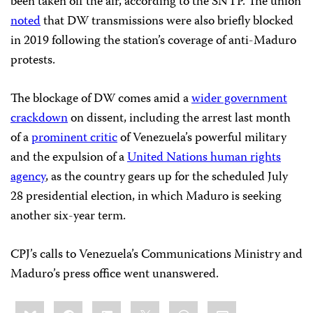
been taken off the air, according to the SNTP. The union
noted
that DW transmissions were also briefly blocked
in 2019 following the station’s coverage of anti-Maduro
protests.
The blockage of DW comes amid a
wider government
crackdown
on dissent, including the arrest last month
of a
prominent critic
of Venezuela’s powerful military
and the expulsion of a
United Nations human rights
agency
, as the country gears up for the scheduled July
28 presidential election, in which Maduro is seeking
another six-year term.
CPJ’s calls to Venezuela’s Communications Ministry and
Maduro’s press office went unanswered.
Share
Bluesky
Facebook
LinkedIn
X
WhatsApp
Email