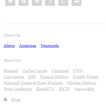
this:
More On:
Alerts
Americas
Venezuela
More On:
Blocked
Carlos Correa
Censored
CNN
Corruption
DW
Espacio Público
Freddy Ñáñez
National Union of Press Workers
Nicolas Maduro
Peter Limbourg
SimpleTV
SNTP
Supercable
Print