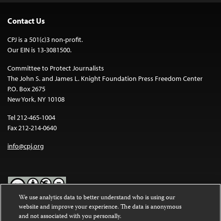
Contact Us
CPJ is a 501(c)3 non-profit.
Our EIN is 13-3081500.
Committee to Protect Journalists
The John S. and James L. Knight Foundation Press Freedom Center
P.O. Box 2675
New York, NY 10108
Tel 212-465-1004
Fax 212-214-0640
info@cpj.org
We use analytics data to better understand who is using our
website and improve your experience. The data is anonymous
Except where noted, text on this website is licensed under a
Creative
and not associated with you personally.
Commons Attribution-NonCommercial-NoDerivatives 4.0