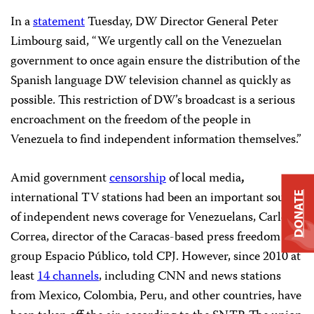
In a
statement
Tuesday, DW Director General Peter
Limbourg said, “We urgently call on the Venezuelan
government to once again ensure the distribution of the
Spanish language DW television channel as quickly as
possible. This restriction of DW’s broadcast is a serious
encroachment on the freedom of the people in
Venezuela to find independent information themselves.”
Amid government
censorship
of local media
,
international TV stations had been an important source
DONATE
of independent news coverage for Venezuelans, Carlos
Correa, director of the Caracas-based press freedom
group Espacio Público, told CPJ. However, since 2010 at
least
14 channels
, including CNN and news stations
from Mexico, Colombia, Peru, and other countries, have