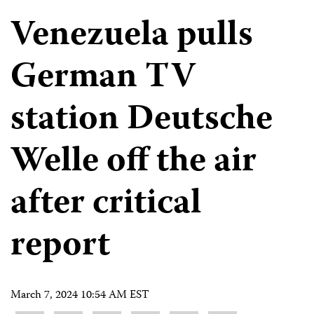
Venezuela pulls
German TV
station Deutsche
Welle off the air
after critical
report
March 7, 2024 10:54 AM EST
Share