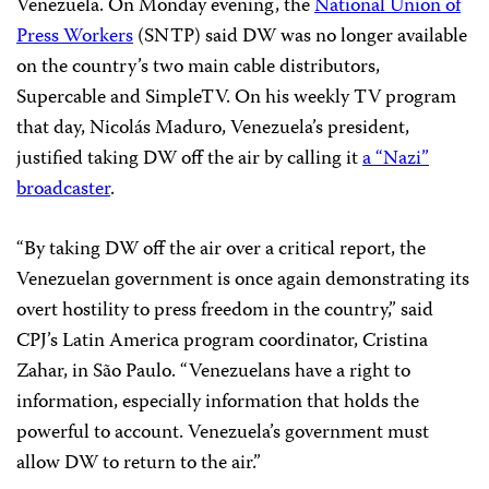
Venezuela. On Monday evening, the
National Union of
Press Workers
(SNTP) said DW was no longer available
on the country’s two main cable distributors,
Supercable and SimpleTV. On his weekly TV program
that day, Nicolás Maduro, Venezuela’s president,
justified taking DW off the air by calling it
a “Nazi”
broadcaster
.
“By taking DW off the air over a critical report, the
Venezuelan government is once again demonstrating its
overt hostility to press freedom in the country,” said
CPJ’s Latin America program coordinator, Cristina
Zahar, in São Paulo. “Venezuelans have a right to
information, especially information that holds the
powerful to account. Venezuela’s government must
allow DW to return to the air.”