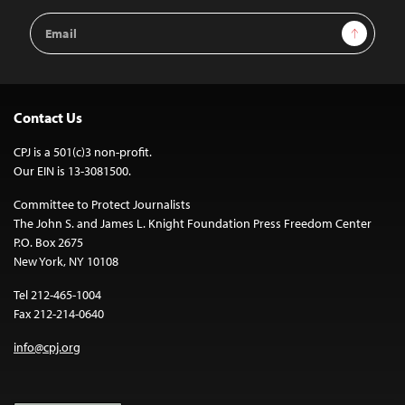
Email
Sign Up
Address
Contact Us
CPJ is a 501(c)3 non-profit.
Our EIN is 13-3081500.
Committee to Protect Journalists
The John S. and James L. Knight Foundation Press Freedom Center
P.O. Box 2675
New York, NY 10108
Tel 212-465-1004
Fax 212-214-0640
info@cpj.org