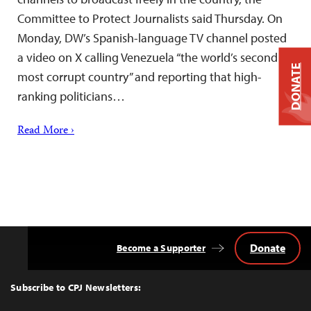
Committee to Protect Journalists said Thursday. On
Monday, DW’s Spanish-language TV channel posted
a video on X calling Venezuela “the world’s second
DONATE
most corrupt country” and reporting that high-
ranking politicians…
Read More ›
Donate
Become a Supporter
Back
to
Top
Subscribe to CPJ Newsletters: