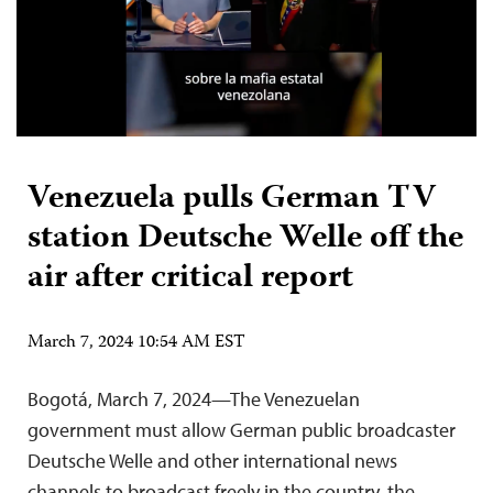
Venezuela pulls German TV
station Deutsche Welle off the
air after critical report
March 7, 2024 10:54 AM EST
Bogotá, March 7, 2024—The Venezuelan
government must allow German public broadcaster
Deutsche Welle and other international news
channels to broadcast freely in the country, the