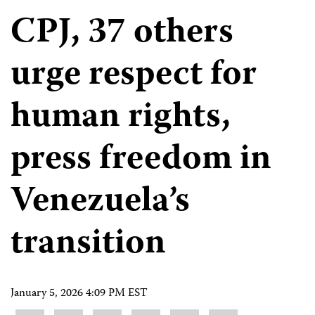
CPJ, 37 others
urge respect for
human rights,
press freedom in
Venezuela’s
transition
January 5, 2026 4:09 PM EST
Share