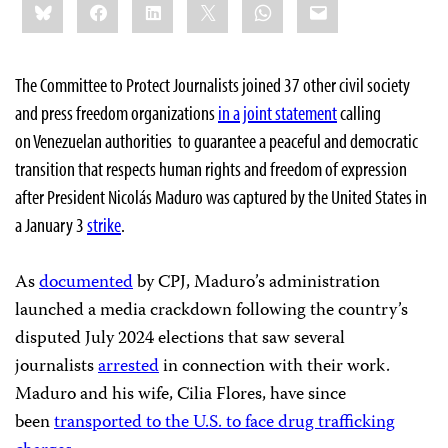
Bluesky
Facebook
LinkedIn
X
WhatsApp
Email
this:
The Committee to Protect Journalists joined 37 other civil society
and press freedom organizations
in a joint statement
calling
on Venezuelan authorities to guarantee a peaceful and democratic
transition that respects human rights and freedom of expression
after President Nicolás Maduro was captured by the United States in
a January 3
strike
.
As
documented
by CPJ, Maduro’s administration
launched a media crackdown following the country’s
disputed July 2024 elections that saw several
journalists
arrested
in connection with their work.
Maduro and his wife, Cilia Flores, have since
been
transported to the U.S. to face drug trafficking