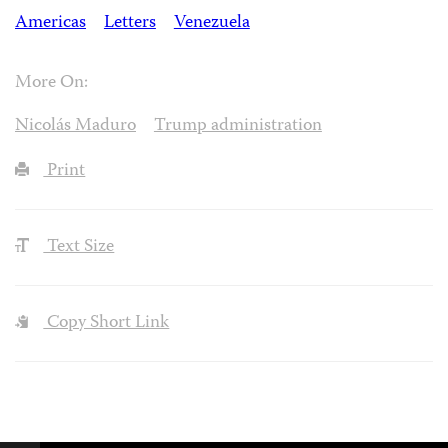
Americas
Letters
Venezuela
More On:
Nicolás Maduro
Trump administration
Print
Text Size
Copy Short Link