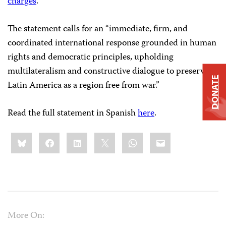
charges
.
The statement calls for an “immediate, firm, and
coordinated international response grounded in human
rights and democratic principles, upholding
multilateralism and constructive dialogue to preserve
DONATE
Latin America as a region free from war.”
Read the full statement in Spanish
here
.
Share
Bluesky
Facebook
LinkedIn
X
WhatsApp
Email
this:
More On: