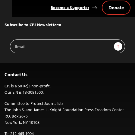
Donate
Become a Supporter
Back
to
Top
Subscribe to CPJ Newsletters:
Email
Sign Up
Address
Contact Us
CPJ is a 501(c)3 non-profit.
Our EIN is 13-3081500.
Committee to Protect Journalists
The John S. and James L. Knight Foundation Press Freedom Center
P.O. Box 2675
New York, NY 10108
Tel 212-465-1004