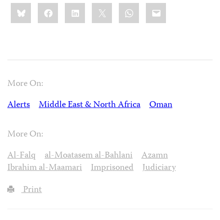
Share
Bluesky
Facebook
LinkedIn
X
WhatsApp
Email
this:
More On:
Alerts
Middle East & North Africa
Oman
More On:
Al-Falq
al-Moatasem al-Bahlani
Azamn
Ibrahim al-Maamari
Imprisoned
Judiciary
Print