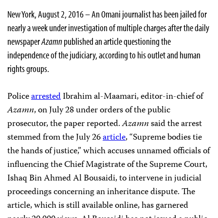
New York, August 2, 2016 – An Omani journalist has been jailed for
nearly a week under investigation of multiple charges after the daily
newspaper
Azamn
published an article questioning the
independence of the judiciary, according to his outlet and human
rights groups.
Police
arrested
Ibrahim al-Maamari, editor-in-chief of
Azamn
, on July 28 under orders of the public
prosecutor, the paper reported.
Azamn
said the arrest
stemmed from the July 26
article
, “Supreme bodies tie
the hands of justice,” which accuses unnamed officials of
influencing the Chief Magistrate of the Supreme Court,
Ishaq Bin Ahmed Al Bousaidi, to intervene in judicial
proceedings concerning an inheritance dispute. The
article, which is still available online, has garnered