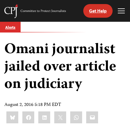
Get Help
Committee
Tog
to
Me
Skip
Protect
Alerts
to
Journalists
content
Omani journalist
tch
guage
jailed over article
on judiciary
August 2, 2016 5:18 PM EDT
Share
Bluesky
Facebook
LinkedIn
X
WhatsApp
Email
this: