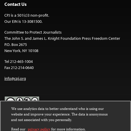
Contact Us
CPJ is a 501(c)3 non-profit.
Our EIN is 13-3081500.
Committee to Protect Journalists
The John S. and James L. Knight Foundation Press Freedom Center
P.O. Box 2675
New York, NY 10108
Tel 212-465-1004
Fax 212-214-0640
info@cpj.org
We use analytics data to better understand who is using our
website and improve your experience. The data is anonymous
Except where noted, text on this website is licensed under a
Creative
and not associated with you personally.
Commons Attribution-NonCommercial-NoDerivatives 4.0
International License
.
Read our
privacy policy
for more information.