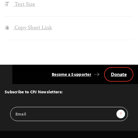
Text Size
Copy Short Link
Donate
Become a Supporter
Back
to
Top
Subscribe to CPJ Newsletters:
Email
Sign Up
Address