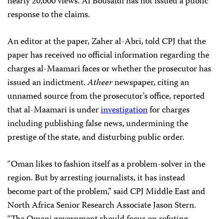
nearly 20,000 views. Al Bousaidi has not issued a public
response to the claims.
An editor at the paper, Zaher al-Abri, told CPJ that the
paper has received no official information regarding the
charges al-Maamari faces or whether the prosecutor has
issued an indictment.
Atheer
newspaper, citing an
unnamed source from the prosecutor’s office, reported
that al-Maamari is under
investigation
for charges
including publishing false news, undermining the
prestige of the state, and disturbing public order.
“Oman likes to fashion itself as a problem-solver in the
region. But by arresting journalists, it has instead
become part of the problem,” said CPJ Middle East and
North Africa Senior Research Associate Jason Stern.