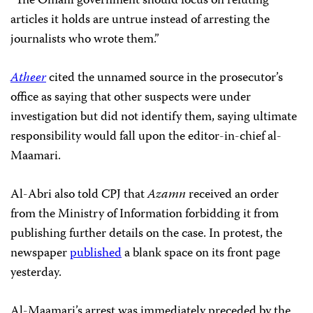
“The Omani government should focus on refuting
articles it holds are untrue instead of arresting the
journalists who wrote them.”
Atheer
cited the unnamed source in the prosecutor’s
office as saying that other suspects were under
investigation but did not identify them, saying ultimate
responsibility would fall upon the editor-in-chief al-
Maamari.
Al-Abri also told CPJ that
Azamn
received an order
from the Ministry of Information forbidding it from
publishing further details on the case. In protest, the
newspaper
published
a blank space on its front page
yesterday.
Al-Maamari’s arrest was immediately preceded by the