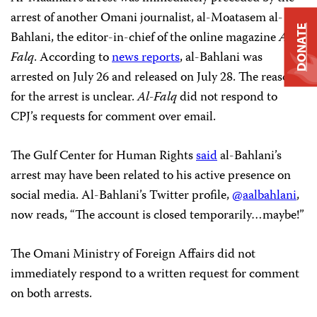
arrest of another Omani journalist, al-Moatasem al-
DONATE
Bahlani, the editor-in-chief of the online magazine
Al-
Falq
. According to
news reports
, al-Bahlani was
arrested on July 26 and released on July 28. The reason
for the arrest is unclear.
Al-Falq
did not respond to
CPJ’s requests for comment over email.
The Gulf Center for Human Rights
said
al-Bahlani’s
arrest may have been related to his active presence on
social media. Al-Bahlani’s Twitter profile,
@aalbahlani
,
now reads, “The account is closed temporarily…maybe!”
The Omani Ministry of Foreign Affairs did not
immediately respond to a written request for comment
on both arrests.