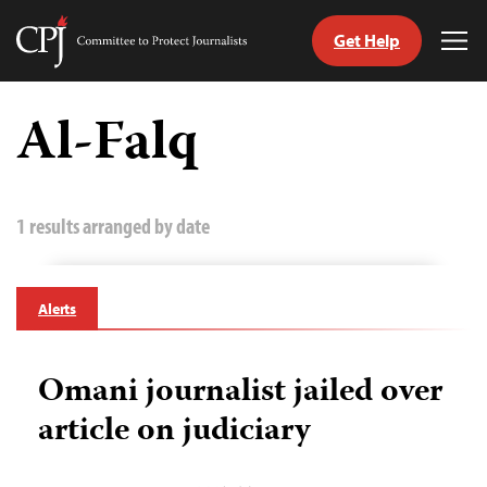
Get Help
Committee
Tog
to
Me
Skip
Protect
to
Al-Falq
Journalists
content
tch
guage
1 results arranged by date
Alerts
Omani journalist jailed over
article on judiciary