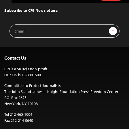
to
Top
Subscribe to CPJ Newsletters:
Email
Sign Up
Address
Contact Us
CPJ is a 501(c)3 non-profit.
Our EIN is 13-3081500.
Committee to Protect Journalists
The John S. and James L. Knight Foundation Press Freedom Center
P.O. Box 2675
New York, NY 10108
Tel 212-465-1004
Fax 212-214-0640