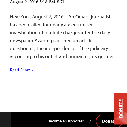
August 2, 2016 5:18 PM EDT
New York, August 2, 2016 – An Omani journalist
has been jailed for nearly a week under
investigation of multiple charges after the daily
newspaper Azamn published an article
questioning the independence of the judiciary,
according to his outlet and human rights groups.
Read More ›
DONATE
Donate
Become a Supporter
Back