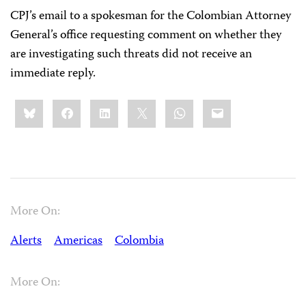
CPJ’s email to a spokesman for the Colombian Attorney
General’s office requesting comment on whether they
are investigating such threats did not receive an
immediate reply.
Share
Bluesky
Facebook
LinkedIn
X
WhatsApp
Email
this:
More On:
Alerts
Americas
Colombia
More On: