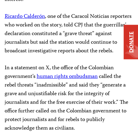
Ricardo Calderón
, one of the Caracol Noticias reporters
who worked on the story, told CPJ that the guerrillas’
declaration constituted a “grave threat” against
DONATE
journalists but said the station would continue to
broadcast investigative reports about the rebels.
In a statement on X, the office of the Colombian
government’s
human rights ombudsman
called the
rebel threats “inadmissible” and said they “generate a
grave and unjustifiable risk for the integrity of
journalists and for the free exercise of their work.” The
office further called on the Colombian government to
protect journalists and for rebels to publicly
acknowledge them as civilians.