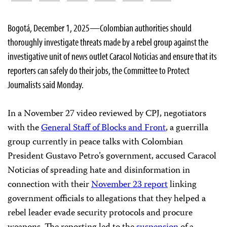
Bogotá, December 1, 2025—Colombian authorities should
thoroughly investigate threats made by a rebel group against the
investigative unit of news outlet Caracol Noticias and ensure that its
reporters can safely do their jobs, the Committee to Protect
Journalists said Monday.
In a November 27 video reviewed by CPJ, negotiators
with the
General Staff of Blocks and Front
, a guerrilla
group currently in peace talks with Colombian
President Gustavo Petro’s government, accused Caracol
Noticias of spreading hate and disinformation in
connection with their
November 23 report
linking
government officials to allegations that they helped a
rebel leader evade security protocols and procure