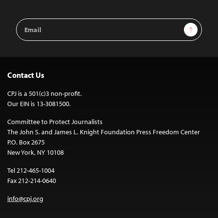
Email
Sign Up
Address
Contact Us
CPJ is a 501(c)3 non-profit.
Our EIN is 13-3081500.
Committee to Protect Journalists
The John S. and James L. Knight Foundation Press Freedom Center
P.O. Box 2675
New York, NY 10108
Tel 212-465-1004
Fax 212-214-0640
info@cpj.org