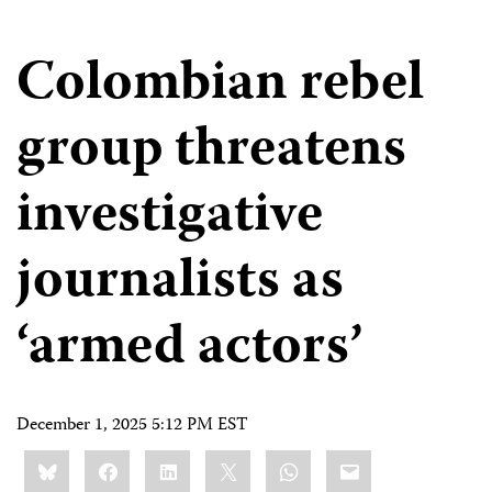
Colombian rebel
group threatens
investigative
journalists as
‘armed actors’
December 1, 2025 5:12 PM EST
Share
Bluesky
Facebook
LinkedIn
X
WhatsApp
Email
this: