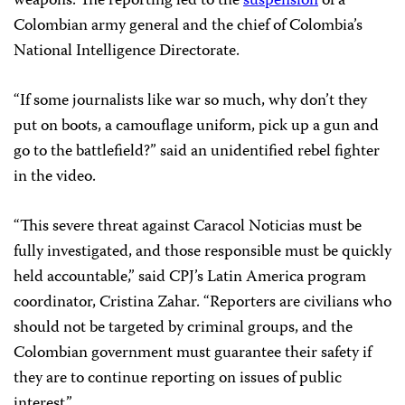
weapons. The reporting led to the
suspension
of a
Colombian army general and the chief of Colombia’s
National Intelligence Directorate.
“If some journalists like war so much, why don’t they
put on boots, a camouflage uniform, pick up a gun and
go to the battlefield?” said an unidentified rebel fighter
in the video.
“This severe threat against Caracol Noticias must be
fully investigated, and those responsible must be quickly
held accountable,” said CPJ’s Latin America program
coordinator, Cristina Zahar. “Reporters are civilians who
should not be targeted by criminal groups, and the
Colombian government must guarantee their safety if
they are to continue reporting on issues of public
interest.”