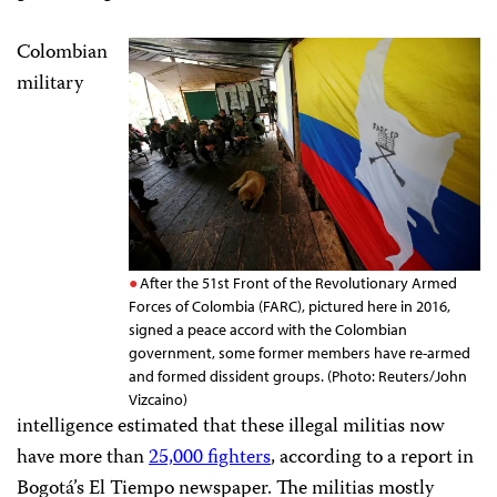
Colombian
military
After the 51st Front of the Revolutionary Armed
Forces of Colombia (FARC), pictured here in 2016,
signed a peace accord with the Colombian
government, some former members have re-armed
and formed dissident groups. (Photo: Reuters/John
Vizcaino)
intelligence estimated that these illegal militias now
have more than
25,000 fighters
, according to a report in
Bogotá’s
El Tiempo newspaper. The militias mostly