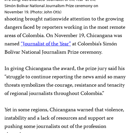
Simón Bolívar National Journalism Prize ceremony on
November 19. (Photo: John Otis)
shooting brought nationwide attention to the growing
dangers faced by reporters working in the most remote
areas of Colombia. On November 19, Chicangana was
named
“Journalist of the Year”
at Colombia’s Simón
Bolívar National Journalism Prize ceremony.
In giving Chicangana the award, the prize jury said his
“struggle to continue reporting the news amid so many
threats symbolizes the courage, resistance and tenacity
of regional journalists throughout Colombia.”
Yet in some regions, Chicangana warned that violence,
instability and a lack of resources and support are
pushing some journalists out of the profession