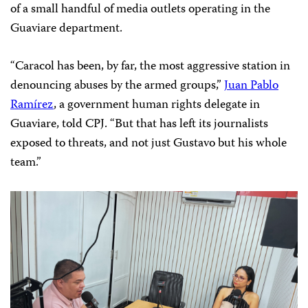
of a small handful of media outlets operating in the
Guaviare department.
“Caracol has been, by far, the most aggressive station in
denouncing abuses by the armed groups,”
Juan Pablo
Ramírez
, a government human rights delegate in
Guaviare, told CPJ. “But that has left its journalists
exposed to threats, and not just Gustavo but his whole
team.”