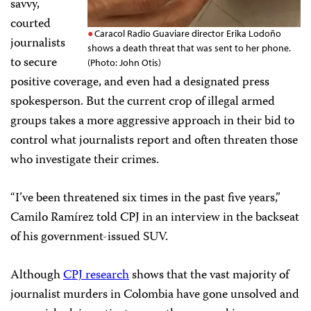
savvy,
courted
Caracol Radio Guaviare director Erika Lodoño
journalists
shows a death threat that was sent to her phone.
to secure
(Photo: John Otis)
positive coverage, and even had a designated press
spokesperson. But the current crop of illegal armed
groups takes a more aggressive approach in their bid to
control what journalists report and often threaten those
who investigate their crimes.
“I’ve been threatened six times in the past five years,”
Camilo Ramírez told CPJ in an interview in the backseat
of his government-issued SUV.
Although
CPJ research
shows that the vast majority of
journalist murders in Colombia have gone unsolved and