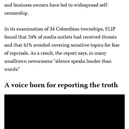
and business owners have led to widespread self-
censorship.
In its examination of 34 Colombian townships, FLIP
found that 24% of media outlets had received threats
and that 41% avoided covering sensitive topics for fear
of reprisals. As a result, the report says, in many
smalltown newsrooms “silence speaks louder than
words.”
A voice born for reporting the truth