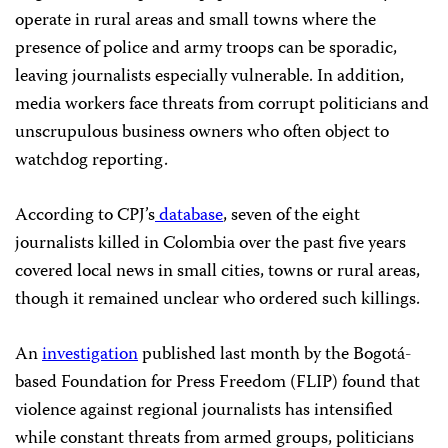
operate in rural areas and small towns where the
presence of police and army troops can be sporadic,
leaving journalists especially vulnerable. In addition,
media workers face threats from corrupt politicians and
unscrupulous business owners who often object to
watchdog reporting.
According to CPJ’s
database
, seven of the eight
journalists killed in Colombia over the past five years
covered local news in small cities, towns or rural areas,
though it remained unclear who ordered such killings.
An
investigation
published last month by the Bogotá-
based Foundation for Press Freedom (FLIP) found that
violence against regional journalists has intensified
while constant threats from armed groups, politicians