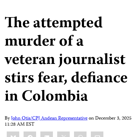
The attempted
murder of a
veteran journalist
stirs fear, defiance
in Colombia
By
John Otis/CPJ Andean Representative
on
December 3, 2025
11:28 AM EST
Share
Bluesky
Facebook
LinkedIn
X
WhatsApp
Email
this: