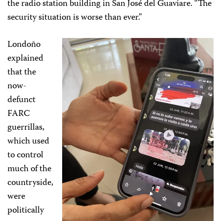
the radio station building in San José del Guaviare. “The
security situation is worse than ever.”
Londoño
explained
that the
now-
defunct
FARC
guerrillas,
which used
to control
much of the
countryside,
were
politically