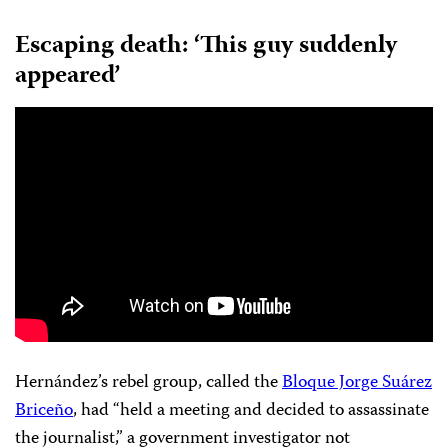
Escaping death
: ‘This guy suddenly
appeared’
Hernández’s rebel group, called the
Bloque Jorge Suárez
Briceño
, had “held a meeting and decided to assassinate
the journalist,” a government investigator not