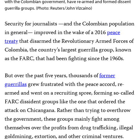
with the Colombian government, have re-armed and formed dissent
guerrilla groups. (Photo: Reuters/John Vizcaino)
Security for journalists —and the Colombian population
in general— improved in the wake of a 2016
peace
treaty
that disarmed the Revolutionary Armed Forces of
Colombia, the country’s largest guerrilla group, known
as the FARC, that had been fighting since the 1960s.
But over the past five years, thousands of
former
guerrillas
grew frustrated with the peace accord, re-
armed and went on a recruiting spree, forming so-called
FARC dissident groups like the one that ordered the
attack on Chicangana. Rather than trying to overthrow
the government, these groups mainly fight among
themselves over the profits from drug trafficking, illegal
goldmining, extortion, and other criminal ventures.