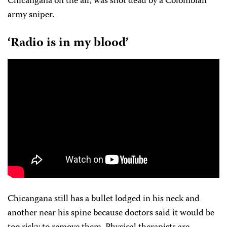
Chicangana on the air, was shot dead by a Colombian
army sniper.
‘Radio is in my blood’
Chicangana still has a bullet lodged in his neck and
another near his spine because doctors said it would be