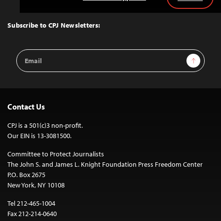
Back
to
Top
Subscribe to CPJ Newsletters:
Email
Sign Up
Address
Contact Us
CPJ is a 501(c)3 non-profit.
Our EIN is 13-3081500.
Committee to Protect Journalists
The John S. and James L. Knight Foundation Press Freedom Center
P.O. Box 2675
New York, NY 10108
Tel 212-465-1004
Fax 212-214-0640