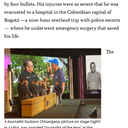
by four bullets. His injuries were so severe that he was
evacuated to a hospital in the Colombian capital of
Bogotá —a nine-hour overland trip with police escorts
— where he underwent emergency surgery that saved
his life.
The
Journalist Gustavo Chicangana, picture on stage (right)
in a sling, was awarded “Journalist of the Year” at the