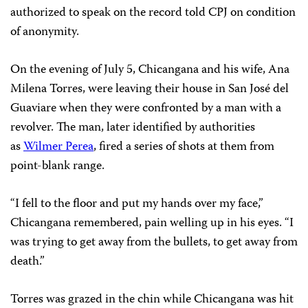
authorized to speak on the record told CPJ on condition
of anonymity.
On the evening of July 5, Chicangana and his wife, Ana
Milena Torres, were leaving their house in San José del
Guaviare when they were confronted by a man with a
revolver. The man, later identified by authorities
as
Wilmer Perea
, fired a series of shots at them from
point-blank range.
“I fell to the floor and put my hands over my face,”
Chicangana remembered, pain welling up in his eyes. “I
was trying to get away from the bullets, to get away from
death.”
Torres was grazed in the chin while Chicangana was hit