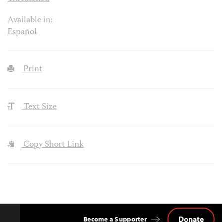
Available in:
Español
Print
Text Size
Copy Short Link
Donate
Become a Supporter