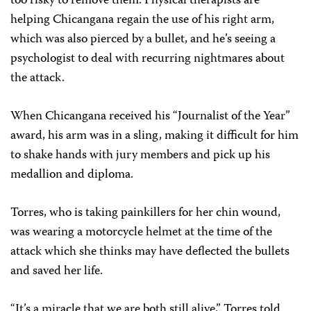
too risky to remove them. Physical therapists are
helping Chicangana regain the use of his right arm,
which was also pierced by a bullet, and he’s seeing a
psychologist to deal with recurring nightmares about
the attack.
When Chicangana received his “Journalist of the Year”
award, his arm was in a sling, making it difficult for him
to shake hands with jury members and pick up his
medallion and diploma.
Torres, who is taking painkillers for her chin wound,
was wearing a motorcycle helmet at the time of the
attack which she thinks may have deflected the bullets
and saved her life.
“It’s a miracle that we are both still alive,” Torres told