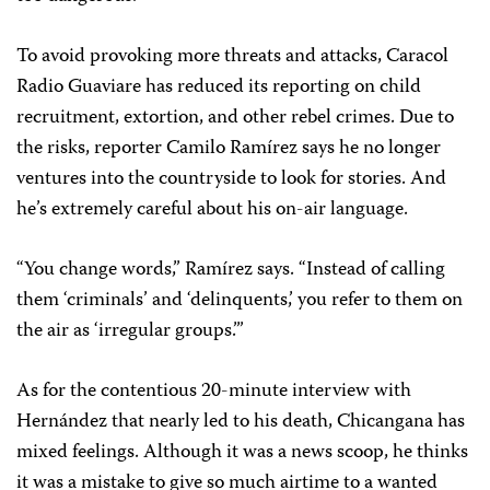
To avoid provoking more threats and attacks, Caracol
Radio Guaviare has reduced its reporting on child
recruitment, extortion, and other rebel crimes. Due to
the risks, reporter Camilo Ramírez says he no longer
ventures into the countryside to look for stories. And
he’s extremely careful about his on-air language.
“You change words,” Ramírez says. “Instead of calling
them ‘criminals’ and ‘delinquents,’ you refer to them on
the air as ‘irregular groups.’”
As for the contentious 20-minute interview with
Hernández that nearly led to his death, Chicangana has
mixed feelings. Although it was a news scoop, he thinks
it was a mistake to give so much airtime to a wanted