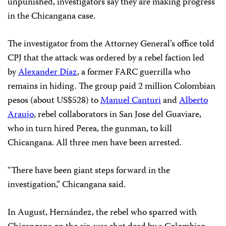
unpunished, investigators say they are making progress
in the Chicangana case.
The investigator from the Attorney General’s office told
CPJ that the attack was ordered by a rebel faction led
by
Alexander Díaz
, a former FARC guerrilla who
remains in hiding. The group paid 2 million Colombian
pesos (about US$528) to
Manuel Canturi
and
Alberto
Araujo
, rebel collaborators in San Jose del Guaviare,
who in turn hired Perea, the gunman, to kill
Chicangana. All three men have been arrested.
“There have been giant steps forward in the
investigation,” Chicangana said.
In August, Hernández, the rebel who sparred with