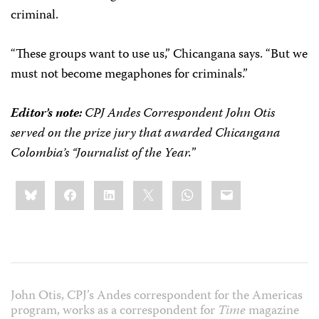
criminal.
“These groups want to use us,” Chicangana says. “But we
must not become megaphones for criminals.”
Editor’s note:
CPJ Andes Correspondent John Otis
served on the prize jury that awarded Chicangana
Colombia’s “Journalist of the Year.
”
Share
Bluesky
Facebook
LinkedIn
X
WhatsApp
Email
this:
John Otis, CPJ’s Andes correspondent for the Americas
program, works as a correspondent for
Time
magazine