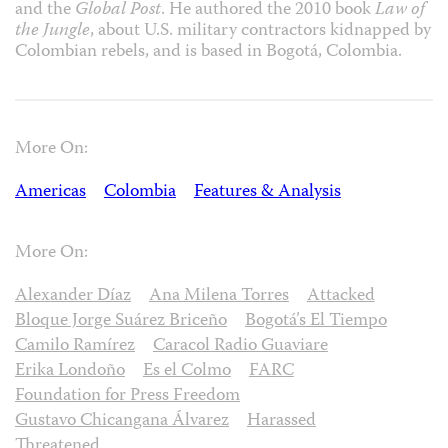
and the
Global Post
. He authored the 2010 book
Law of
the Jungle
, about U.S. military contractors kidnapped by
Colombian rebels, and is based in Bogotá, Colombia.
More On:
Americas
Colombia
Features & Analysis
More On:
Alexander Díaz
Ana Milena Torres
Attacked
Bloque Jorge Suárez Briceño
Bogotá’s El Tiempo
Camilo Ramírez
Caracol Radio Guaviare
Erika Londoño
Es el Colmo
FARC
Foundation for Press Freedom
Gustavo Chicangana Álvarez
Harassed
Threatened