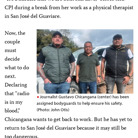
CPJ during a break from her work as a physical therapist
in San José del Guaviare.
Now, the
couple
must
decide
what to do
next.
Declaring
that “radio
Journalist Gustavo Chicangana (center) has been
is in my
assigned bodyguards to help ensure his safety.
blood,”
(Photo: John Otis)
Chicangana wants to get back to work. But he has yet to
return to San José del Guaviare because it may still be
too dangerous.