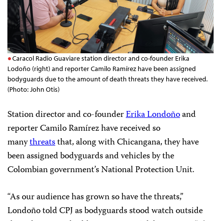
Caracol Radio Guaviare station director and co-founder Erika
Lodoño (right) and reporter Camilo Ramírez have been assigned
bodyguards due to the amount of death threats they have received.
(Photo: John Otis)
Station director and co-founder
Erika Londoño
and
reporter Camilo Ramírez have received so
many
threats
that, along with Chicangana, they have
been assigned bodyguards and vehicles by the
Colombian government’s National Protection Unit.
“As our audience has grown so have the threats,”
Londoño told CPJ as bodyguards stood watch outside