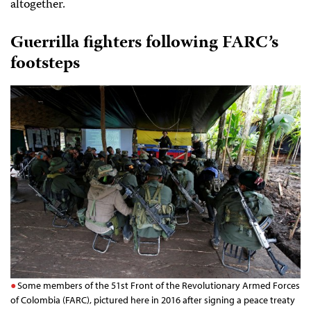
altogether.
Guerrilla fighters following FARC’s
footsteps
Some members of the 51st Front of the Revolutionary Armed Forces
of Colombia (FARC), pictured here in 2016 after signing a peace treaty