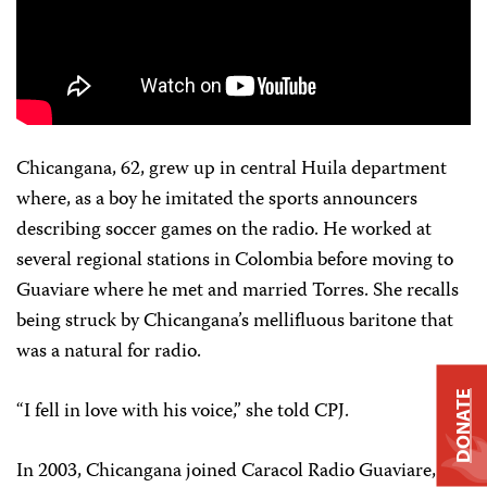
Chicangana, 62, grew up in central Huila department
where, as a boy he imitated the sports announcers
describing soccer games on the radio. He worked at
several regional stations in Colombia before moving to
Guaviare where he met and married Torres. She recalls
being struck by Chicangana’s mellifluous baritone that
was a natural for radio.
DONATE
“I fell in love with his voice,” she told CPJ.
In 2003, Chicangana joined Caracol Radio Guaviare, one