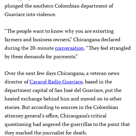
plunged the southern Colombian department of
Guaviare into violence.
“The people want to know why you are extorting
farmers and business owners,” Chicangana declared
during the 20-minute
conversation
. “They feel strangled
by these demands for payments.”
Over the next few days Chicangana, a veteran news
director of
Caracol Radio Guaviare
, based in the
department capital of San José del Guaviare, put the
heated exchange behind him and moved on to other
stories. But according to sources in the Colombian
attorney general’s office, Chicangana’s critical
questioning had angered the guerrillas to the point that
they marked the journalist for death.