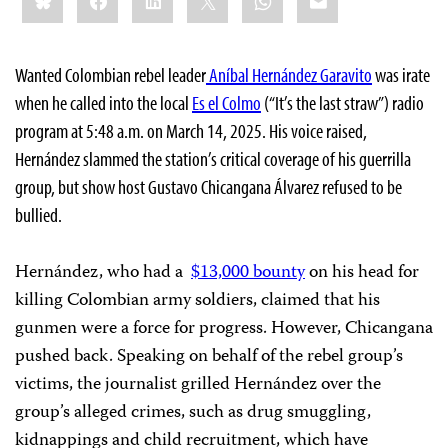
Wanted Colombian rebel leader
Aníbal Hernández Garavito
was irate
when he called into the local
Es el Colmo
(“It’s the last straw”) radio
program at 5:48 a.m. on March 14, 2025. His voice raised,
Hernández slammed the station’s critical coverage of his guerrilla
group, but show host Gustavo Chicangana Álvarez refused to be
bullied.
Hernández, who had a
$13,000 bounty
on his head for
killing Colombian army soldiers,
claimed that his
gunmen
were a force for progress. However, Chicangana
pushed back. Speaking on behalf of the rebel group’s
victims, the journalist grilled Hernández over the
group’s alleged crimes, such as drug smuggling,
kidnappings and child recruitment, which have