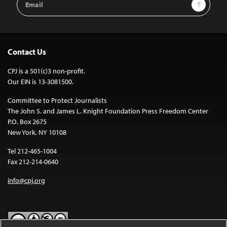
Sign Up
Address
Contact Us
CPJ is a 501(c)3 non-profit.
Our EIN is 13-3081500.
Committee to Protect Journalists
The John S. and James L. Knight Foundation Press Freedom Center
P.O. Box 2675
New York, NY 10108
Tel 212-465-1004
Fax 212-214-0640
info@cpj.org