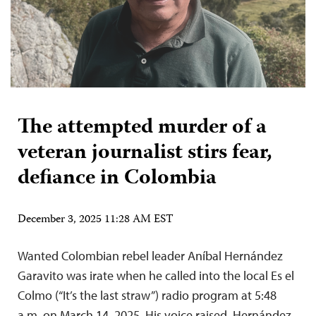
The attempted murder of a
veteran journalist stirs fear,
defiance in Colombia
December 3, 2025 11:28 AM EST
Wanted Colombian rebel leader Aníbal Hernández
Garavito was irate when he called into the local Es el
Colmo (“It’s the last straw”) radio program at 5:48
a.m. on March 14, 2025. His voice raised, Hernández