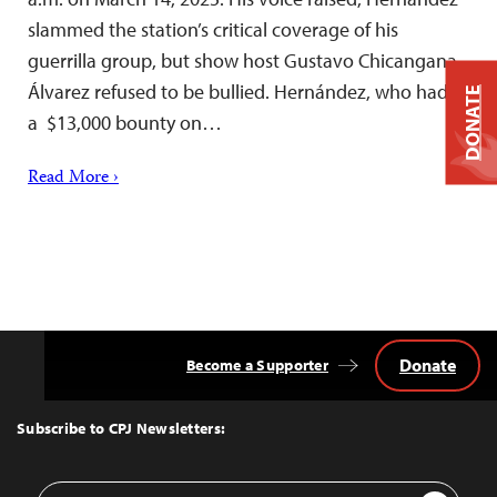
slammed the station’s critical coverage of his
guerrilla group, but show host Gustavo Chicangana
Álvarez refused to be bullied. Hernández, who had
DONATE
a $13,000 bounty on…
Read More ›
Donate
Become a Supporter
Back
to
Top
Subscribe to CPJ Newsletters:
Email