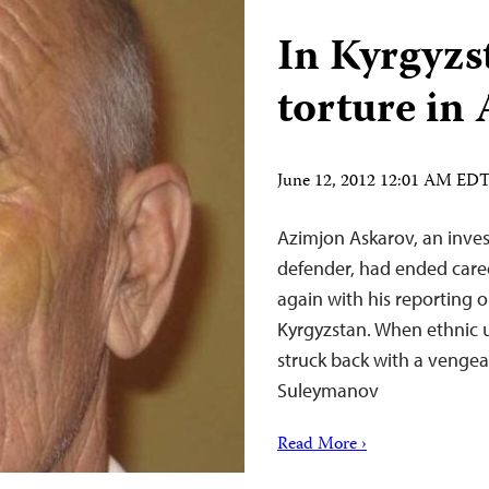
In Kyrgyzst
torture in
June 12, 2012 12:01 AM ED
Azimjon Askarov, an inves
defender, had ended caree
again with his reporting 
Kyrgyzstan. When ethnic u
struck back with a vengea
Suleymanov
Read More ›