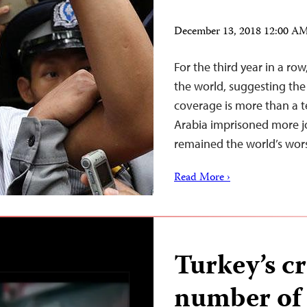
December 13, 2018 12:00 A
For the third year in a ro
the world, suggesting the
coverage is more than a t
Arabia imprisoned more jo
remained the world’s worst
Read More ›
Turkey’s c
number of j