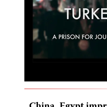
China, Egypt impr