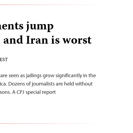
ents jump
 and Iran is worst
 EST
are seen as jailings grow significantly in the
ca. Dozens of journalists are held without
sons. A CPJ special report