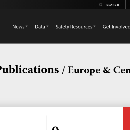
News
Data
Safety Resources
Get Involve
Publications
/ Europe & Cen