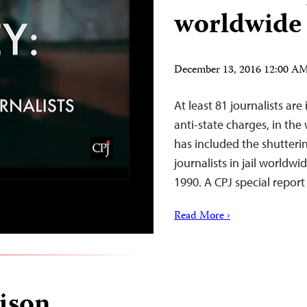
worldwide 
December 13, 2016 12:00 A
At least 81 journalists are
anti-state charges, in th
has included the shutteri
journalists in jail worldw
1990. A CPJ special report
Read More ›
ison