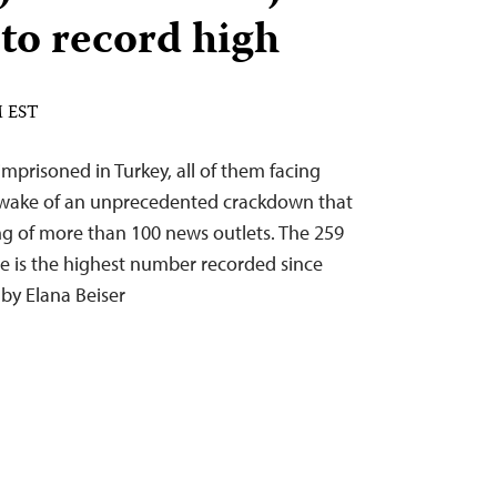
to record high
M EST
 imprisoned in Turkey, all of them facing
e wake of an unprecedented crackdown that
ng of more than 100 news outlets. The 259
ide is the highest number recorded since
 by Elana Beiser