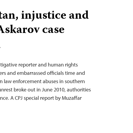
an, injustice and
 Askarov case
T
tigative reporter and human rights
rs and embarrassed officials time and
on law enforcement abuses in southern
nrest broke out in June 2010, authorities
nce. A CPJ special report by Muzaffar