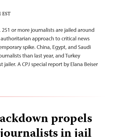
M EST
w, 251 or more journalists are jailed around
 authoritarian approach to critical news
emporary spike. China, Egypt, and Saudi
urnalists than last year, and Turkey
 jailer. A CPJ special report by Elana Beiser
rackdown propels
ournalists in jail