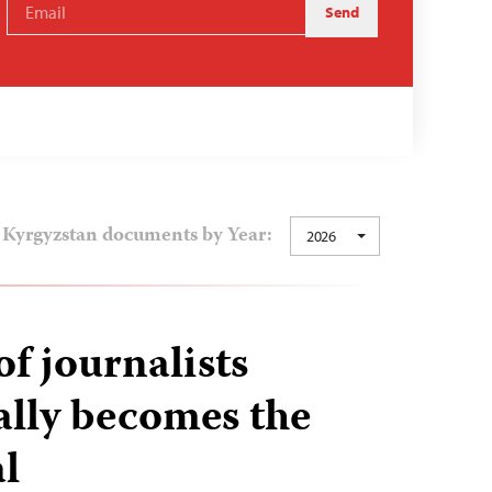
Kyrgyzstan documents by Year:
2026
f journalists
bally becomes the
l