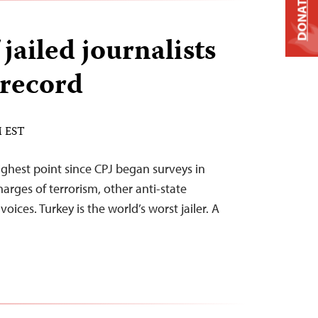
DONATE
jailed journalists
 record
M EST
ighest point since CPJ began surveys in
rges of terrorism, other anti-state
 voices. Turkey is the world’s worst jailer. A