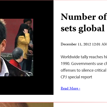
Number of 
sets global
December 11, 2012 12:01 A
Worldwide tally reaches h
1990. Governments use cha
offenses to silence critical
CPJ special report
Read More ›