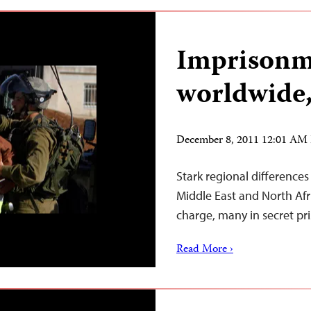
Imprisonm
worldwide,
December 8, 2011 12:01 AM
Stark regional differences 
Middle East and North Afri
charge, many in secret pri
Read More ›