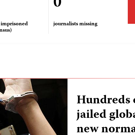
0
s imprisoned
journalists missing
nsus)
Hundreds o
jailed glo
new norma