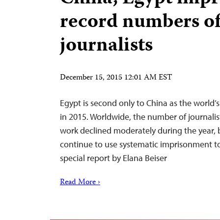
record numbers o
journalists
December 15, 2015 12:01 AM EST
Egypt is second only to China as the world’s 
in 2015. Worldwide, the number of journalist
work declined moderately during the year, b
continue to use systematic imprisonment to 
special report by Elana Beiser
Read More ›