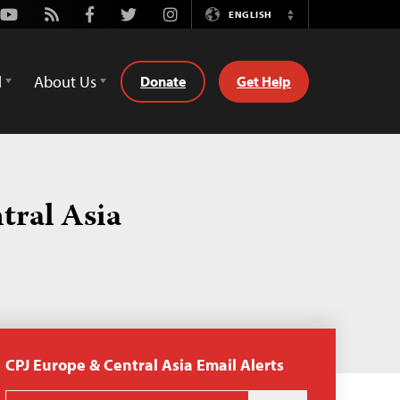
Youtube
Rss
Facebook
Twitter
Instagram
ENGLISH
Switch
Language
d
About Us
Donate
Get Help
tral Asia
CPJ Europe & Central Asia Email Alerts