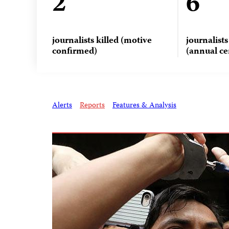
2
6
journalists killed (motive
journalist
confirmed)
(annual ce
Alerts
Reports
Features & Analysis