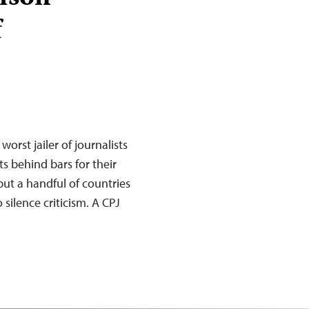
f
worst jailer of journalists
s behind bars for their
ut a handful of countries
silence criticism. A CPJ