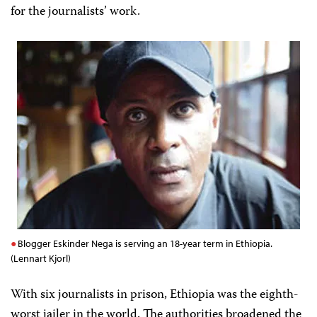
for the journalists’ work.
Blogger Eskinder Nega is serving an 18-year term in Ethiopia.
(Lennart Kjorl)
With six journalists in prison, Ethiopia was the eighth-
worst jailer in the world. The authorities broadened the