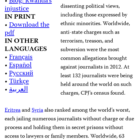
•
Blog: Rwanda’s
dissenting political views,
injustice
including those expressed by
IN PRINT
ethnic minorities. Worldwide,
•
Download the
pdf
a
nti-state charges such as
IN OTHER
terrorism, treason, and
LANGUAGES
subversion were the most
•
Français
common allegations brought
•
Español
against journalists in 2012. At
•
Русский
least 132 journalists were being
•
Türkçe
held around the world on such
•
العربية
charges, CPJ’s census found.
Eritrea
and
Syria
also ranked among the world’s worst,
each jailing numerous journalists without charge or due
process and holding them in secret prisons without
access to lawyers or family members. Worldwide,
63