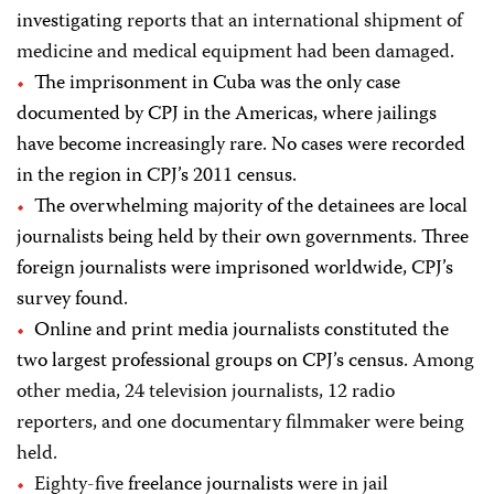
investigating
reports that an international shipment of
medicine and medical equipment had been damaged
.
The imprisonment in Cuba was the only case
documented by CPJ in the Americas, where jailings
have become increasingly rare. No cases were recorded
in the region in CPJ’s 2011 census.
The overwhelming majority of the detainees are local
journalists being held by their own governments.
Three
foreign journalists were imprisoned worldwide, CPJ’s
survey found.
Online and print media journalists constituted the
two largest professional groups on CPJ’s census.
Among
other media, 24 television journalists, 12 radio
reporters, and one documentary filmmaker were being
held.
Eighty-five
freelance journalists
were in jail