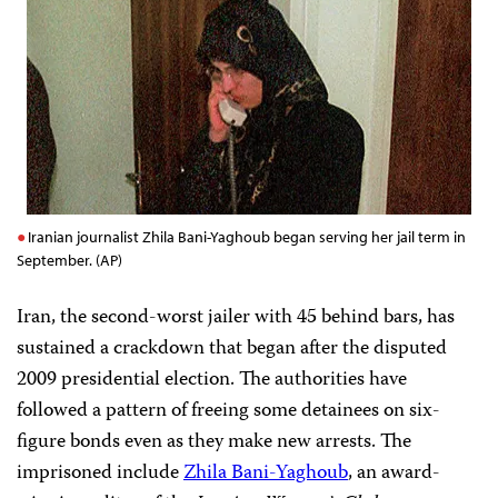
Iranian journalist Zhila Bani-Yaghoub began serving her jail term in
September. (AP)
Iran, the second-worst jailer with 45 behind bars, has
sustained a crackdown that began
after the disputed
2009 presidential election. The authorities
have
followed a pattern of freeing some detainees on six-
figure bonds even as they make new arrests. The
imprisoned include
Zhila Bani-Yaghoub
, an award-