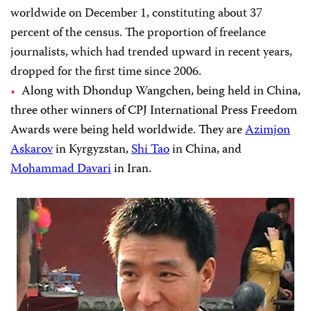
worldwide on December 1, constituting about 37
percent of the census. The proportion of freelance
journalists, which had trended upward in recent years,
dropped for the first time since 2006.
Along with Dhondup Wangchen, being held in China,
three other winners of CPJ International Press Freedom
Awards were being held worldwide. They are
Azimjon
Askarov
in Kyrgyzstan,
Shi Tao
in China, and
Mohammad Davari
in Iran.