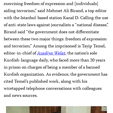
exercising freedom of expression and [individuals]
aiding terrorism,” said Mehmet Ali Birand, a top editor
with the Istanbul-based station Kanal D. Calling the use
of anti-state laws against journalists a “national disease,”
Birand said “the government does not differentiate
between these two major things: freedom of expression
and terrorism.” Among the imprisoned is Tayip Temel,
editor-in-chief of
Azadiya Welat
, the nation’s sole
Kurdish-language daily, who faced more than 20 years
in prison on charges of being a member of a banned
Kurdish organization. As evidence, the government has
cited Temel’s published work, along with his
wiretapped telephone conversations with colleagues
and news sources.