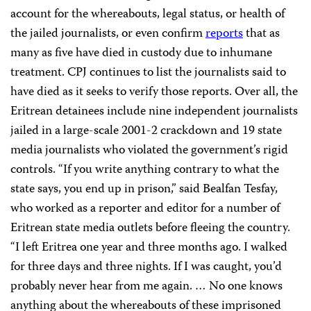
account for the whereabouts, legal status, or health of
the jailed journalists, or even confirm
reports
that as
many as five have died in custody due to inhumane
treatment. CPJ continues to list the journalists said to
have died as it seeks to verify those reports. Over all, t
he
Eritrean detainees include nine independent journalists
jailed in a large-scale 2001-2 crackdown and 19 state
media journalists who violated the government’s rigid
controls. “If you write anything contrary to what the
state says, you end up in prison,” said Bealfan Tesfay,
who worked as a reporter and editor for a number of
Eritrean state media outlets before fleeing the country.
“I left Eritrea one year and three months ago. I walked
for three days and three nights. If I was caught, you’d
probably never hear from me again. … No one knows
anything about the whereabouts of these imprisoned