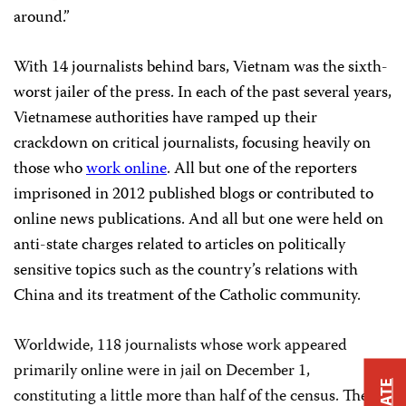
around.”
With 14 journalists behind bars, Vietnam was the sixth-
worst jailer of the press. In each
of the past several years,
Vietnamese authorities have ramped up their
crackdown on critical journalists, focusing heavily on
those who
work online
. All but one of the reporters
imprisoned in 2012 published blogs or contributed to
online news publications. And all but one were held on
anti-state charges related to articles on politically
sensitive topics such as the country’s relations with
China and its treatment of the Catholic community.
Worldwide, 118 journalists whose work appeared
primarily online were in jail on December 1,
constituting a little more than half of the census. The