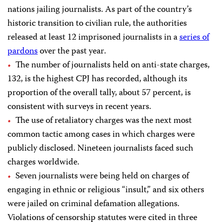
nations jailing journalists. As part of the country’s
historic transition
to civilian
rule
, the authorities
released at
least
12 imprisoned journalists
in a
series of
pardons
over the past year
.
The number of journalists held on anti-state charges,
132, is the highest CPJ has recorded, although its
proportion of the overall tally, about 57 percent, is
consistent with surveys in recent years.
The use of retaliatory charges was the next most
common tactic among cases in which charges were
publicly disclosed. Nineteen journalists faced such
charges worldwide.
Seven journalists were being held on charges of
engaging in ethnic or religious “insult,” and six others
were jailed on criminal defamation allegations.
Violations of censorship statutes were cited in three