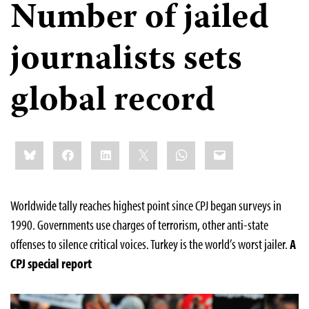
Number of jailed
journalists sets
global record
Share
Bluesky
Facebook
LinkedIn
X
WhatsApp
Email
this:
Worldwide tally reaches highest point since CPJ began surveys in
1990. Governments use charges of terrorism, other anti-state
offenses to silence critical voices. Turkey is the world’s worst jailer.
A
CPJ special report