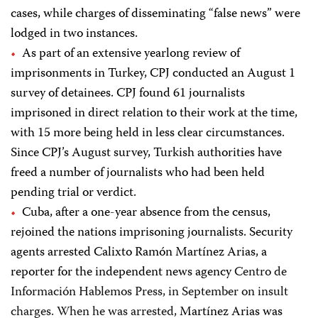
cases, while charges of disseminating “false news” were
lodged in two instances.
As part of an extensive yearlong review of
imprisonments in Turkey, CPJ conducted an August 1
survey of detainees. CPJ found 61 journalists
imprisoned in direct relation to their work at the time,
with 15 more being held in less clear circumstances.
Since CPJ’s August survey, Turkish authorities have
freed a number of journalists who had been held
pending trial or verdict.
Cuba, after a one-year absence from the census,
rejoined the nations imprisoning journalists. Security
agents arrested Calixto Ramón Martínez Arias, a
reporter for the independent news agency
Centro de
Información Hablemos Press, in September on insult
charges. When he was arrested,
Martínez Arias was