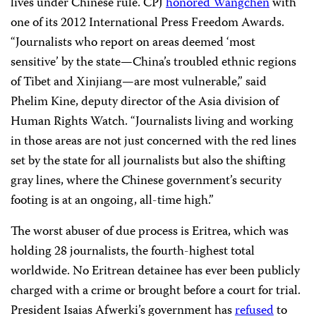
lives under Chinese rule. CPJ
honored Wangchen
with
one of its 2012 International Press Freedom Awards.
“Journalists who report on areas deemed ‘most
sensitive’ by the state—China’s troubled ethnic regions
of Tibet and Xinjiang—are most vulnerable,” said
Phelim Kine, deputy director of the Asia division of
Human Rights Watch. “Journalists living and working
in those areas are not just concerned with the red lines
set by the state for all journalists but also the shifting
gray lines, where the Chinese government’s security
footing is at an ongoing, all-time high.”
The worst abuser of due process is Eritrea, which was
holding 28 journalists, the fourth-highest total
worldwide. No Eritrean detainee has ever been publicly
charged with a crime or brought before a court for trial.
President Isaias Afwerki’s government has
refused
to