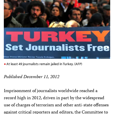
At least 49 journalists remain jailed in Turkey. (AFP)
Published December 11, 2012
Imprisonment of journalists worldwide reached a
record high in 2012, driven in part by the widespread
use of charges of terrorism and other anti-state offenses
against critical reporters and editors, the Committee to