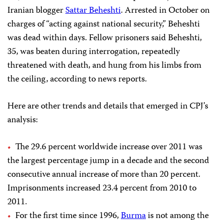
Iranian blogger
Sattar Beheshti
. Arrested in October on
charges of
“acting against national security,”
Beheshti
was dead within days. Fellow prisoners said Beheshti,
35, was beaten during interrogation, repeatedly
threatened with death, and hung from his limbs from
the ceiling, according to news reports.
Here are other trends and details that emerged in CPJ’s
analysis:
The
29.6 percent
worldwide
increase over 2011 was
the largest percentage jump in a decade and the second
consecutive annual increase of more than 20 percent.
Imprisonments increased 23.4 percent from 2010 to
2011.
For the first time since 1996,
Burma
is not among the