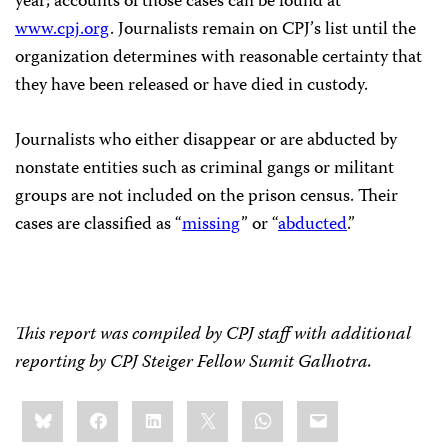
year; accounts of those cases can be found at
www.cpj.org
. Journalists remain on CPJ
’
s list until the
organization determines with reasonable certainty that
they have been released or have died in custody.
Journalists who either disappear or are abducted by
nonstate entities such as criminal gangs or militant
groups are not included on the prison census. Their
cases are classified as “
missing
” or “
abducted
.”
This report was compiled by CPJ staff with additional
reporting by CPJ Steiger Fellow Sumit Galhotra.
Share
Bluesky
Facebook
LinkedIn
X
WhatsApp
Email
this: