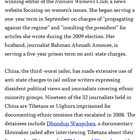
winning editor of the
Iranian Women’s Club
, a news
website focusing on women’s issues. She began serving a
one-year term in September on charges of “propagating
against the regime” and “insulting the president” for
articles she wrote during the 2009 election. Her
husband, journalist
Bahman Ahmadi Amouee, is
serving a five-year prison term on anti-state charges.
China, the third-worst jailer, has made extensive use of
anti-state charges to jail online writers expressing
dissident political views and journalists covering ethnic
minority groups. Nineteen of the 32 journalists held in
China
are Tibetans or Uighurs imprisoned for
documenting ethnic tensions that escalated in 2008. The
detainees include
Dhondup Wangchen
, a
documentary
filmmaker jailed after interviewing Tibetans about their