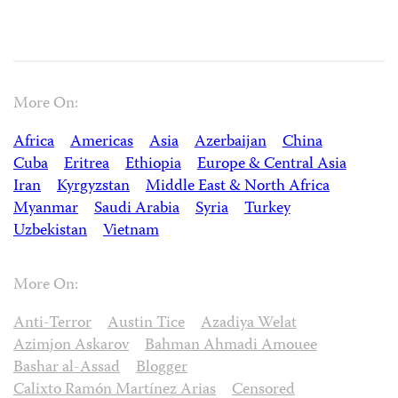
More On:
Africa
Americas
Asia
Azerbaijan
China
Cuba
Eritrea
Ethiopia
Europe & Central Asia
Iran
Kyrgyzstan
Middle East & North Africa
Myanmar
Saudi Arabia
Syria
Turkey
Uzbekistan
Vietnam
More On:
Anti-Terror
Austin Tice
Azadiya Welat
Azimjon Askarov
Bahman Ahmadi Amouee
Bashar al-Assad
Blogger
Calixto Ramón Martínez Arias
Censored