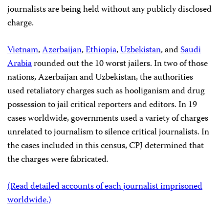
journalists are being held
without any publicly disclosed
charge.
Vietnam
,
Azerbaijan
,
Ethiopia
,
Uzbekistan
, and
Saudi
Arabia
rounded out the 10 worst jailers. In two of those
nations, Azerbaijan and Uzbekistan, the authorities
used retaliatory charges such as hooliganism and drug
possession to jail critical reporters and editors. In 19
cases worldwide, governments used a variety of charges
unrelated to journalism to silence critical journalists. In
the cases included in this census, CPJ determined that
the charges were fabricated.
(Read detailed accounts of each journalist imprisoned
worldwide.)