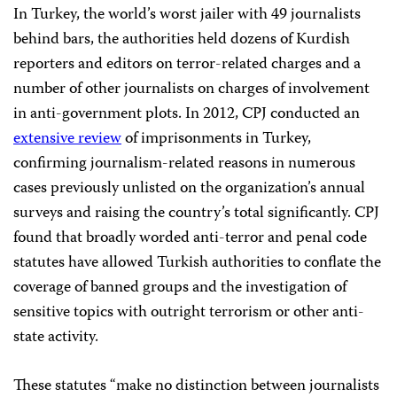
In Turkey, the world’s worst jailer with 49 journalists
behind bars, the authorities held dozens of Kurdish
reporters and editors on terror-related charges and a
number of other journalists on charges of involvement
in anti-government plots. In 2012, CPJ conducted an
extensive review
of imprisonments in Turkey,
confirming journalism-related reasons in numerous
cases previously unlisted on the organization’s annual
surveys and raising the country’s total significantly. CPJ
found that broadly worded anti-terror and penal code
statutes have allowed Turkish authorities to conflate the
coverage of banned groups and the investigation of
sensitive topics with outright terrorism or other anti-
state activity.
These statutes “make no distinction between journalists