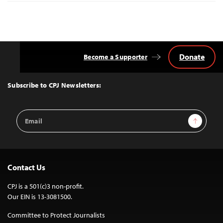
Donate
Become a Supporter
Back
to
Top
Subscribe to CPJ Newsletters:
Email
Sign Up
Address
Contact Us
CPJ is a 501(c)3 non-profit.
Our EIN is 13-3081500.
Committee to Protect Journalists