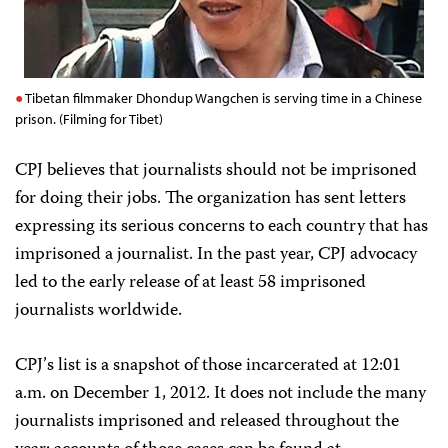
Tibetan filmmaker Dhondup Wangchen is serving time in a Chinese
prison. (Filming for Tibet)
CPJ believes that journalists should not be imprisoned
for doing their jobs. The organization has sent letters
expressing its serious concerns to each country that has
imprisoned a journalist. In the past year, CPJ advocacy
led to the early release of at least 58 imprisoned
journalists worldwide.
CPJ
’
s list is a snapshot of those incarcerated at
12:01
a.m.
on December 1, 201
2
. It does not include the many
journalists imprisoned and released throughout the