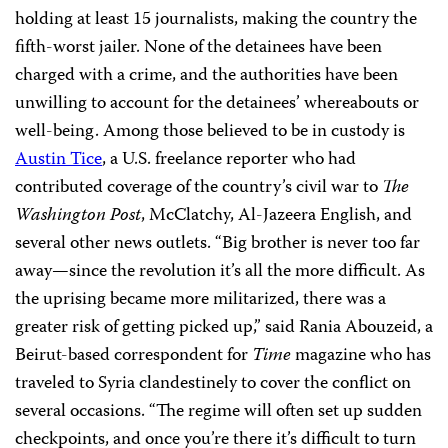
holding at least 15 journalists, making the country the
fifth-worst jailer. None of the detainees have been
charged with a crime, and the authorities have been
unwilling to account for the detainees’ whereabouts or
well-being. Among those believed to be in custody is
Austin Tice
, a U.S. freelance reporter who had
contributed coverage of the country’s civil war
to
The
Washington Post
, McClatchy, Al-Jazeera English, and
several other news outlets. “Big brother is never too far
away—since the revolution it’s all the more difficult. As
the uprising became more militarized, there was a
greater risk of getting picked up,” said Rania Abouzeid, a
Beirut-based correspondent for
Time
magazine who has
traveled to Syria clandestinely to cover the conflict on
several occasions. “The regime will often set up sudden
checkpoints, and once you’re there it’s difficult to turn