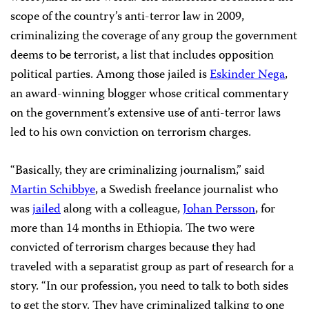
scope of the country’s anti-terror law in 2009,
criminalizing the coverage of
any group the government
deems to be terrorist, a list that includes opposition
political parties. Among those jailed is
Eskinder Nega
,
an award-winning blogger whose critical commentary
on the government’s extensive use of anti-terror laws
led to his own conviction on terrorism charges.
“Basically, they are criminalizing journalism,” said
Martin Schibbye
, a Swedish freelance journalist who
was
jailed
along with a colleague,
Johan Persson
, for
more than 14 months in Ethiopia. The two were
convicted of terrorism charges because they had
traveled with a separatist group as part of research for a
story. “In our profession, you need to talk to both sides
to get the story. They have criminalized talking to one