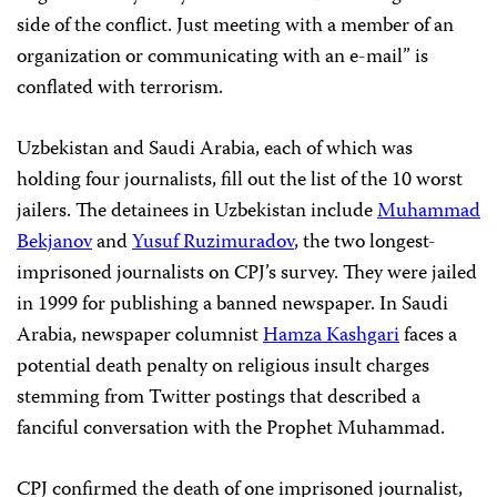
side of the conflict. Just meeting with a member of an
organization or communicating with an e-mail” is
conflated with terrorism.
Uzbekistan and Saudi Arabia, each of which was
holding four journalists, fill out the list of the 10 worst
jailers. The detainees in Uzbekistan include
Muhammad
Bekjanov
and
Yusuf Ruzimuradov
, the two longest-
imprisoned journalists on CPJ’s survey. They were jailed
in 1999 for publishing a banned newspaper. In Saudi
Arabia, newspaper columnist
Hamza Kashgari
faces a
potential death penalty on religious insult charges
stemming from Twitter postings that described a
fanciful conversation with the Prophet Muhammad.
CPJ confirmed the death of one imprisoned journalist,