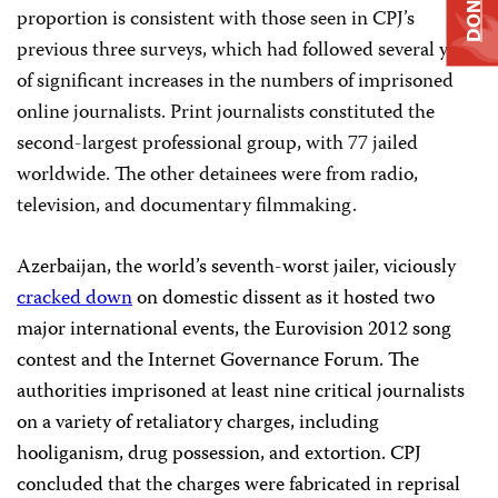
DONATE
proportion is consistent with those seen in CPJ’s
previous three surveys, which had followed several years
of significant increases in the numbers of imprisoned
online journalists. Print journalists constituted the
second-largest professional group, with 77 jailed
worldwide. The other detainees were from radio,
television, and documentary filmmaking.
Azerbaijan, the world’s seventh-worst jailer,
viciously
cracked down
on domestic dissent as it hosted two
major international events, the Eurovision 2012 song
contest and the Internet Governance Forum. The
authorities imprisoned at least nine critical journalists
on a variety of retaliatory charges, including
hooliganism, drug possession, and extortion. CPJ
concluded that the charges were fabricated
in reprisal