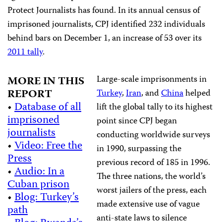
Protect Journalists has found. In its annual census of
imprisoned journalists, CPJ identified 232 individuals
behind bars on December 1, an increase of 53 over its
2011 tally
.
Large-scale imprisonments in
MORE IN THIS
REPORT
Turkey
,
Iran
, and
China
helped
•
Database of all
lift the global tally to its highest
imprisoned
point since CPJ began
journalists
conducting worldwide surveys
•
Video: Free the
in 1990, surpassing the
Press
previous record of 185 in 1996.
•
Audio: In a
The three nations, the world’s
Cuban prison
worst jailers of the press, each
•
Blog: Turkey’s
made extensive use of vague
path
anti-state laws to silence