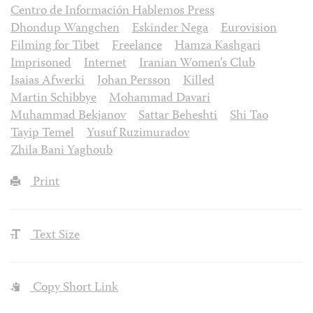
Centro de Información Hablemos Press
Dhondup Wangchen
Eskinder Nega
Eurovision
Filming for Tibet
Freelance
Hamza Kashgari
Imprisoned
Internet
Iranian Women’s Club
Isaias Afwerki
Johan Persson
Killed
Martin Schibbye
Mohammad Davari
Muhammad Bekjanov
Sattar Beheshti
Shi Tao
Tayip Temel
Yusuf Ruzimuradov
Zhila Bani Yaghoub
Print
Text Size
Copy Short Link