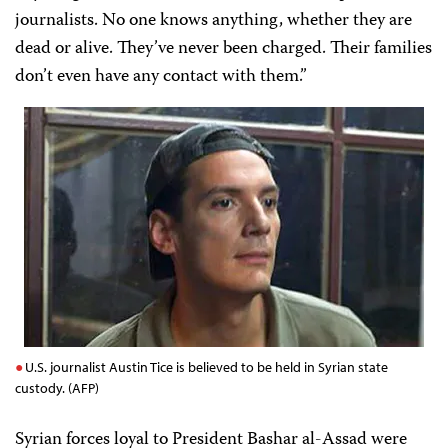
journalists. No one knows anything, whether they are
dead or alive. They’ve never been charged. Their families
don’t even have any contact with them.”
U.S. journalist Austin Tice is believed to be held in Syrian state
custody. (AFP)
Syrian forces loyal to President Bashar al-Assad were