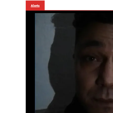
Alerts