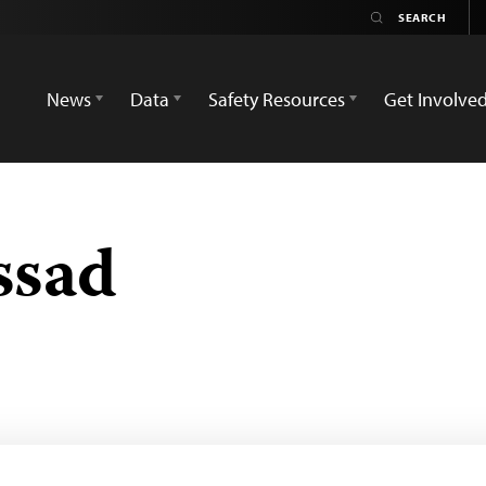
News
Data
Safety Resources
Get Involve
ssad