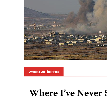
Attacks On The Press
Where I’ve Never 