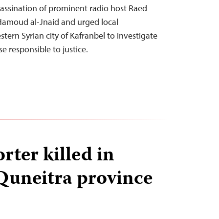
ssination of prominent radio host Raed
amoud al-Jnaid and urged local
stern Syrian city of Kafranbel to investigate
e responsible to justice.
rter killed in
 Quneitra province