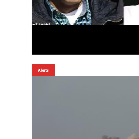
Alerts