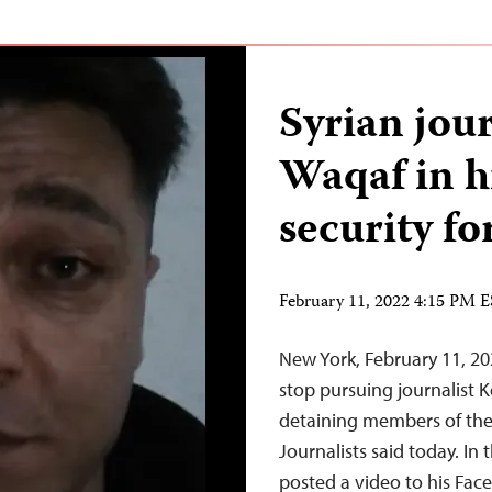
Syrian jou
Waqaf in h
security fo
February 11, 2022 4:15 PM 
New York, February 11, 20
stop pursuing journalist
detaining members of the
Journalists said today. In
posted a video to his Fac