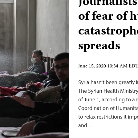
Journalists
of fear of
catastroph
spreads
June 15, 2020 10:34 AM ED
Syria hasn’t been greatly
The Syrian Health Ministr
of June 1, according to a 
Coordination of Humanita
to relax restrictions it i
and…