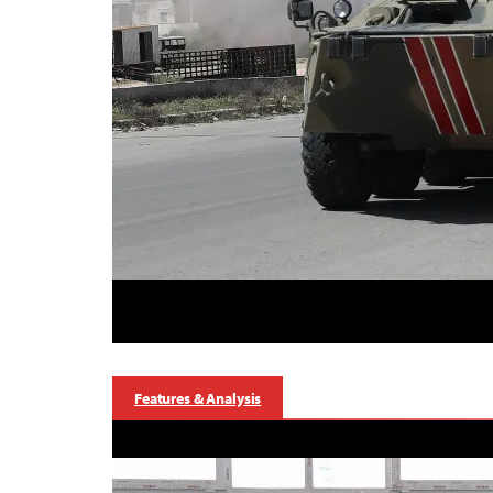
Features & Analysis