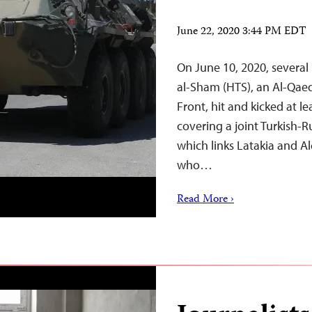
June 22, 2020 3:44 PM EDT
On June 10, 2020, several
al-Sham (HTS), an Al-Qae
Front, hit and kicked at le
covering a joint Turkish-R
which links Latakia and Al
who…
Read More ›