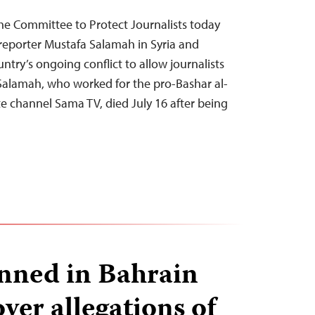
he Committee to Protect Journalists today
reporter Mustafa Salamah in Syria and
untry’s ongoing conflict to allow journalists
. Salamah, who worked for the pro-Bashar al-
e channel Sama TV, died July 16 after being
nned in Bahrain
ver allegations of