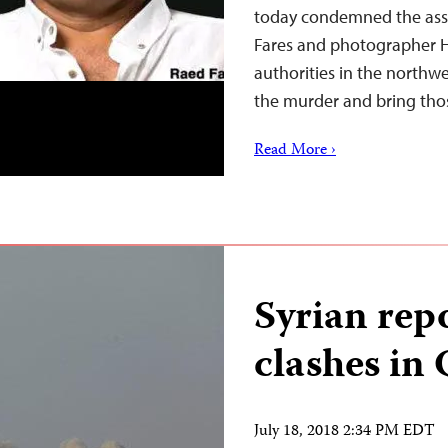
today condemned the assa
Fares and photographer H
authorities in the northwe
the murder and bring thos
Read More ›
Syrian repo
clashes in
July 18, 2018 2:34 PM EDT