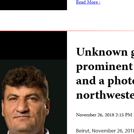
Read More ›
Unknown g
prominent 
and a phot
northweste
November 26, 2018 2:15 PM
Beirut, November 26, 201