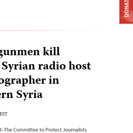
DONATE
unmen kill
Syrian radio host
ographer in
rn Syria
 EST
8–The Committee to Protect Journalists