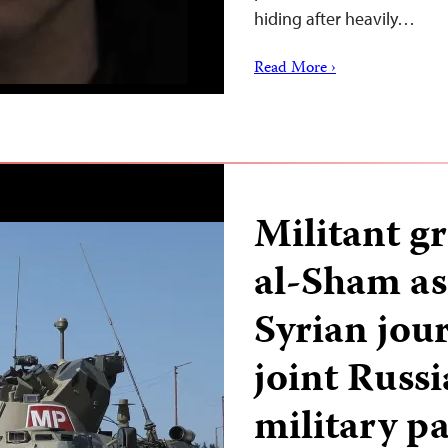
hiding after heavily…
Read More ›
Militant g
al-Sham ass
Syrian jour
joint Russ
military pa