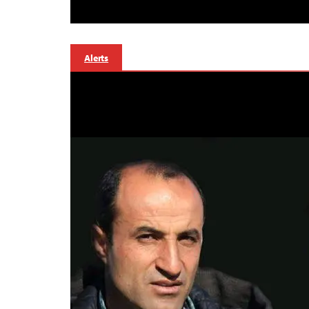
Alerts