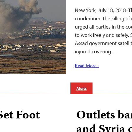
New York, July 18, 2018–T
condemned the killing of 
urged all parties in the co
to work freely and safely
Assad government satellit
injured covering…
Read More ›
Alerts
Set Foot
Outlets ba
and Syria o