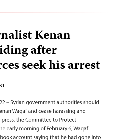
rnalist Kenan
iding after
rces seek his arrest
EST
22 – Syrian government authorities should
 Kenan Waqaf and cease harassing and
 press, the Committee to Protect
 the early morning of February 6, Waqaf
ebook account saying that he had gone into