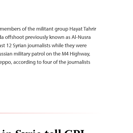
 members of the militant group Hayat Tahrir
da offshoot previously known as Al-Nusra
ast 12 Syrian journalists while they were
ussian military patrol on the M4 Highway,
eppo, according to four of the journalists