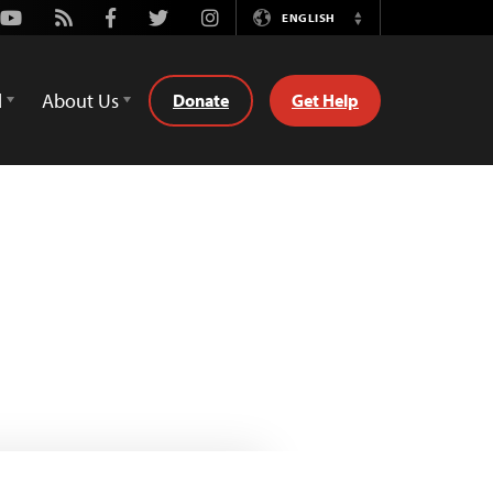
Youtube
Rss
Facebook
Twitter
Instagram
ENGLISH
Switch
Language
d
About Us
Donate
Get Help