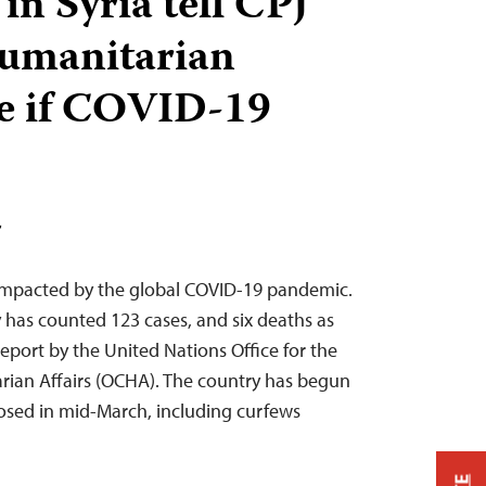
 in Syria tell CPJ
 humanitarian
e if COVID-19
T
 impacted by the global COVID-19 pandemic.
y has counted 123 cases, and six deaths as
report by the United Nations Office for the
rian Affairs (OCHA). The country has begun
mposed in mid-March, including curfews