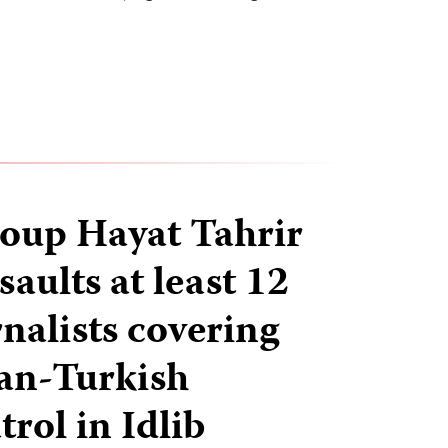
roup Hayat Tahrir
aults at least 12
nalists covering
ian-Turkish
trol in Idlib