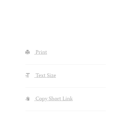
Print
Text Size
Copy Short Link