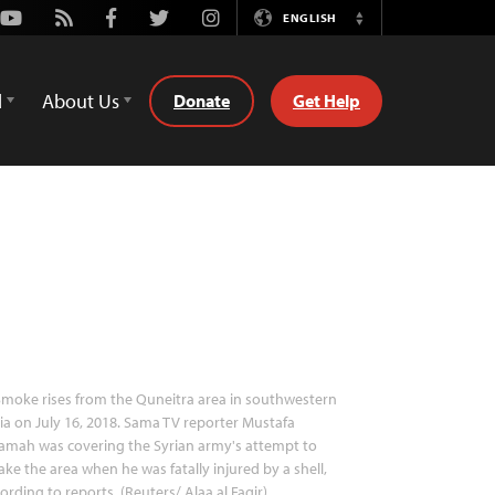
Youtube
Rss
Facebook
Twitter
Instagram
ENGLISH
Switch
Language
d
About Us
Donate
Get Help
moke rises from the Quneitra area in southwestern
ia on July 16, 2018. Sama TV reporter Mustafa
amah was covering the Syrian army's attempt to
ake the area when he was fatally injured by a shell,
ording to reports. (Reuters/ Alaa al Faqir)