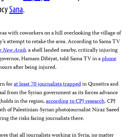
ncy
Sana
.
s with coworkers on a hill overlooking the village of
y’s attempt to retake the area. According to Sama TV
e New Arab
,
a shell landed nearby, critically injuring
governor, Hamam Dibiyat, told Sama TV in a
phone
ours after being injured.
rn for
at least 70 journalists trapped
in Quneitra and
sal from the Syrian government as its forces advance
gholds in the region,
according to CPJ research
. CPJ
th of Palestinian-Syrian photojournalist Niraz Saeed
ng the risks facing journalists there.
es that all journalists working in Syria, no matter