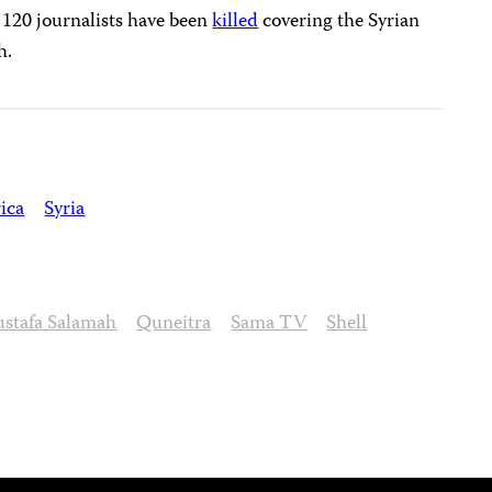
t 120 journalists have been
killed
covering the Syrian
h.
ica
Syria
stafa Salamah
Quneitra
Sama TV
Shell