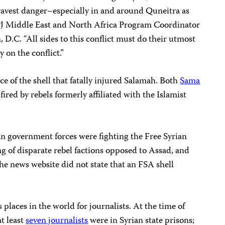
 gravest danger–especially in and around Quneitra as
 CPJ Middle East and North Africa Program Coordinator
.C. “All sides to this conflict must do their utmost
y on the conflict.”
e of the shell that fatally injured Salamah. Both
Sama
fired by rebels formerly affiliated with the Islamist
an government forces were fighting the Free Syrian
 of disparate rebel factions opposed to Assad, and
he news website did not state that an FSA shell
 places in the world for journalists. At the time of
at least
seven journalists
were in Syrian state prisons;