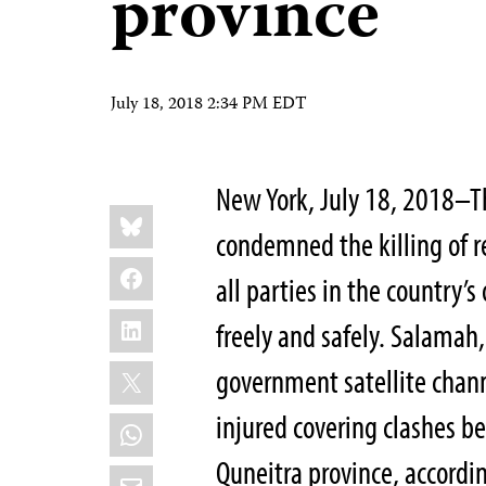
province
July 18, 2018 2:34 PM EDT
New York, July 18, 2018–T
Share
Bluesky
this:
condemned the killing of 
Facebook
all parties in the country’s
LinkedIn
freely and safely. Salamah
X
government satellite chann
injured covering clashes b
WhatsApp
Quneitra province, accordi
Email