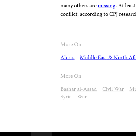
many others are
missing
. At leas
conflict, according to CPJ researc
More On:
Alerts
Middle East & North Afr
More On:
Bashar al-Assad
Civil War
Mu
Syria
War