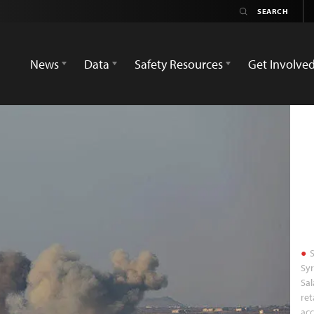
News
Data
Safety Resources
Get Involve
S
Syr
Sal
ret
acc