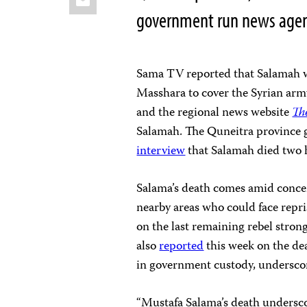
government run news age
Sama TV reported that Salamah wa
Masshara to cover the Syrian arm
and the regional news website
Th
Salamah. The Quneitra province 
interview
that Salamah died two h
Salama’s death comes amid conce
nearby areas who could face repri
on the last remaining rebel stron
also
reported
this week on the dea
in government custody, underscori
“Mustafa Salama’s death underscor