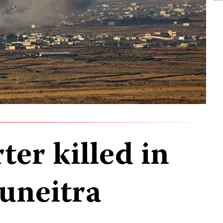
ter killed in
Quneitra