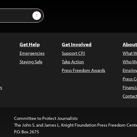
Sign Up
Get Help
Get Involved
About
Emergencies
Support CPJ
What W
Staying Safe
Take Action
Who We
Press Freedom Awards
Employ
Press C
s
Financi
Contac
Committee to Protect Journalists
The John S. and James L. Knight Foundation Press Freedom Cent
P.O. Box 2675