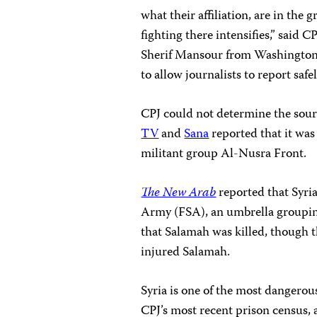
what their affiliation, are in the
fighting there intensifies,” said
Sherif Mansour from Washington, D
to allow journalists to report safel
CPJ could not determine the sourc
TV
and
Sana
reported that it was 
militant group Al-Nusra Front.
The New Arab
reported that Syri
Army (FSA), an umbrella grouping
that Salamah was killed, though t
injured Salamah.
Syria is one of the most dangerous
CPJ’s most recent prison census, 