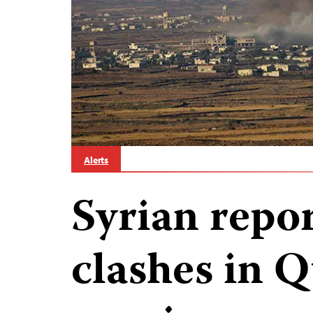
Alerts
Syrian repor
clashes in 