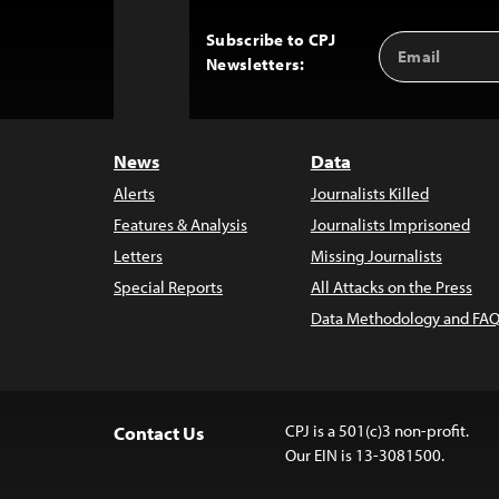
Subscribe to CPJ
Email
Back
Newsletters:
Address
to
Top
News
Data
Alerts
Journalists Killed
Features & Analysis
Journalists Imprisoned
Letters
Missing Journalists
Special Reports
All Attacks on the Press
Data Methodology and FAQ
CPJ is a 501(c)3 non-profit.
Contact Us
Our EIN is 13-3081500.