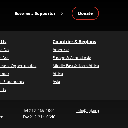
Donate
Become a Supporter
 Us
Countries & Regions
e Do
Americas
 Are
Europe & Central Asia
ment Opportunities
Middle East & North Africa
enter
Africa
al Statements
Asia
t Us
Tel 212-465-1004
info@cpj.org
er
Fax 212-214-0640