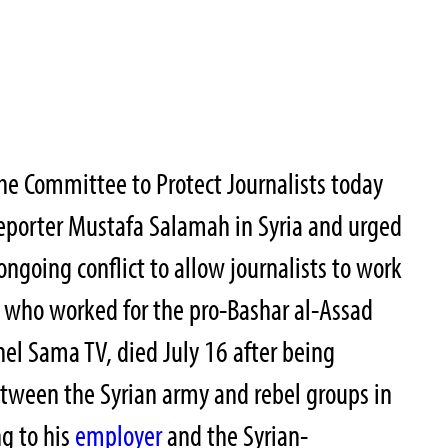
he Committee to Protect Journalists today
reporter Mustafa Salamah in Syria and urged
 ongoing conflict to allow journalists to work
, who worked for the pro-Bashar al-Assad
el Sama TV, died July 16 after being
etween the Syrian army and rebel groups in
ng to his
employer
and the Syrian-