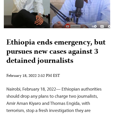
Ethiopia ends emergency, but
pursues new cases against 3
detained journalists
February 18, 2022 2:52 PM EST
Nairobi, February 18, 2022— Ethiopian authorities
should drop any plans to charge two journalists,
Amir Aman Kiyaro and Thomas Engida, with
terrorism, stop a fresh investigation they are