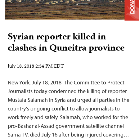
DONATE
Syrian reporter killed in
clashes in Quneitra province
July 18, 2018 2:34 PM EDT
New York, July 18, 2018–The Committee to Protect
Journalists today condemned the killing of reporter
Mustafa Salamah in Syria and urged all parties in the
country’s ongoing conflict to allow journalists to
work freely and safely. Salamah, who worked for the
pro-Bashar al-Assad government satellite channel
Sama TV, died July 16 after being injured covering…