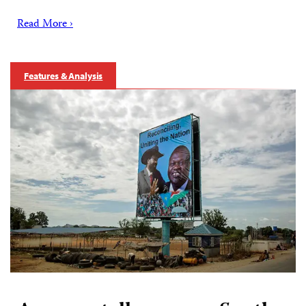
Read More ›
Features & Analysis