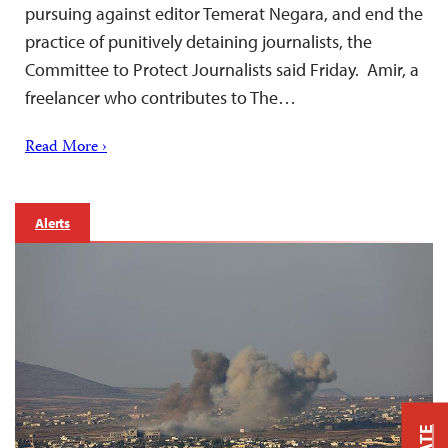
pursuing against editor Temerat Negara, and end the
practice of punitively detaining journalists, the
Committee to Protect Journalists said Friday. Amir, a
freelancer who contributes to The…
Read More ›
Alerts