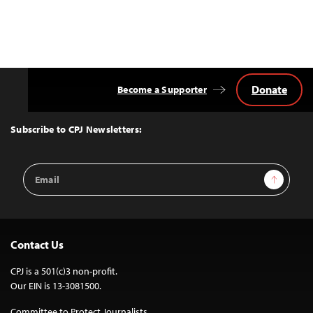
Donate
Become a Supporter
Back
to
Top
Subscribe to CPJ Newsletters:
Email
Sign Up
Address
Contact Us
CPJ is a 501(c)3 non-profit.
Our EIN is 13-3081500.
Committee to Protect Journalists