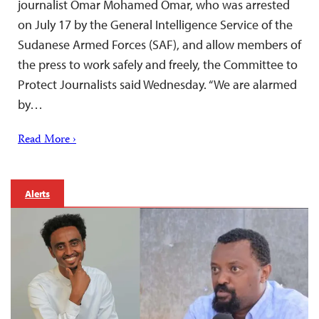
journalist Omar Mohamed Omar, who was arrested
on July 17 by the General Intelligence Service of the
Sudanese Armed Forces (SAF), and allow members of
the press to work safely and freely, the Committee to
Protect Journalists said Wednesday. “We are alarmed
by…
Read More ›
Alerts