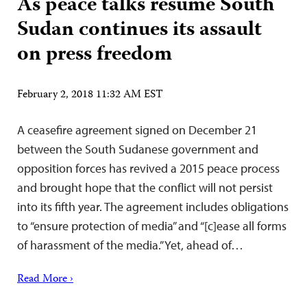
As peace talks resume South
Sudan continues its assault
on press freedom
February 2, 2018 11:32 AM EST
A ceasefire agreement signed on December 21
between the South Sudanese government and
opposition forces has revived a 2015 peace process
and brought hope that the conflict will not persist
into its fifth year. The agreement includes obligations
to “ensure protection of media” and “[c]ease all forms
of harassment of the media.” Yet, ahead of…
Read More ›