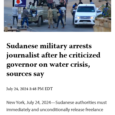
Sudanese military arrests
journalist after he criticized
governor on water crisis,
sources say
July 24, 2024 3:48 PM EDT
New York, July 24, 2024—Sudanese authorities must
immediately and unconditionally release freelance