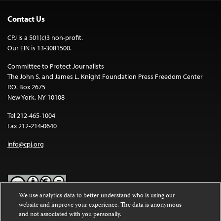
Contact Us
CPJ is a 501(c)3 non-profit.
Our EIN is 13-3081500.
Committee to Protect Journalists
The John S. and James L. Knight Foundation Press Freedom Center
P.O. Box 2675
New York, NY 10108
Tel 212-465-1004
Fax 212-214-0640
info@cpj.org
We use analytics data to better understand who is using our
website and improve your experience. The data is anonymous
Except where noted, text on this website is licensed under a
Creative
and not associated with you personally.
Commons Attribution-NonCommercial-NoDerivatives 4.0