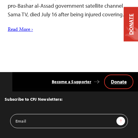
pro-Bashar al-Assad government satellite channel
Sama TV, died July 16 after being injured covering…
DONATE
Read More ›
Donate
Become a Supporter
Back
to
Top
Subscribe to CPJ Newsletters:
Email
Sign Up
Address