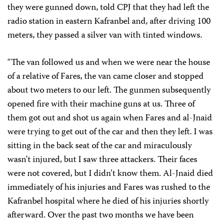
they were gunned down, told CPJ that they had left the
radio station in eastern Kafranbel and, after driving 100
meters, they passed a silver van with tinted windows.
“The van followed us and when we were near the house
of a relative of Fares, the van came closer and stopped
about two meters to our left. The gunmen subsequently
opened fire with their machine guns at us. Three of
them got out and shot us again when Fares and al-Jnaid
were trying to get out of the car and then they left. I was
sitting in the back seat of the car and miraculously
wasn’t injured, but I saw three attackers. Their faces
were not covered, but I didn’t know them. Al-Jnaid died
immediately of his injuries and Fares was rushed to the
Kafranbel hospital where he died of his injuries shortly
afterward. Over the past two months we have been