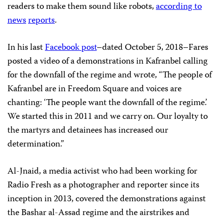
readers to make them sound like robots,
according to
news
reports
.
In his last
Facebook post
–dated October 5, 2018–Fares
posted a video of a demonstrations in Kafranbel calling
for the downfall of the regime and wrote, “The people of
Kafranbel are in Freedom Square and voices are
chanting: ‘The people want the downfall of the regime.’
We started this in 2011 and we carry on. Our loyalty to
the martyrs and detainees has increased our
determination.”
Al-Jnaid, a media activist who had been working for
Radio Fresh as a photographer and reporter since its
inception in 2013, covered the demonstrations against
the Bashar al-Assad regime and the airstrikes and