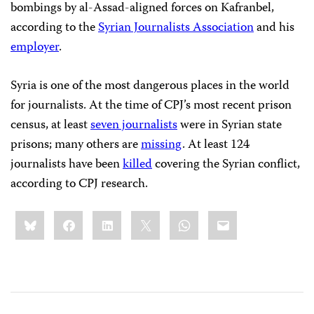
bombings by al-Assad-aligned forces on Kafranbel,
according to the
Syrian Journalists Association
and his
employer
.
Syria is one of the most dangerous places in the world
for journalists. At the time of CPJ’s most recent prison
census, at least
seven journalists
were in Syrian state
prisons; many others are
missing
. At least 124
journalists have been
killed
covering the Syrian conflict,
according to CPJ research.
Share
Bluesky
Facebook
LinkedIn
X
WhatsApp
Email
this: