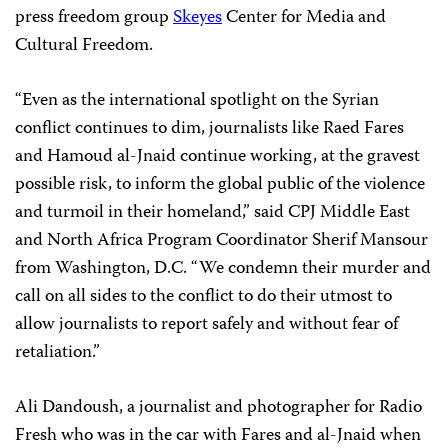
press freedom group
Skeyes
Center for Media and
Cultural Freedom.
“Even as the international spotlight on the Syrian
conflict continues to dim, journalists like Raed Fares
and Hamoud al-Jnaid continue working, at the gravest
possible risk, to inform the global public of the violence
and turmoil in their homeland,” said CPJ Middle East
and North Africa Program Coordinator Sherif Mansour
from Washington, D.C. “We condemn their murder and
call on all sides to the conflict to do their utmost to
allow journalists to report safely and without fear of
retaliation.”
Ali Dandoush, a journalist and photographer for Radio
Fresh who was in the car with Fares and al-Jnaid when