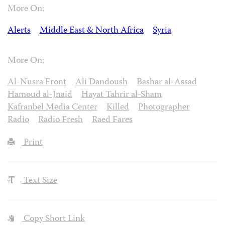
More On:
Alerts
Middle East & North Africa
Syria
More On:
Al-Nusra Front
Ali Dandoush
Bashar al-Assad
Hamoud al-Jnaid
Hayat Tahrir al-Sham
Kafranbel Media Center
Killed
Photographer
Radio
Radio Fresh
Raed Fares
Print
Text Size
Copy Short Link