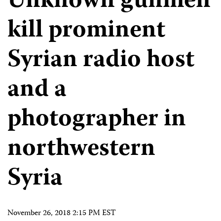
Unknown gunmen
kill prominent
Syrian radio host
and a
photographer in
northwestern
Syria
November 26, 2018 2:15 PM EST