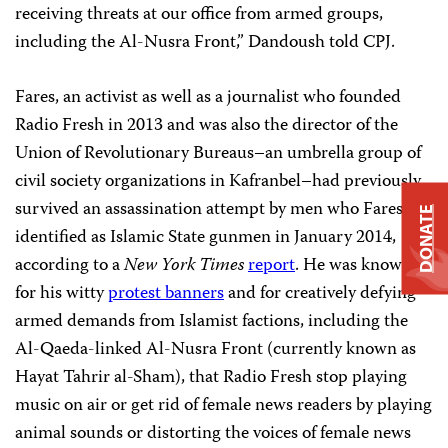
receiving threats at our office from armed groups,
including the Al-Nusra Front,” Dandoush told CPJ.
Fares, an activist as well as a journalist who founded
Radio Fresh in 2013 and was also the director of the
Union of Revolutionary Bureaus–an umbrella group of
civil society organizations in
Kafranbel–had previously
survived an assassination attempt by men who Fares
DONATE
identified as Islamic State gunmen in January 2014,
according to a
New York Times
report
. He was known
for his witty
protest banners
and for creatively defying
armed demands from Islamist factions, including the
Al-Qaeda-linked Al-Nusra Front (currently known as
Hayat Tahrir al-Sham), that Radio Fresh stop playing
music on air or get rid of female news readers by playing
animal sounds or distorting the voices of female news