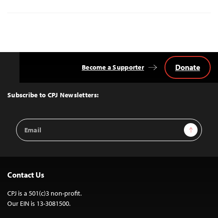
Donate
Become a Supporter
Back
to
Top
Subscribe to CPJ Newsletters:
Email
Sign Up
Address
Contact Us
CPJ is a 501(c)3 non-profit.
Our EIN is 13-3081500.