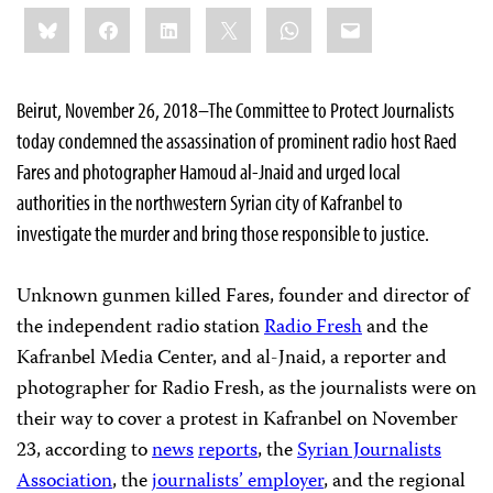
Share
Bluesky
Facebook
LinkedIn
X
WhatsApp
Email
this:
Beirut, November 26, 2018–The Committee to Protect Journalists
today condemned the assassination of prominent radio host Raed
Fares and photographer Hamoud al-Jnaid and urged local
authorities in the northwestern Syrian city of Kafranbel to
investigate the murder and bring those responsible to justice.
Unknown gunmen killed Fares, founder and director of
the independent radio station
Radio Fresh
and the
Kafranbel Media Center, and al-Jnaid, a reporter and
photographer for Radio Fresh, as the journalists were on
their way to cover a protest in Kafranbel on November
23, according to
news
reports
, the
Syrian Journalists
Association
, the
journalists’
employer
, and the regional