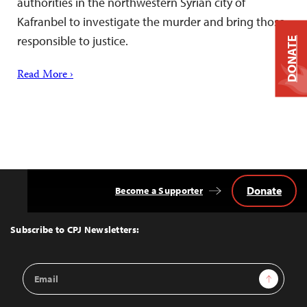
authorities in the northwestern Syrian city of
Kafranbel to investigate the murder and bring those
responsible to justice.
DONATE
Read More ›
Donate
Become a Supporter
Back
to
Top
Subscribe to CPJ Newsletters:
Email
Sign Up
Address