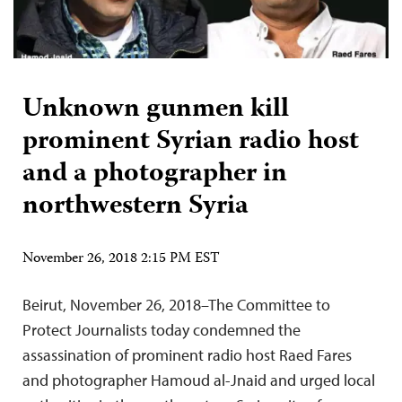
Unknown gunmen kill
prominent Syrian radio host
and a photographer in
northwestern Syria
November 26, 2018 2:15 PM EST
Beirut, November 26, 2018–The Committee to
Protect Journalists today condemned the
assassination of prominent radio host Raed Fares
and photographer Hamoud al-Jnaid and urged local