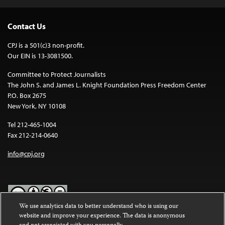
Contact Us
CPJ is a 501(c)3 non-profit.
Our EIN is 13-3081500.
Committee to Protect Journalists
The John S. and James L. Knight Foundation Press Freedom Center
P.O. Box 2675
New York, NY 10108
Tel 212-465-1004
Fax 212-214-0640
info@cpj.org
We use analytics data to better understand who is using our
website and improve your experience. The data is anonymous
Except where noted, text on this website is licensed under a
Creative