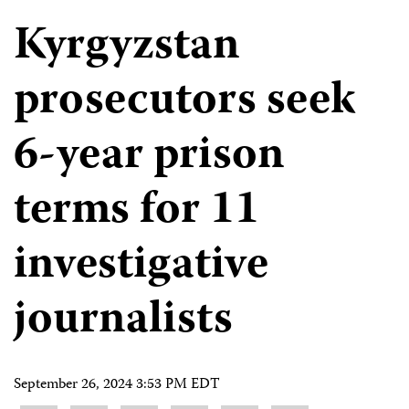
Kyrgyzstan
prosecutors seek
6-year prison
terms for 11
investigative
journalists
September 26, 2024 3:53 PM EDT
Share