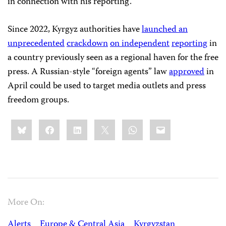
in connection with his reporting.
Since 2022, Kyrgyz authorities have
launched an
unprecedented
crackdown
on independent
reporting
in
a country previously seen as a regional haven for the free
press. A Russian-style “foreign agents” law
approved
in
April could be used to target media outlets and press
freedom groups.
Share
Bluesky
Facebook
LinkedIn
X
WhatsApp
Email
this:
More On:
Alerts
Europe & Central Asia
Kyrgyzstan