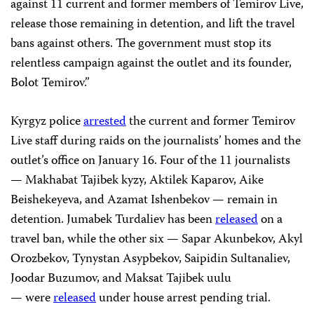
against 11 current and former members of Temirov Live,
release those remaining in detention, and lift the travel
bans against others. The government must stop its
relentless campaign against the outlet and its founder,
Bolot Temirov.”
Kyrgyz police
arrested
the current and former Temirov
Live staff during raids on the journalists’ homes and the
outlet’s office on January 16. Four of the 11 journalists
— Makhabat Tajibek kyzy, Aktilek Kaparov, Aike
Beishekeyeva, and Azamat Ishenbekov — remain in
detention. Jumabek Turdaliev has been
released
on a
travel ban, while the other six — Sapar Akunbekov, Akyl
Orozbekov, Tynystan Asypbekov, Saipidin Sultanaliev,
Joodar Buzumov, and Maksat Tajibek uulu
— were
released
under house arrest pending trial.