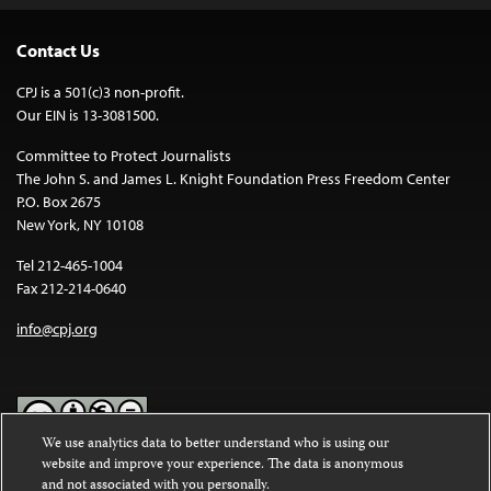
Contact Us
CPJ is a 501(c)3 non-profit.
Our EIN is 13-3081500.
Committee to Protect Journalists
The John S. and James L. Knight Foundation Press Freedom Center
P.O. Box 2675
New York, NY 10108
Tel 212-465-1004
Fax 212-214-0640
info@cpj.org
We use analytics data to better understand who is using our
website and improve your experience. The data is anonymous
Except where noted, text on this website is licensed under a
Creative
and not associated with you personally.