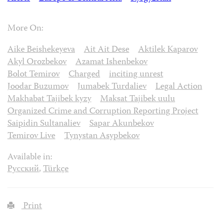
More On:
Aike Beishekeyeva
Ait Ait Dese
Aktilek Kaparov
Akyl Orozbekov
Azamat Ishenbekov
Bolot Temirov
Charged
inciting unrest
Joodar Buzumov
Jumabek Turdaliev
Legal Action
Makhabat Tajibek kyzy
Maksat Tajibek uulu
Organized Crime and Corruption Reporting Project
Saipidin Sultanaliev
Sapar Akunbekov
Temirov Live
Tynystan Asypbekov
Available in:
Русский
,
Türkçe
Print