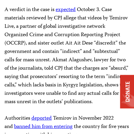
A verdict in the case is
expected
October 3. Case
materials reviewed by CPJ allege that videos by Temirov
Live, a partner of global investigative network
Organized Crime and Corruption Reporting Project
(OCCRP), and sister outlet Ait Ait Dese “discredit” the
government and contain “indirect” and “subtextual”
calls for mass unrest. Akmat Alagushev, lawyer for two
of the journalists, told CPJ that the charges are “absurd,”
saying that prosecutors’ resorting to the term “indirect
calls,” which lacks basis in Kyrgyz legislation, shows that
DONATE
investigators were unable to find any actual calls for
mass unrest in the outlets’ publications.
Authorities
deported
Temirov in November 2022
and
banned him from entering
the country for five years