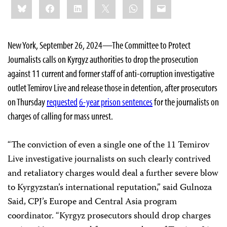
Bluesky
Facebook
LinkedIn
X
WhatsApp
Email
this:
New York, September 26, 2024—The Committee to Protect
Journalists calls on Kyrgyz authorities to drop the prosecution
against 11 current and former staff of anti-corruption investigative
outlet Temirov Live and release those in detention, after prosecutors
on Thursday
requested
6-year prison sentences
for the journalists on
charges of calling for mass unrest.
“The conviction of even a single one of the 11 Temirov
Live investigative journalists on such clearly contrived
and retaliatory charges would deal a further severe blow
to Kyrgyzstan’s international reputation,” said Gulnoza
Said, CPJ’s Europe and Central Asia program
coordinator. “Kyrgyz prosecutors should drop charges