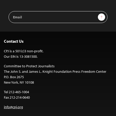
Email
Sign Up
Address
Contact Us
CPJ is a 501(c)3 non-profit.
Our EIN is 13-3081500.
Committee to Protect Journalists
The John S. and James L. Knight Foundation Press Freedom Center
P.O. Box 2675
New York, NY 10108
Tel 212-465-1004
Fax 212-214-0640
info@cpj.org