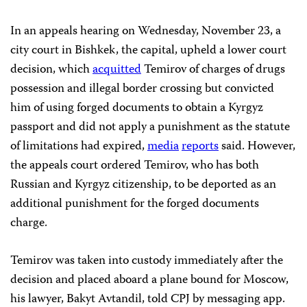
In an appeals hearing on Wednesday, November 23, a
city court in Bishkek, the capital, upheld a lower court
decision, which
acquitted
Temirov of charges of drugs
possession and illegal border crossing but convicted
him of using forged documents to obtain a Kyrgyz
passport and did not apply a punishment as the statute
of limitations had expired,
media
reports
said. However,
the appeals court ordered Temirov, who has both
Russian and Kyrgyz citizenship, to be deported as an
additional punishment for the forged documents
charge.
Temirov was taken into custody immediately after the
decision and placed aboard a plane bound for Moscow,
his lawyer, Bakyt Avtandil, told CPJ by messaging app.