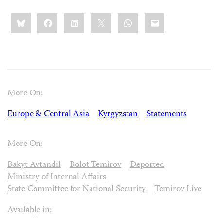
Share
Bluesky
Facebook
LinkedIn
X
WhatsApp
Email
this:
More On:
Europe & Central Asia
Kyrgyzstan
Statements
More On:
Bakyt Avtandil
Bolot Temirov
Deported
Ministry of Internal Affairs
State Committee for National Security
Temirov Live
Available in: