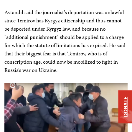
Avtandil said the journalist’s deportation was unlawful
since Temirov has Kyrgyz citizenship and thus cannot
be deported under Kyrgyz law, and because no
“additional punishment” should be applied to a charge
for which the statute of limitations has expired. He said
that their biggest fear is that Temirov, who is of
conscription age, could now be mobilized to fight in
Russia’s war on Ukraine.
DONATE