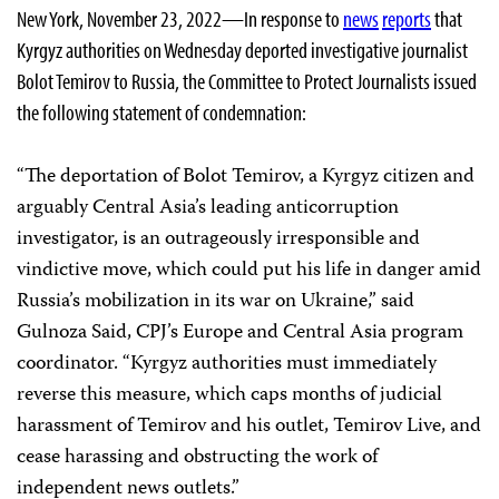
New York, November 23, 2022—In response to
news
reports
that
Kyrgyz authorities on Wednesday deported investigative journalist
Bolot Temirov to Russia, the Committee to Protect Journalists issued
the following statement of condemnation:
“The deportation of Bolot Temirov, a Kyrgyz citizen and
arguably Central Asia’s leading anticorruption
investigator, is an outrageously irresponsible and
vindictive move, which could put his life in danger amid
Russia’s mobilization in its war on Ukraine,” said
Gulnoza Said, CPJ’s Europe and Central Asia program
coordinator. “Kyrgyz authorities must immediately
reverse this measure, which caps months of judicial
harassment of Temirov and his outlet, Temirov Live, and
cease harassing and obstructing the work of
independent news outlets.”