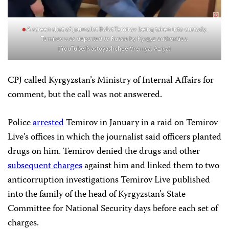
A screen shot of journalist Bolot Temirov being taken into custody.
Temirov was deported to Russia by Kyrgyz authorities.
(YouTube/Nastoyashchee Vremya. Aziya)
CPJ called Kyrgyzstan’s Ministry of Internal Affairs for
comment, but the call was not answered.
Police
arrested
Temirov in January in a raid on Temirov
Live’s offices in which the journalist said officers planted
drugs on him. Temirov denied the drugs and other
subsequent charges
against him and linked them to two
anticorruption investigations Temirov Live published
into the family of the head of Kyrgyzstan’s State
Committee for National Security days before each set of
charges.