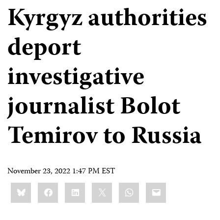
Kyrgyz authorities
deport
investigative
journalist Bolot
Temirov to Russia
November 23, 2022 1:47 PM EST
Share
Bluesky
Facebook
LinkedIn
X
WhatsApp
Email
this: