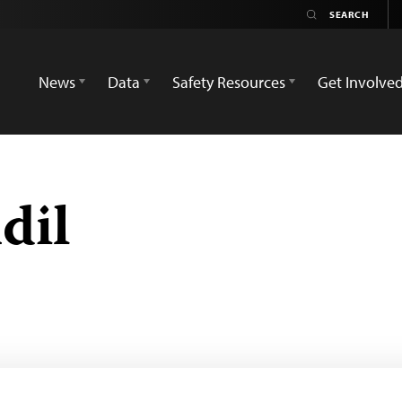
News
Data
Safety Resources
Get Involve
dil