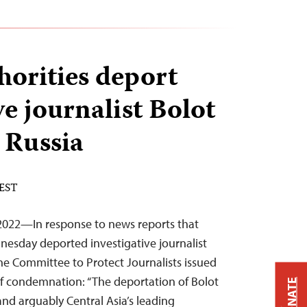
horities deport
ve journalist Bolot
 Russia
 EST
022—In response to news reports that
nesday deported investigative journalist
the Committee to Protect Journalists issued
of condemnation: “The deportation of Bolot
DONATE
and arguably Central Asia’s leading