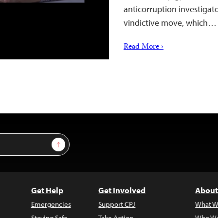
anticorruption investigato
vindictive move, which…
Read More ›
Sign Up
Get Help
Get Involved
About
Emergencies
Support CPJ
What W
Staying Safe
Take Action
Who We