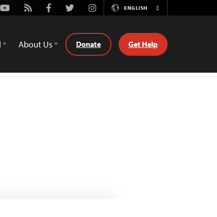
Youtube
Rss
Facebook
Twitter
Instagram
ENGLISH
Switch
Language
d
About Us
Donate
Get Help