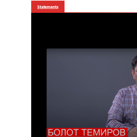
Statements