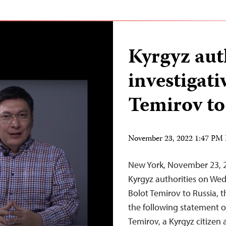
Kyrgyz aut
investigati
Temirov to
November 23, 2022 1:47 PM
New York, November 23, 2
Kyrgyz authorities on Wed
Bolot Temirov to Russia, 
the following statement 
Temirov, a Kyrgyz citizen 