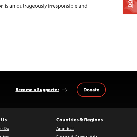
r, is an outrageously irresponsible and
Donate
Become a Supporter
 Us
Countries & Regions
e Do
Americas
 Are
Europe & Central Asia