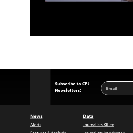
Subscribe to CPJ
Email
Back
Newsletters:
Address
to
Top
News
Data
Alerts
Journalists Killed
Features & Analysis
Journalists Imprisoned