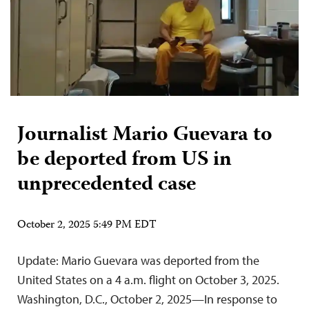
Journalist Mario Guevara to
be deported from US in
unprecedented case
October 2, 2025 5:49 PM EDT
Update: Mario Guevara was deported from the
United States on a 4 a.m. flight on October 3, 2025.
Washington, D.C., October 2, 2025—In response to