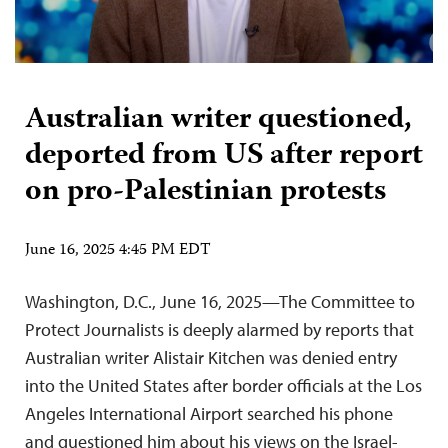
Australian writer questioned,
deported from US after report
on pro-Palestinian protests
June 16, 2025 4:45 PM EDT
Washington, D.C., June 16, 2025—The Committee to
Protect Journalists is deeply alarmed by reports that
Australian writer Alistair Kitchen was denied entry
into the United States after border officials at the Los
Angeles International Airport searched his phone
and questioned him about his views on the Israel-