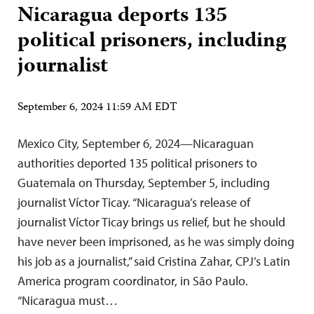
Nicaragua deports 135
political prisoners, including
journalist
September 6, 2024 11:59 AM EDT
Mexico City, September 6, 2024—Nicaraguan
authorities deported 135 political prisoners to
Guatemala on Thursday, September 5, including
journalist Víctor Ticay. “Nicaragua’s release of
journalist Víctor Ticay brings us relief, but he should
have never been imprisoned, as he was simply doing
his job as a journalist,” said Cristina Zahar, CPJ’s Latin
America program coordinator, in São Paulo.
“Nicaragua must…