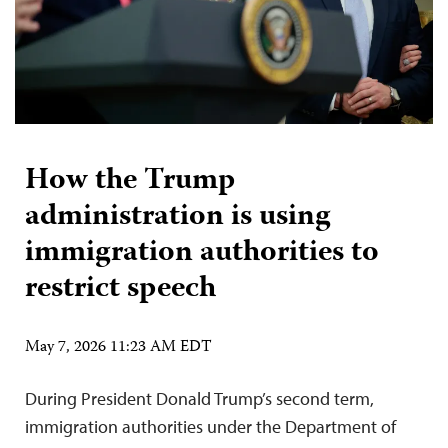
How the Trump
administration is using
immigration authorities to
restrict speech
May 7, 2026 11:23 AM EDT
During President Donald Trump’s second term,
immigration authorities under the Department of