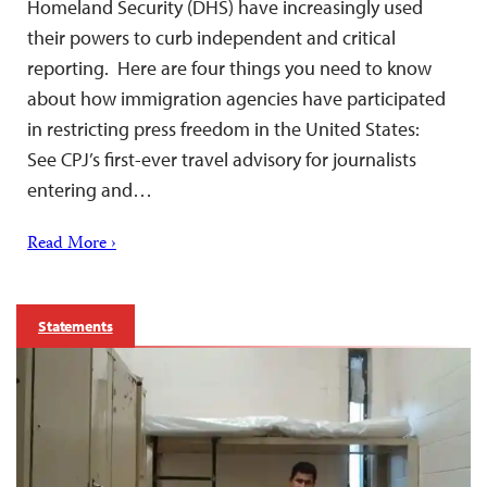
Homeland Security (DHS) have increasingly used
their powers to curb independent and critical
reporting. Here are four things you need to know
about how immigration agencies have participated
in restricting press freedom in the United States:
See CPJ’s first-ever travel advisory for journalists
entering and…
Read More ›
Statements