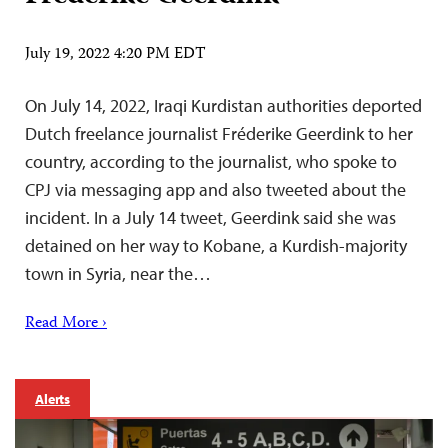
July 19, 2022 4:20 PM EDT
On July 14, 2022, Iraqi Kurdistan authorities deported
Dutch freelance journalist Fréderike Geerdink to her
country, according to the journalist, who spoke to
CPJ via messaging app and also tweeted about the
incident. In a July 14 tweet, Geerdink said she was
detained on her way to Kobane, a Kurdish-majority
town in Syria, near the…
Read More ›
Alerts