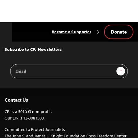
navigation
Donate
Become a Supporter
Back
to
Top
Subscribe to CPJ Newsletters:
Email
Sign Up
Address
Contact Us
CPJ is a 501(c)3 non-profit.
Our EIN is 13-3081500.
Committee to Protect Journalists
The John S. and James L. Knight Foundation Press Freedom Center