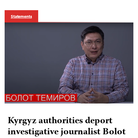
Statements
Kyrgyz authorities deport
investigative journalist Bolot