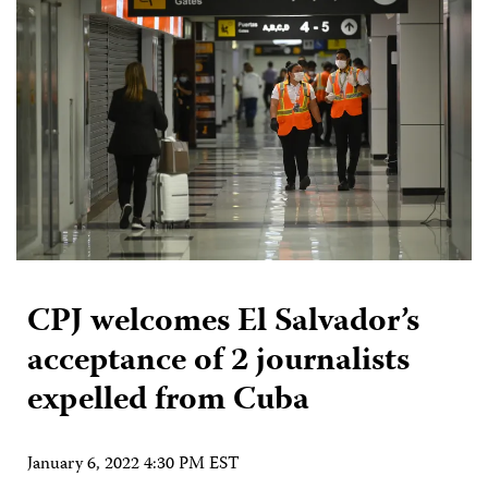
CPJ welcomes El Salvador’s
acceptance of 2 journalists
expelled from Cuba
January 6, 2022 4:30 PM EST