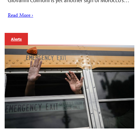
Giovanni Colmoni is yet another sign of Morocco’s…
Read More ›
Alerts