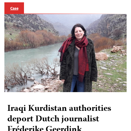
Case
Iraqi Kurdistan authorities
deport Dutch journalist
Fréderike Geerdink