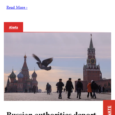
Read More ›
Alerts
DONATE