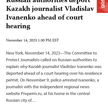
Russian authorities deport
Kazakh journalist Vladislav
Ivanenko ahead of court
hearing
November 14, 2023 1:30 PM EST
New York, November 14, 2023—The Committee to
Protect Journalists called on Russian authorities to
explain why Kazakh journalist Vladislav Ivanenko was
deported ahead of a court hearing over his residence
permit. On November 9, police arrested Ivanenko, a
journalist with the independent regional news
website Properm.ru, at his home in the central
Russian city of…