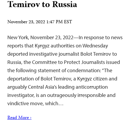
Temirov to Russia
November 23, 2022 1:47 PM EST
New York, November 23, 2022—In response to news
reports that Kyrgyz authorities on Wednesday
deported investigative journalist Bolot Temirov to
Russia, the Committee to Protect Journalists issued
the following statement of condemnation: “The
deportation of Bolot Temirov, a Kyrgyz citizen and
arguably Central Asia’s leading anticorruption
investigator, is an outrageously irresponsible and
vindictive move, which…
Read More ›