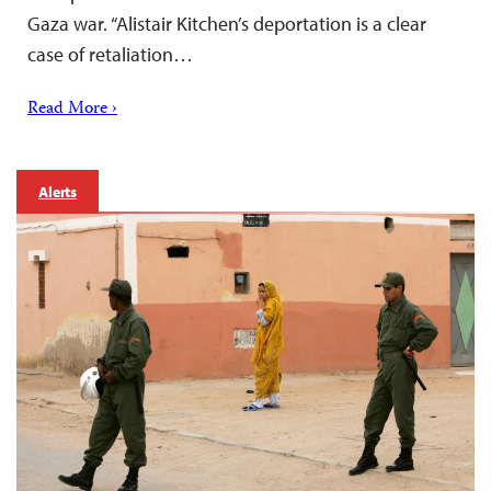
Gaza war. “Alistair Kitchen’s deportation is a clear
case of retaliation…
Read More ›
Alerts