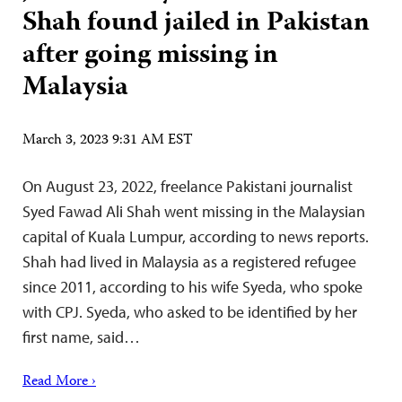
Shah found jailed in Pakistan
after going missing in
Malaysia
March 3, 2023 9:31 AM EST
On August 23, 2022, freelance Pakistani journalist
Syed Fawad Ali Shah went missing in the Malaysian
capital of Kuala Lumpur, according to news reports.
Shah had lived in Malaysia as a registered refugee
since 2011, according to his wife Syeda, who spoke
with CPJ. Syeda, who asked to be identified by her
first name, said…
Read More ›