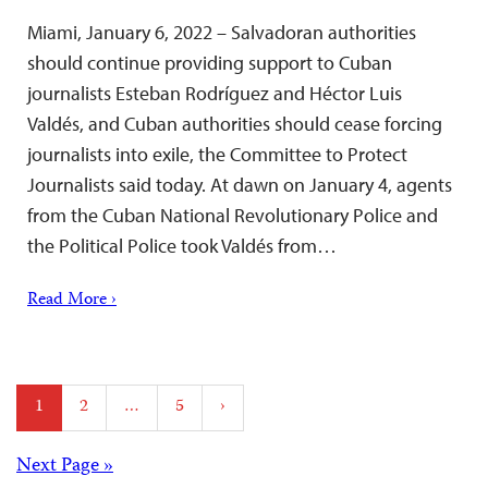
Miami, January 6, 2022 – Salvadoran authorities
should continue providing support to Cuban
journalists Esteban Rodríguez and Héctor Luis
Valdés, and Cuban authorities should cease forcing
journalists into exile, the Committee to Protect
Journalists said today. At dawn on January 4, agents
from the Cuban National Revolutionary Police and
the Political Police took Valdés from…
Read More ›
Posts
1
2
…
5
›
pagination
Posts
Next Page »