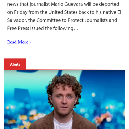
news that journalist Mario Guevara will be deported
on Friday from the United States back to his native El
Salvador, the Committee to Protect Journalists and
Free Press issued the following…
Read More ›
Alerts