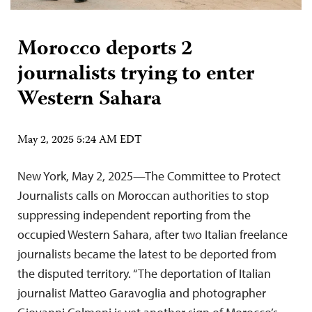
Morocco deports 2
journalists trying to enter
Western Sahara
May 2, 2025 5:24 AM EDT
New York, May 2, 2025—The Committee to Protect
Journalists calls on Moroccan authorities to stop
suppressing independent reporting from the
occupied Western Sahara, after two Italian freelance
journalists became the latest to be deported from
the disputed territory. “The deportation of Italian
journalist Matteo Garavoglia and photographer