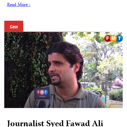
Read More ›
Case
Journalist Syed Fawad Ali