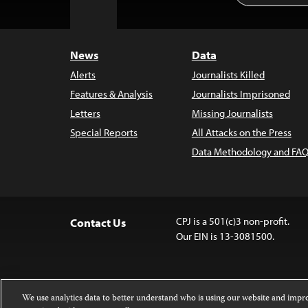
to
Top
News
Data
Alerts
Journalists Killed
Features & Analysis
Journalists Imprisoned
Letters
Missing Journalists
Special Reports
All Attacks on the Press
Data Methodology and FAQ
CPJ is a 501(c)3 non-profit.
Contact Us
Our EIN is 13-3081500.
We use analytics data to better understand who is using our website and imp