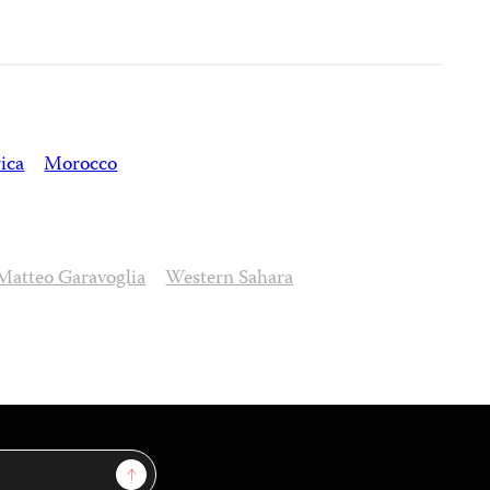
ica
Morocco
Matteo Garavoglia
Western Sahara
Sign Up