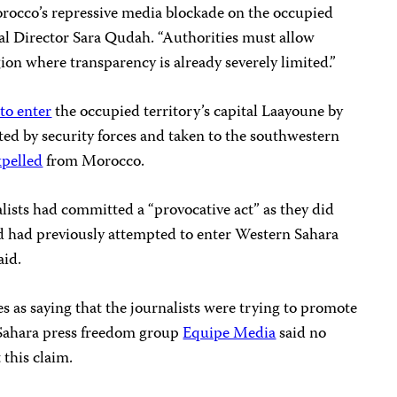
orocco’s repressive media blockade on the occupied
al Director Sara Qudah. “Authorities must allow
on where transparency is already severely limited.”
 to enter
the occupied territory’s capital Laayoune by
ted by security forces and taken to the southwestern
xpelled
from Morocco.
alists had committed a “provocative act” as they did
nd had previously attempted to enter Western Sahara
aid.
as saying that the journalists were trying to promote
 Sahara press freedom group
Equipe Media
said no
this claim.