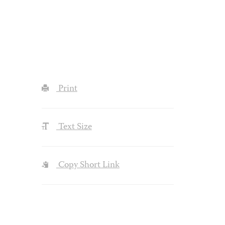
Print
Text Size
Copy Short Link