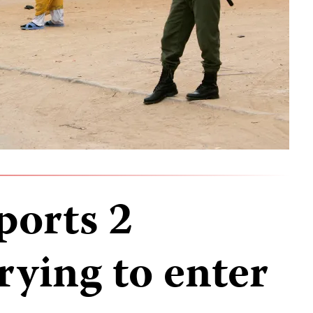
ports 2
trying to enter