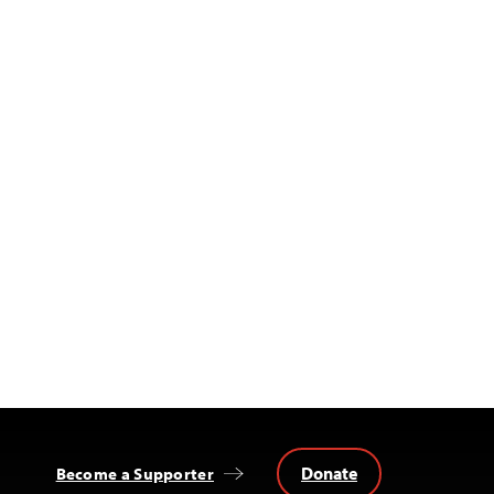
Donate
Become a Supporter