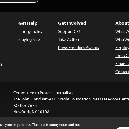
Get Help
Get Involved
About
Emergencies
Support CPJ
What W
Staying Safe
Take Action
Who We
Press Freedom Awards
Employ
Press C
s
Financi
Contac
Committee to Protect Journalists
The John S. and James L. Knight Foundation Press Freedom Cent
P.O. Box 2675
New York, NY 10108
rove your experience. The data is anonymous and not