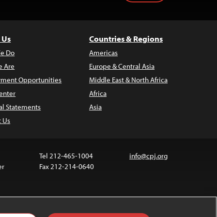
 Us
Countries & Regions
e Do
Americas
 Are
Europe & Central Asia
ment Opportunities
Middle East & North Africa
enter
Africa
al Statements
Asia
t Us
Tel 212-465-1004
info@cpj.org
er
Fax 212-214-0640