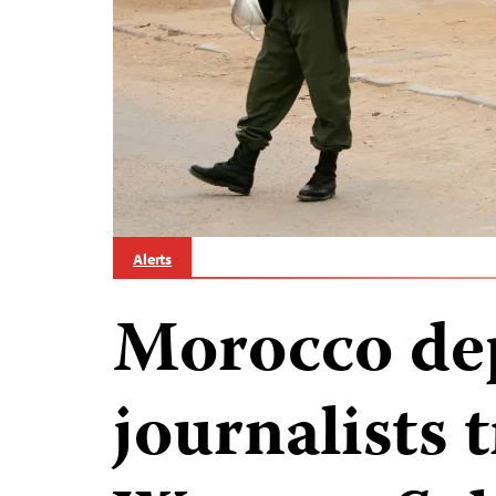
Alerts
Morocco de
journalists 