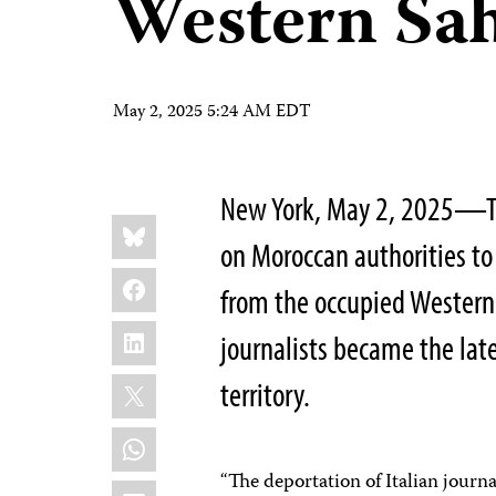
Western Sa
May 2, 2025 5:24 AM EDT
New York, May 2, 2025—The
Share
Bluesky
this:
on Moroccan authorities t
Facebook
from the occupied Western 
LinkedIn
journalists became the lat
X
territory.
WhatsApp
“The deportation of Italian jour
Email