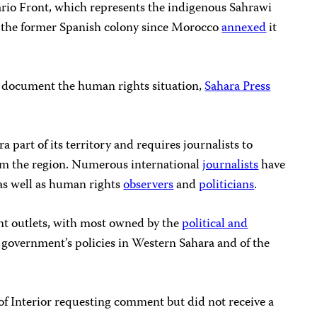
ario Front, which represents the indigenous Sahrawi
 the former Spanish colony since Morocco
annexed
it
to document the human rights situation,
Sahara Press
part of its territory and requires journalists to
rom the region. Numerous international
journalists
have
 as well as human rights
observers
and
politicians
.
t outlets, with most owned by the
political and
e government’s policies in Western Sahara and of the
f Interior requesting comment but did not receive a