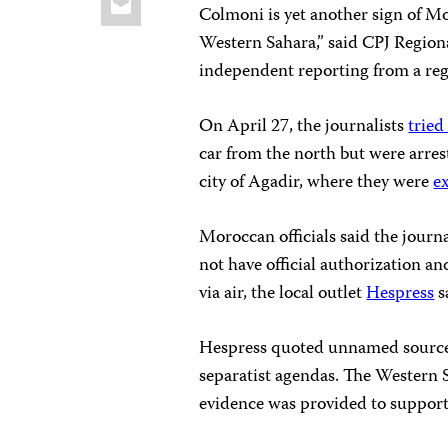
Colmoni is yet another sign of M
Western Sahara,” said CPJ Region
independent reporting from a regi
On April 27, the journalists
tried
car from the north but were arres
city of Agadir, where they were
e
Moroccan officials said the journ
not have official authorization a
via air, the local outlet
Hespress
s
Hespress quoted unnamed sources 
separatist agendas. The Western
evidence was provided to support 