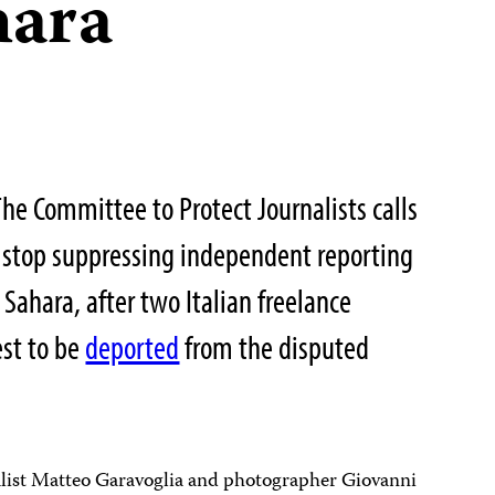
hara
 Committee to Protect Journalists calls
o stop suppressing independent reporting
Sahara, after two Italian freelance
est to be
deported
from the disputed
nalist Matteo Garavoglia and photographer Giovanni