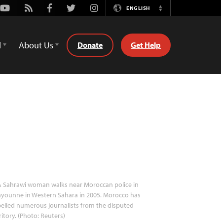
Youtube
Rss
Facebook
Twitter
Instagram
ENGLISH
Switch
Language
d
About Us
Donate
Get Help
 Sahrawi woman walks near Moroccan police in
younne in Western Sahara in 2005. Morocco has
elled numerous journalists from the disputed
ritory. (Photo: Reuters)