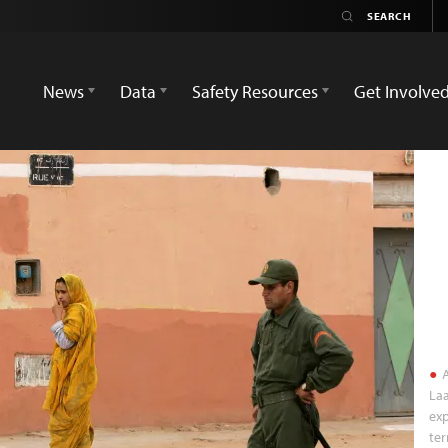
News
Data
Safety Resources
Get Involve
A
Laa
exp
ter