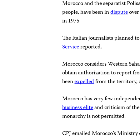
Morocco and the separatist Polis
people, have been in
dispute
over
in 1975.
The Italian journalists planned 
Service
reported.
Morocco considers Western Sahara 
obtain authorization to report f
been
expelled
from the territory,
Morocco has very few independen
business elite
and criticism of th
monarchy is not permitted.
CPJ emailed Morocco’s Ministry o