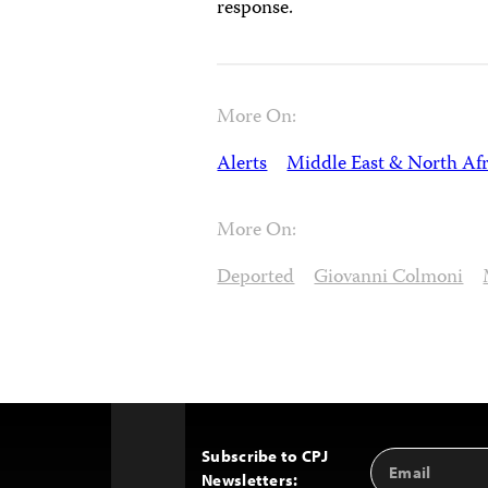
response.
More On:
Alerts
Middle East & North Afr
More On:
Deported
Giovanni Colmoni
Subscribe to CPJ
Email
Back
Newsletters:
Address