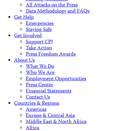
All Attacks on the Press
Data Methodology and FAQs
Get Help
Emergencies
Staying Safe
Get Involved
Support CPJ
Take Action
Press Freedom Awards
About Us
What We Do
Who We Are
Employment Opportunities
Press Center
Financial Statements
Contact Us
Countries & Regions
Americas
Europe & Central Asia
Middle East & North Africa
Africa