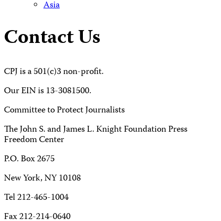
Asia
Contact Us
CPJ is a 501(c)3 non-profit.
Our EIN is 13-3081500.
Committee to Protect Journalists
The John S. and James L. Knight Foundation Press
Freedom Center
P.O. Box 2675
New York, NY 10108
Tel 212-465-1004
Fax 212-214-0640