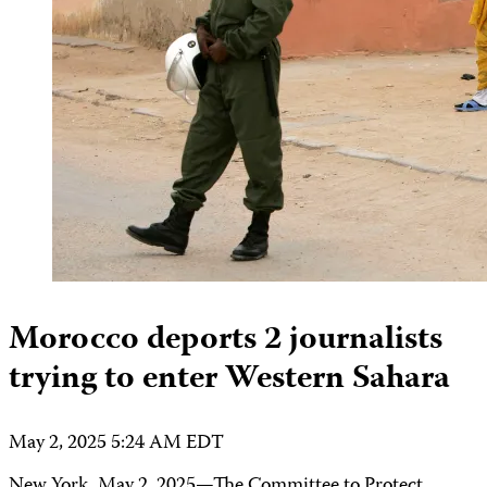
Morocco deports 2 journalists
trying to enter Western Sahara
May 2, 2025 5:24 AM EDT
New York, May 2, 2025—The Committee to Protect