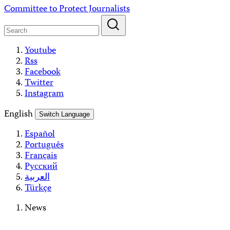
Skip
Committee to Protect Journalists
to
content
Youtube
Rss
Facebook
Twitter
Instagram
English
Switch Language
Español
Português
Français
Русский
العربية
Türkçe
News