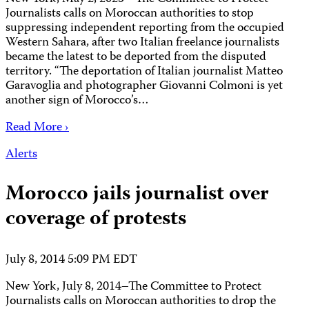
Journalists calls on Moroccan authorities to stop
suppressing independent reporting from the occupied
Western Sahara, after two Italian freelance journalists
became the latest to be deported from the disputed
territory. “The deportation of Italian journalist Matteo
Garavoglia and photographer Giovanni Colmoni is yet
another sign of Morocco’s…
Read More ›
Alerts
Morocco jails journalist over
coverage of protests
July 8, 2014 5:09 PM EDT
New York, July 8, 2014–The Committee to Protect
Journalists calls on Moroccan authorities to drop the