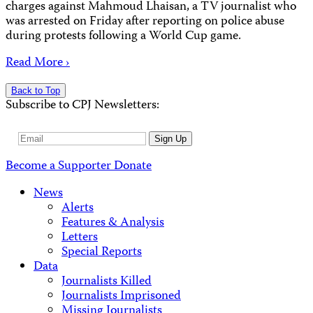
charges against Mahmoud Lhaisan, a TV journalist who
was arrested on Friday after reporting on police abuse
during protests following a World Cup game.
Read More ›
Back to Top
Subscribe to CPJ Newsletters:
Email
Sign Up
Address
Become a Supporter
Donate
News
Alerts
Features & Analysis
Letters
Special Reports
Data
Journalists Killed
Journalists Imprisoned
Missing Journalists