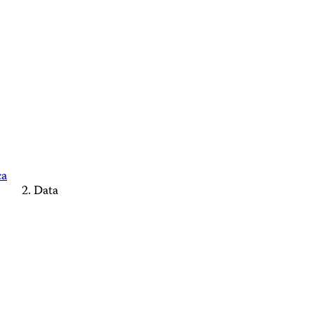
ca
Data