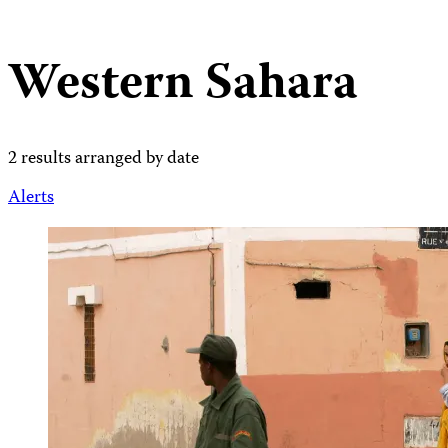
Western Sahara
2 results arranged by date
Alerts