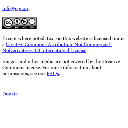
info@cpj.org
Except where noted, text on this website is licensed under
a
Creative Commons Attribution-NonCommercial-
NoDerivatives 4.0 International License
.
Images and other media are not covered by the Creative
Commons license. For more information about
permissions, see our
FAQs
.
Donate