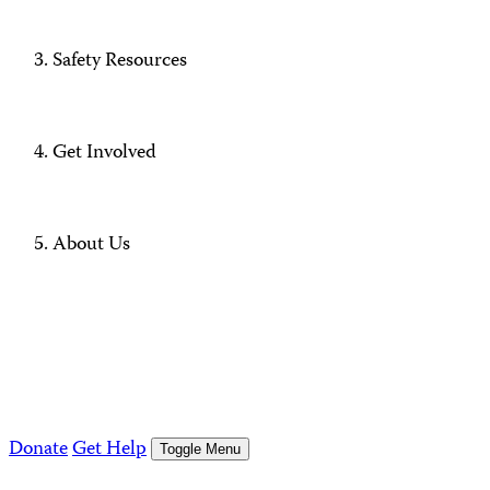
Safety Resources
Get Involved
About Us
Donate
Get Help
Toggle Menu