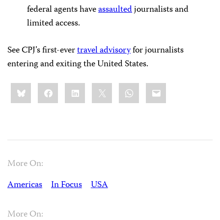
federal agents have
assaulted
journalists and
limited access.
See CPJ’s first-ever
travel advisory
for journalists
entering and exiting the United States.
Share
Bluesky
Facebook
LinkedIn
X
WhatsApp
Email
this:
More On:
Americas
In Focus
USA
More On: