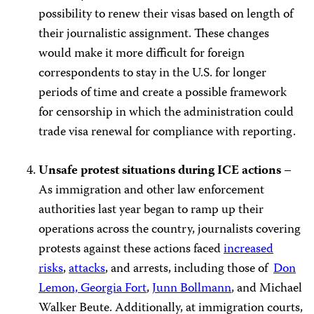
possibility to renew their visas based on length of
their journalistic assignment. These changes
would make it more difficult for foreign
correspondents to stay in the U.S. for longer
periods of time and create a possible framework
for censorship in which the administration could
trade visa renewal for compliance with reporting.
Unsafe protest situations during ICE actions
–
As immigration and other law enforcement
authorities last year began to ramp up their
operations across the country, journalists covering
protests against these actions faced
increased
risks
,
attacks
, and arrests, including those of
Don
Lemon, Georgia Fort
,
Junn Bollmann
, and Michael
Walker Beute. Additionally, at immigration courts,