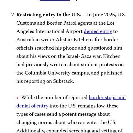
Restricting entry to the U.S. –
In June 2025, U.S.
Customs and Border Patrol agents at the Los
Angeles International Airport
denied entry
to
Australian writer Alistair Kitchen after border
officials searched his phone and questioned him
about his views on the Israel-Gaza war. Kitchen
had previously written about student protests on
the Columbia University campus, and published
his reporting on Substack.
While the number of reported
border stops and
denial of entry
into the U.S. remains low, these
types of cases send a potent message about
changing norms about who can enter the U.S.
Additionally, expanded screening and vetting of