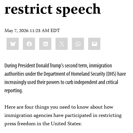
restrict speech
May 7, 2026 11:23 AM EDT
Share
Bluesky
Facebook
LinkedIn
X
WhatsApp
Email
this:
During President Donald Trump’s second term, immigration
authorities under the Department of Homeland Security (DHS) have
increasingly used their powers to curb independent and critical
reporting.
Here are four things you need to know about how
immigration agencies have participated in restricting
press freedom in the United States: