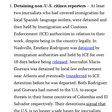
Detaining non-U.S. citizen reporters –
At least
two journalists who had covered immigration for
local Spanish-language outlets, were detained and
then held by Immigration and Customs
Enforcement (ICE) authorities in relation to their
work, despite being in the country legally. In
Nashville, Estefany Rodríguez was
detained
by
immigration authorities and held by ICE for over
10 days before being
released
. Journalist Mario
Guevara was detained by local law enforcement
near Atlanta and eventually
transferred
to ICE
detention before he was deported. Both Rodríguez
and Guevara had moved to the U.S. to escape
threats in their home countries of Colombia and El
Salvador respectively. Their detentions
signal that
the U.S. is no longer
a safe haven for journalists