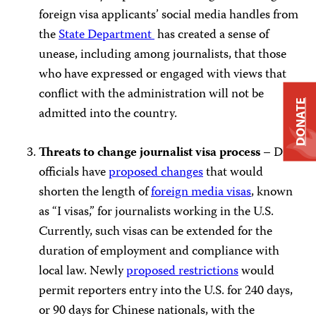
foreign visa applicants’ social media handles from
the
State Department
has created a sense of
unease, including among journalists, that those
who have expressed or engaged with views that
conflict with the administration will not be
DONATE
admitted into the country.
Threats to change journalist visa process –
DHS
officials have
proposed changes
that would
shorten the length of
foreign media visas
, known
as “I visas,” for journalists working in the U.S.
Currently, such visas can be extended for the
duration of employment and compliance with
local law. Newly
proposed restrictions
would
permit reporters entry into the U.S. for 240 days,
or 90 days for Chinese nationals, with the