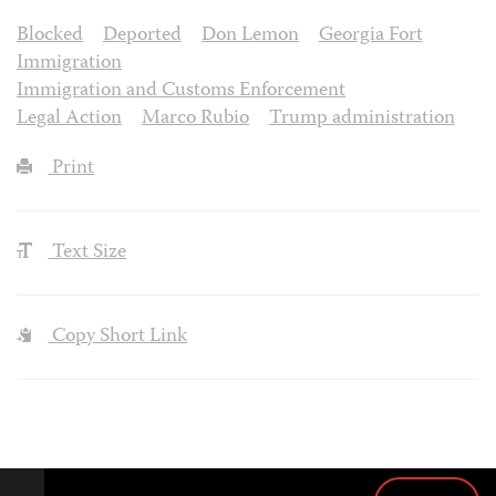
Blocked
Deported
Don Lemon
Georgia Fort
Immigration
Immigration and Customs Enforcement
Legal Action
Marco Rubio
Trump administration
Print
Text Size
Copy Short Link