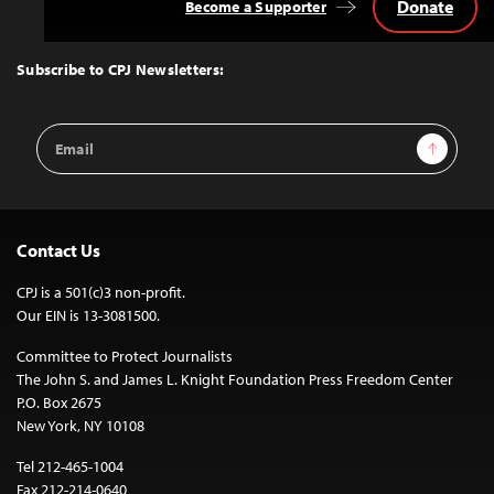
Donate
Become a Supporter
Back
to
Top
Subscribe to CPJ Newsletters:
Email
Sign Up
Address
Contact Us
CPJ is a 501(c)3 non-profit.
Our EIN is 13-3081500.
Committee to Protect Journalists
The John S. and James L. Knight Foundation Press Freedom Center
P.O. Box 2675
New York, NY 10108
Tel 212-465-1004
Fax 212-214-0640