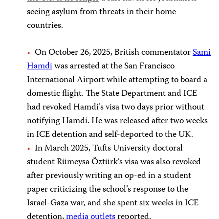
seeing asylum from threats in their home
countries.
On October 26, 2025, British commentator
Sami
Hamdi
was arrested at the San Francisco
International Airport while attempting to board a
domestic flight. The State Department and ICE
had revoked Hamdi’s visa two days prior without
notifying Hamdi. He was released after two weeks
in ICE detention and self-deported to the UK.
In March 2025, Tufts University doctoral
student Rümeysa Öztürk’s visa was also revoked
after previously writing an op-ed in a student
paper criticizing the school’s response to the
Israel-Gaza war, and she spent six weeks in ICE
detention,
media
outlets
reported.