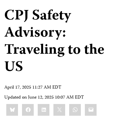
CPJ Safety
Advisory:
Traveling to the
US
April 17, 2025 11:27 AM EDT
Updated on
June 12, 2025 10:07 AM EDT
Share
Bluesky
Facebook
LinkedIn
X
WhatsApp
Email
this: