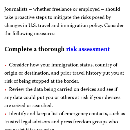
Journalists – whether freelance or employed – should
take proactive steps to mitigate the risks posed by
changes in U.S. travel and immigration policy. Consider
the following measures:
Complete a thorough
risk assessment
Consider how your immigration status, country of
origin or destination, and prior travel history put you at
risk of being stopped at the border.
Review the data being carried on devices and see if
any data could put you or others at risk if your devices
are seized or searched.
Identify and keep a list of emergency contacts, such as
trusted legal advisors and press freedom groups who