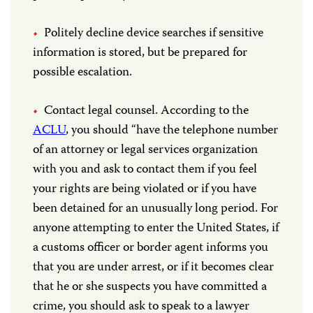
Politely decline device searches if sensitive
information is stored, but be prepared for
possible escalation.
Contact legal counsel. According to the
ACLU
, you should “have the telephone number
of an attorney or legal services organization
with you and ask to contact them if you feel
your rights are being violated or if you have
been detained for an unusually long period. For
anyone attempting to enter the United States, if
a customs officer or border agent informs you
that you are under arrest, or if it becomes clear
that he or she suspects you have committed a
crime, you should ask to speak to a lawyer