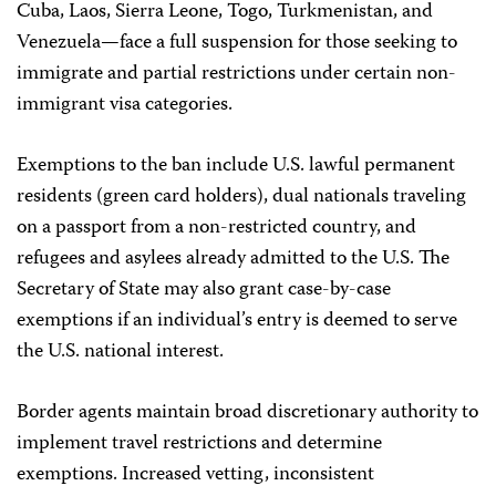
Cuba, Laos, Sierra Leone, Togo, Turkmenistan, and
Venezuela—face a full suspension for those seeking to
immigrate and partial restrictions under certain non-
immigrant visa categories.
Exemptions to the ban include U.S. lawful permanent
residents (green card holders), dual nationals traveling
on a passport from a non-restricted country, and
refugees and asylees already admitted to the U.S. The
Secretary of State may also grant case-by-case
exemptions if an individual’s entry is deemed to serve
the U.S. national interest.
Border agents maintain broad discretionary authority to
implement travel restrictions and determine
exemptions. Increased vetting, inconsistent