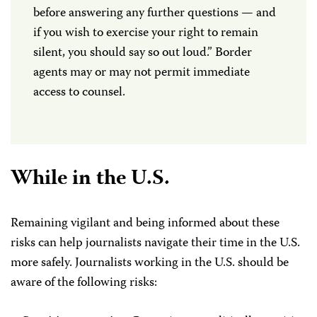
before answering any further questions — and
if you wish to exercise your right to remain
silent, you should say so out loud.” Border
agents may or may not permit immediate
access to counsel.
While in the U.S.
Remaining vigilant and being informed about these
risks can help journalists navigate their time in the U.S.
more safely. Journalists working in the U.S. should be
aware of the following risks: