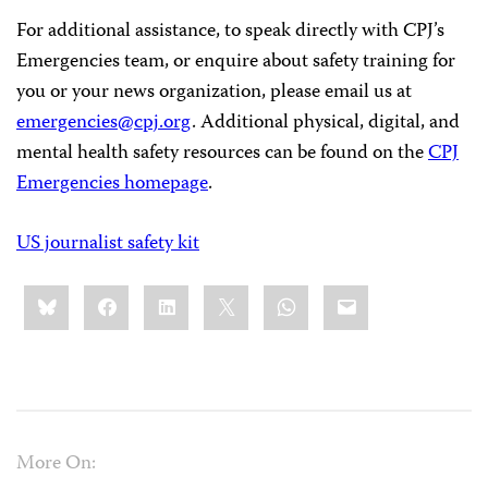
For additional assistance, to speak directly with CPJ’s
Emergencies team, or enquire about safety training for
you or your news organization, please email us at
emergencies@cpj.org
. Additional physical, digital, and
mental health safety resources can be found on the
CPJ
Emergencies homepage
.
US journalist safety kit
Share
Bluesky
Facebook
LinkedIn
X
WhatsApp
Email
this:
More On: