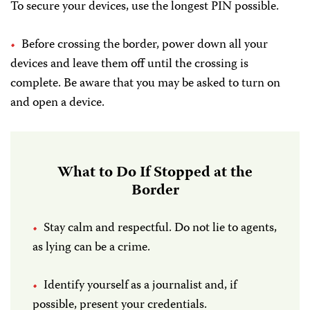
To secure your devices, use the longest PIN possible.
Before crossing the border, power down all your
devices and leave them off until the crossing is
complete. Be aware that you may be asked to turn on
and open a device.
What to Do If Stopped at the
Border
Stay calm and respectful. Do not lie to agents,
as lying can be a crime.
Identify yourself as a journalist and, if
possible, present your credentials.