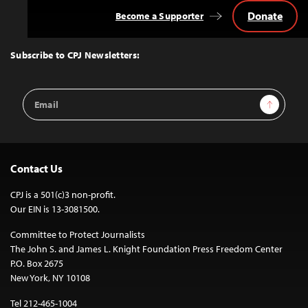
Donate
Become a Supporter
Back
to
Top
Subscribe to CPJ Newsletters:
Email
Sign Up
Address
Contact Us
CPJ is a 501(c)3 non-profit.
Our EIN is 13-3081500.
Committee to Protect Journalists
The John S. and James L. Knight Foundation Press Freedom Center
P.O. Box 2675
New York, NY 10108
Tel 212-465-1004