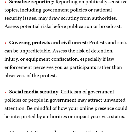
Sensitive reporting
: Reporting on politically sensitive
topics, including government policies or national
security issues, may draw scrutiny from authorities.
Assess potential risks before publication or broadcast.
Covering protests and civil unrest
: Protests and riots
can be unpredictable. Assess the risk of detention,
injury, or equipment confiscation, especially if law
enforcement perceives you as participants rather than
observers of the protest.
Social media scrutiny
: Criticism of government
policies or people in government may attract unwanted
attention. Be mindful of how your online presence could
be interpreted by authorities or impact your visa status.