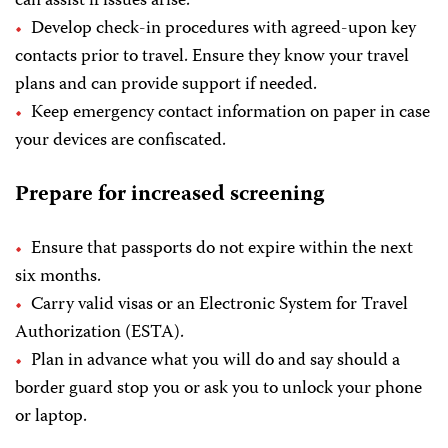
can assist if issues arise.
Develop check-in procedures with agreed-upon key
contacts prior to travel. Ensure they know your travel
plans and can provide support if needed.
Keep emergency contact information on paper in case
your devices are confiscated.
Prepare for increased screening
Ensure that passports do not expire within the next
six months.
Carry valid visas or an Electronic System for Travel
Authorization (ESTA).
Plan in advance what you will do and say should a
border guard stop you or ask you to unlock your phone
or laptop.