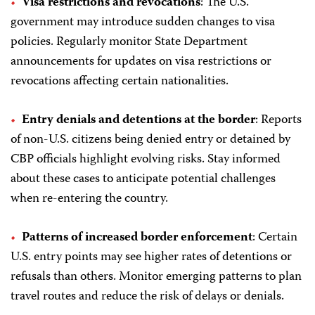
Visa restrictions and revocations
: The U.S.
government may introduce sudden changes to visa
policies. Regularly monitor State Department
announcements for updates on visa restrictions or
revocations affecting certain nationalities.
Entry denials and detentions at the border
: Reports
of non-U.S. citizens being denied entry or detained by
CBP officials highlight evolving risks. Stay informed
about these cases to anticipate potential challenges
when re-entering the country.
Patterns of increased border enforcement
: Certain
U.S. entry points may see higher rates of detentions or
refusals than others. Monitor emerging patterns to plan
travel routes and reduce the risk of delays or denials.