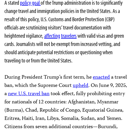
A stated
policy goal
of the Trump administration is to significantly
change travel and immigration policies in the United States. As a
result of this policy, U.S. Customs and Border Protection (CBP)
officials are scrutinizing visitors’ travel documentation with
heightened vigilance,
affecting
travelers
with valid visas and green
cards. Journalists will not be exempt from increased vetting, and
should anticipate potential restrictions or questioning when
traveling to or from the United States.
During President Trump’s first term, he
enacted
a travel
ban, which the Supreme Court
upheld
. On June 9, 2025,
a
new U.S. travel ban
took effect, fully prohibiting entry
for nationals of 12 countries: Afghanistan, Myanmar
(Burma), Chad, Republic of Congo, Equatorial Guinea,
Eritrea, Haiti, Iran, Libya, Somalia, Sudan, and Yemen.
Citizens from seven additional countries—Burundi,