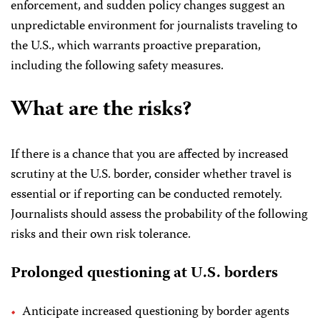
enforcement, and sudden policy changes suggest an
unpredictable environment for journalists traveling to
the U.S., which warrants proactive preparation,
including the following safety measures.
What are the risks?
If there is a chance that you are affected by increased
scrutiny at the U.S. border, consider whether travel is
essential or if reporting can be conducted remotely.
Journalists should assess the probability of the following
risks and their own risk tolerance.
Prolonged questioning at U.S. borders
Anticipate increased questioning by border agents