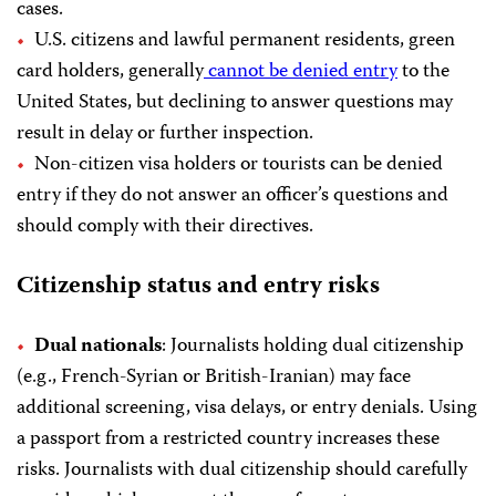
cases.
U.S. citizens and lawful permanent residents, green
card holders, generally
cannot be denied entry
to the
United States, but declining to answer questions may
result in delay or further inspection.
Non-citizen visa holders or tourists can be denied
entry if they do not answer an officer’s questions and
should comply with their directives.
Citizenship status and entry risks
Dual nationals
: Journalists holding dual citizenship
(e.g., French-Syrian or British-Iranian) may face
additional screening, visa delays, or entry denials. Using
a passport from a restricted country increases these
risks. Journalists with dual citizenship should carefully