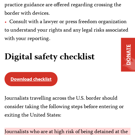
practice guidance are offered regarding crossing the
border with devices.
Consult with a lawyer or press freedom organization
to understand your rights and any legal risks associated
with your reporting.
DONATE
Digital safety checklist
Download checklist
Journalists travelling across the U.S. border should
consider taking the following steps before entering or
exiting the United States:
Journalists who are at high risk of being detained at the