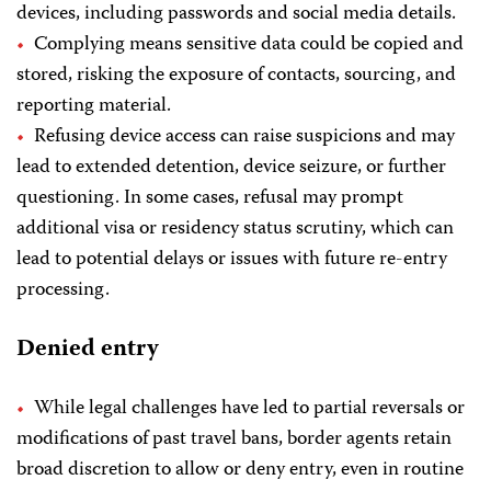
devices, including passwords and social media details.
Complying means sensitive data could be copied and
stored, risking the exposure of contacts, sourcing, and
reporting material.
Refusing device access can raise suspicions and may
lead to extended detention, device seizure, or further
questioning. In some cases, refusal may prompt
additional visa or residency status scrutiny, which can
lead to potential delays or issues with future re-entry
processing.
Denied entry
While legal challenges have led to partial reversals or
modifications of past travel bans, border agents retain
broad discretion to allow or deny entry, even in routine