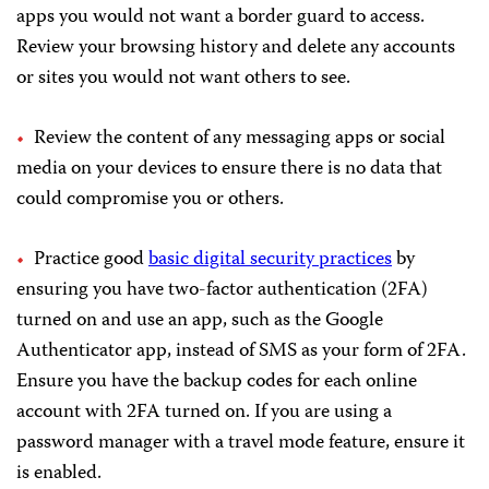
apps you would not want a border guard to access.
Review your browsing history and delete any accounts
or sites you would not want others to see.
Review the content of any messaging apps or social
media on your devices to ensure there is no data that
could compromise you or others.
Practice good
basic digital security practices
by
ensuring you have two-factor authentication (2FA)
turned on and use an app, such as the Google
Authenticator app, instead of SMS as your form of 2FA.
Ensure you have the backup codes for each online
account with 2FA turned on. If you are using a
password manager with a travel mode feature, ensure it
is enabled.