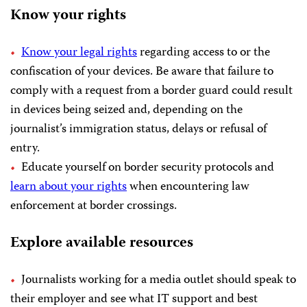
Know your rights
Know your legal rights
regarding access to or the
confiscation of your devices. Be aware that failure to
comply with a request from a border guard could result
in devices being seized and, depending on the
journalist’s immigration status, delays or refusal of
entry.
Educate yourself on border security protocols and
learn about your rights
when encountering law
enforcement at border crossings.
Explore available resources
Journalists working for a media outlet should speak to
their employer and see what IT support and best