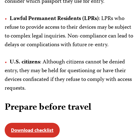
consider which passport they use for entry.
Lawful Permanent Residents (LPRs)
: LPRs who
refuse to provide access to their devices may be subject
to complex legal inquiries. Non-compliance can lead to
delays or complications with future re-entry.
U.S. citizens
: Although citizens cannot be denied
entry, they may be held for questioning or have their
devices confiscated if they refuse to comply with access
requests.
Prepare before travel
Download checklist