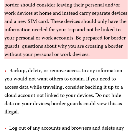
border should consider leaving their personal and/or
work devices at home and instead carry separate devices
and a new SIM card. These devices should only have the
information needed for your trip and not be linked to
your personal or work accounts. Be prepared for border
guards’ questions about why you are crossing a border
without your personal or work devices.
Backup, delete, or remove access to any information
you would not want others to obtain. If you need to
access data while traveling, consider backing it up to a
cloud account not linked to your devices. Do not hide
data on your devices; border guards could view this as
illegal.
Log out of any accounts and browsers and delete any