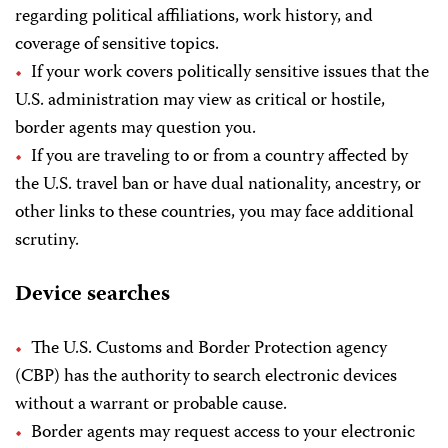
regarding political affiliations, work history, and
coverage of sensitive topics.
If your work covers politically sensitive issues that the
U.S. administration may view as critical or hostile,
border agents may question you.
If you are traveling to or from a country affected by
the U.S. travel ban or have dual nationality, ancestry, or
other links to these countries, you may face additional
scrutiny.
Device searches
The U.S. Customs and Border Protection agency
(CBP) has the authority to search electronic devices
without a warrant or probable cause.
Border agents may request access to your electronic