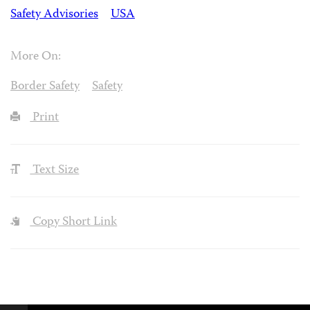
Safety Advisories
USA
More On:
Border Safety
Safety
Print
Text Size
Copy Short Link