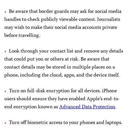
Be aware that border guards may ask for social media
handles to check publicly viewable content. Journalists
may wish to make their social media accounts private
before travelling.
Look through your contact list and remove any details
that could put you or others at risk. Be aware that
contact details may be stored in multiple places on a
phone, including the cloud, apps, and the device itself.
Turn on full-disk encryption for all devices. iPhone
users should ensure they have enabled Apple’s end-to-
end encryption known as
Advanced Data Protection
.
Turn off biometric access to your phones and laptops.