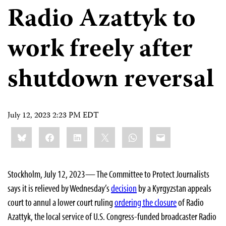
Radio Azattyk to
work freely after
shutdown reversal
July 12, 2023 2:23 PM EDT
Share
Bluesky
Facebook
LinkedIn
X
WhatsApp
Email
this:
Stockholm, July 12, 2023— The Committee to Protect Journalists
says it is relieved by Wednesday’s
decision
by a Kyrgyzstan appeals
court to annul a lower court ruling
ordering the closure
of Radio
Azattyk, the local service of U.S. Congress-funded broadcaster Radio