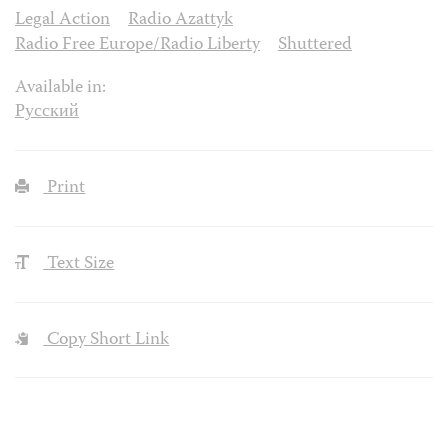
Legal Action
Radio Azattyk
Radio Free Europe/Radio Liberty
Shuttered
Available in:
Русский
Print
Text Size
Copy Short Link