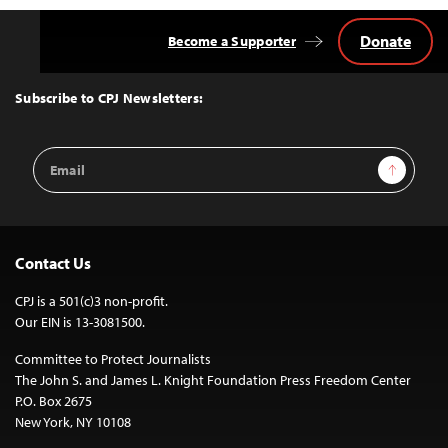
Donate
Become a Supporter
Back
to
Top
Subscribe to CPJ Newsletters:
Email
Sign Up
Address
Contact Us
CPJ is a 501(c)3 non-profit.
Our EIN is 13-3081500.
Committee to Protect Journalists
The John S. and James L. Knight Foundation Press Freedom Center
P.O. Box 2675
New York, NY 10108