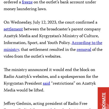
ordered a
freeze
on the outlet’s bank account under
money laundering laws.
On Wednesday, July 12, 2023, the court confirmed a
settlement
between the broadcaster’s parent company
Azattyk Media and Kyrgyzstan’s Ministry of Culture,
Information, Sport, and Youth Policy.
According to the
ministry,
that settlement resulted in the
removal
of the
video from the outlet’s websites.
The ministry announced it would end the block on
Radio Azattyk’s websites, and a spokesperson for the
Kyrgyzstan President
said
“restrictions” on Azattyk
Media would be lifted.
DONATE
Jeffrey Gedmin, acting president of Radio Free