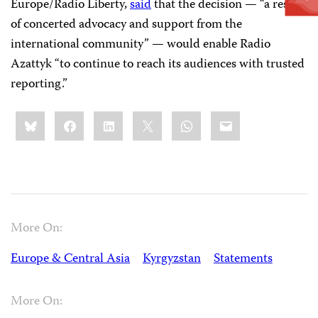
Europe/Radio Liberty,
said
that the decision — “a result
of concerted advocacy and support from the
international community” — would enable Radio
Azattyk “to continue to reach its audiences with trusted
reporting.”
Share
Bluesky
Facebook
LinkedIn
X
WhatsApp
Email
this:
More On:
Europe & Central Asia
Kyrgyzstan
Statements
More On: