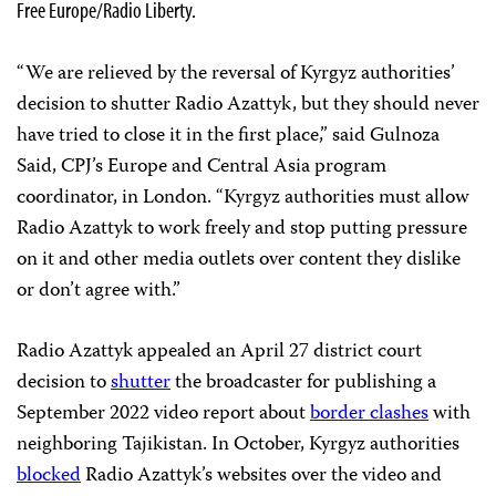
Free Europe/Radio Liberty.
“We are relieved by the reversal of Kyrgyz authorities’
decision to shutter Radio Azattyk, but they should never
have tried to close it in the first place,” said Gulnoza
Said, CPJ’s Europe and Central Asia program
coordinator, in London. “Kyrgyz authorities must allow
Radio Azattyk to work freely and stop putting pressure
on it and other media outlets over content they dislike
or don’t agree with.”
Radio Azattyk appealed an April 27 district court
decision to
shutter
the broadcaster for publishing a
September 2022 video report about
border clashes
with
neighboring Tajikistan. In October, Kyrgyz authorities
blocked
Radio Azattyk’s websites over the video and