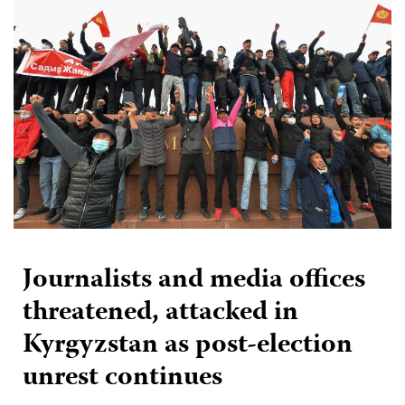
Journalists and media offices
threatened, attacked in
Kyrgyzstan as post-election
unrest continues