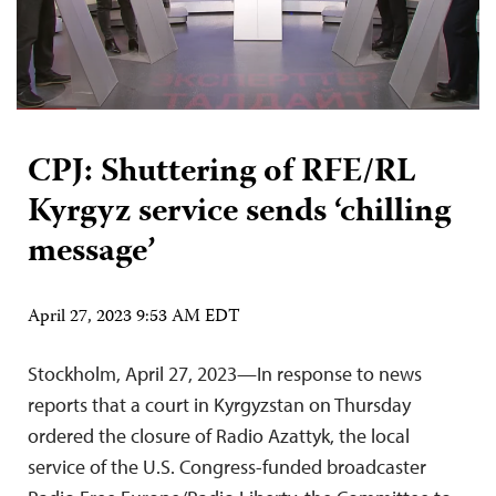
CPJ: Shuttering of RFE/RL
Kyrgyz service sends ‘chilling
message’
April 27, 2023 9:53 AM EDT
Stockholm, April 27, 2023—In response to news
reports that a court in Kyrgyzstan on Thursday
ordered the closure of Radio Azattyk, the local
service of the U.S. Congress-funded broadcaster