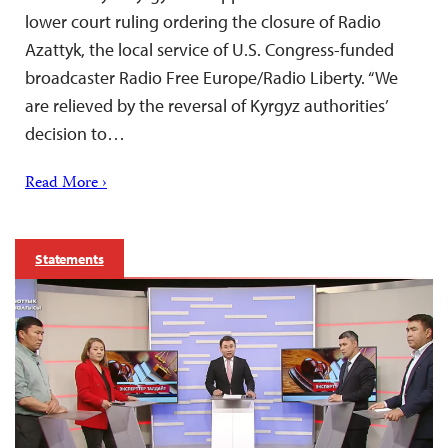
lower court ruling ordering the closure of Radio
Azattyk, the local service of U.S. Congress-funded
broadcaster Radio Free Europe/Radio Liberty. “We
are relieved by the reversal of Kyrgyz authorities’
decision to…
Read More ›
Statements