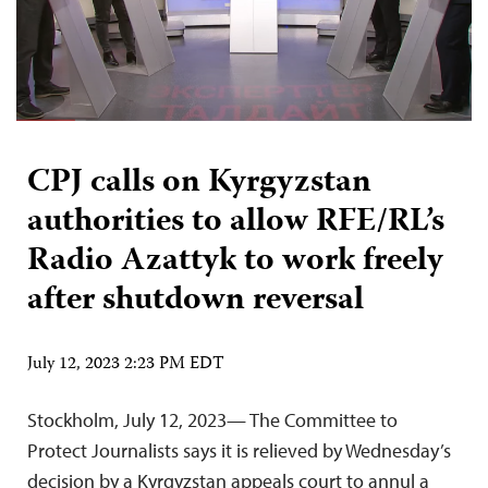
CPJ calls on Kyrgyzstan
authorities to allow RFE/RL’s
Radio Azattyk to work freely
after shutdown reversal
July 12, 2023 2:23 PM EDT
Stockholm, July 12, 2023— The Committee to
Protect Journalists says it is relieved by Wednesday’s
decision by a Kyrgyzstan appeals court to annul a