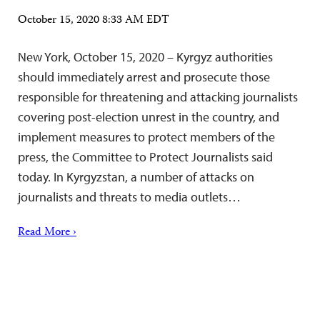
October 15, 2020 8:33 AM EDT
New York, October 15, 2020 – Kyrgyz authorities
should immediately arrest and prosecute those
responsible for threatening and attacking journalists
covering post-election unrest in the country, and
implement measures to protect members of the
press, the Committee to Protect Journalists said
today. In Kyrgyzstan, a number of attacks on
journalists and threats to media outlets…
Read More ›