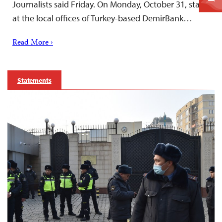
Journalists said Friday. On Monday, October 31, staff
at the local offices of Turkey-based DemirBank…
Read More ›
Statements