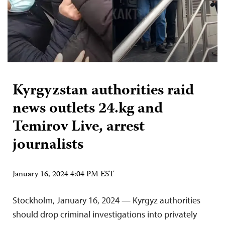
Kyrgyzstan authorities raid
news outlets 24.kg and
Temirov Live, arrest
journalists
January 16, 2024 4:04 PM EST
Stockholm, January 16, 2024 — Kyrgyz authorities
should drop criminal investigations into privately