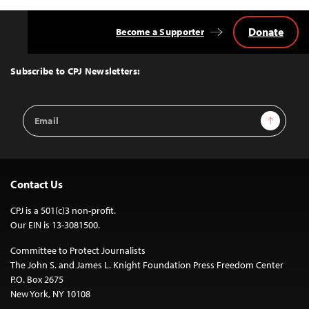
Donate
Become a Supporter
Back
to
Top
Subscribe to CPJ Newsletters:
Email
Sign Up
Address
Contact Us
CPJ is a 501(c)3 non-profit.
Our EIN is 13-3081500.
Committee to Protect Journalists
The John S. and James L. Knight Foundation Press Freedom Center
P.O. Box 2675
New York, NY 10108