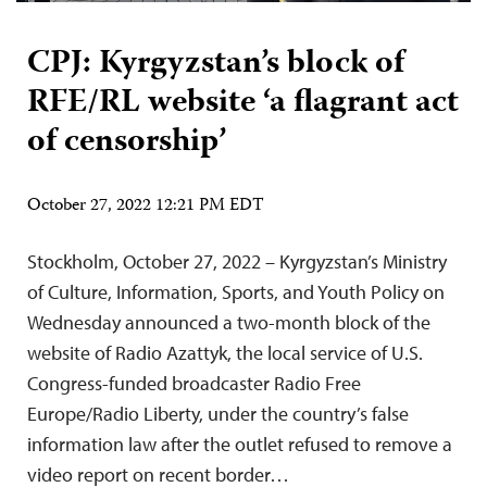
CPJ: Kyrgyzstan’s block of
RFE/RL website ‘a flagrant act
of censorship’
October 27, 2022 12:21 PM EDT
Stockholm, October 27, 2022 – Kyrgyzstan’s Ministry
of Culture, Information, Sports, and Youth Policy on
Wednesday announced a two-month block of the
website of Radio Azattyk, the local service of U.S.
Congress-funded broadcaster Radio Free
Europe/Radio Liberty, under the country’s false
information law after the outlet refused to remove a
video report on recent border…