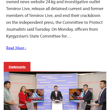
owned news website 24.kg and investigative outlet
Temirov Live, release all detained current and former
members of Temirov Live, and end their crackdown
on the independent press, the Committee to Protect
Journalists said Tuesday. On Monday, officers from
Kyrgyzstan’s State Committee for…
Read More ›
Statements