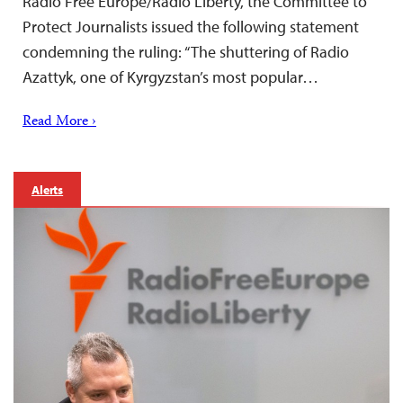
Radio Free Europe/Radio Liberty, the Committee to
Protect Journalists issued the following statement
condemning the ruling: “The shuttering of Radio
Azattyk, one of Kyrgyzstan’s most popular…
Read More ›
Alerts