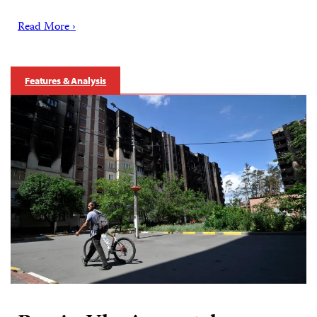
Read More ›
Features & Analysis