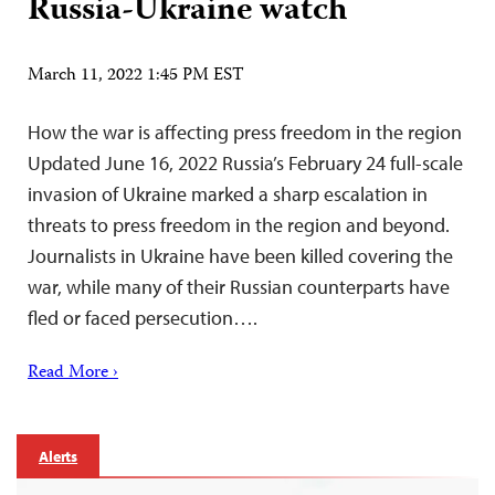
Russia-Ukraine watch
March 11, 2022 1:45 PM EST
How the war is affecting press freedom in the region
Updated June 16, 2022 Russia’s February 24 full-scale
invasion of Ukraine marked a sharp escalation in
threats to press freedom in the region and beyond.
Journalists in Ukraine have been killed covering the
war, while many of their Russian counterparts have
fled or faced persecution….
Read More ›
Alerts