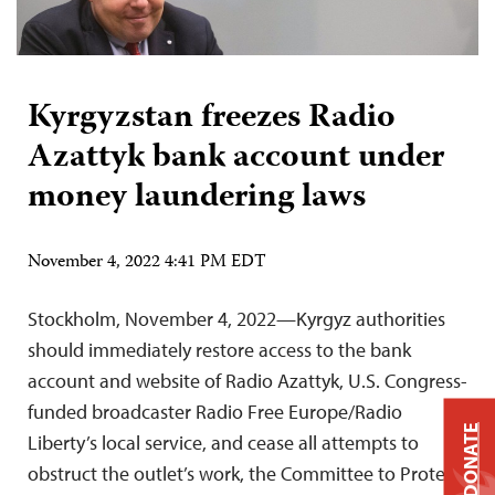
Kyrgyzstan freezes Radio
Azattyk bank account under
money laundering laws
November 4, 2022 4:41 PM EDT
Stockholm, November 4, 2022—Kyrgyz authorities
should immediately restore access to the bank
account and website of Radio Azattyk, U.S. Congress-
funded broadcaster Radio Free Europe/Radio
DONATE
Liberty’s local service, and cease all attempts to
obstruct the outlet’s work, the Committee to Protect