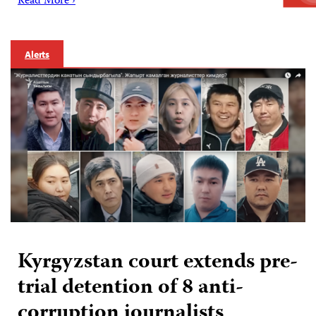
Read More ›
Alerts
Kyrgyzstan court extends pre-
trial detention of 8 anti-
corruption journalists