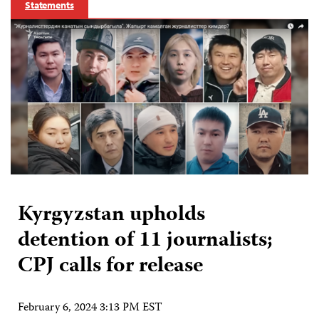
Statements
Kyrgyzstan upholds
detention of 11 journalists;
CPJ calls for release
February 6, 2024 3:13 PM EST