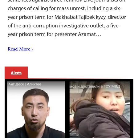
charges of calling for mass unrest, including a six-
year prison term for Makhabat Tajibek kyzy, director
of the anti-corruption investigative outlet, a five-
year prison term for presenter Azamat…
Read More ›
Alerts