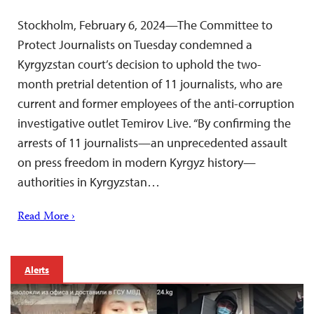
Stockholm, February 6, 2024—The Committee to
Protect Journalists on Tuesday condemned a
Kyrgyzstan court’s decision to uphold the two-
month pretrial detention of 11 journalists, who are
current and former employees of the anti-corruption
investigative outlet Temirov Live. “By confirming the
arrests of 11 journalists—an unprecedented assault
on press freedom in modern Kyrgyz history—
authorities in Kyrgyzstan…
Read More ›
Alerts