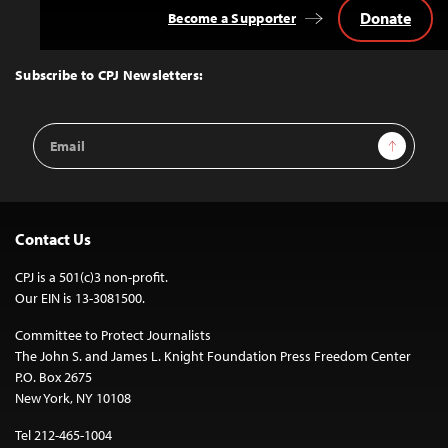
Donate
Become a Supporter
Back
to
Top
Subscribe to CPJ Newsletters:
Email
Sign Up
Address
Contact Us
CPJ is a 501(c)3 non-profit.
Our EIN is 13-3081500.
Committee to Protect Journalists
The John S. and James L. Knight Foundation Press Freedom Center
P.O. Box 2675
New York, NY 10108
Tel 212-465-1004