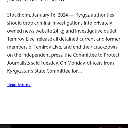
January 16, 2024 4:04 PM EST
Stockholm, January 16, 2024 — Kyrgyz authorities
should drop criminal investigations into privately
owned news website 24.kg and investigative outlet
Temirov Live, release all detained current and former
members of Temirov Live, and end their crackdown
on the independent press, the Committee to Protect
Journalists said Tuesday. On Monday, officers from
Kyrgyzstan’s State Committee for…
Read More ›