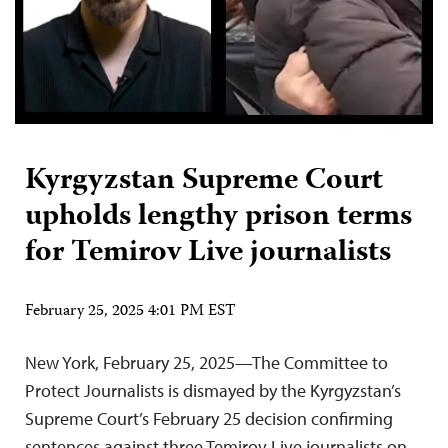
Kyrgyzstan Supreme Court
upholds lengthy prison terms
for Temirov Live journalists
February 25, 2025 4:01 PM EST
New York, February 25, 2025—The Committee to
Protect Journalists is dismayed by the Kyrgyzstan’s
Supreme Court’s February 25 decision confirming
sentences against three Temirov Live journalists on