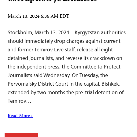
March 13, 2024 6:36 AM EDT
Stockholm, March 13, 2024—Kyrgyzstan authorities
should immediately drop charges against current
and former Temirov Live staff, release all eight
detained journalists, and reverse its crackdown on
the independent press, the Committee to Protect
Journalists said Wednesday. On Tuesday, the
Pervomaisky District Court in the capital, Bishkek,
extended by two months the pre-trial detention of
Temirov…
Read More ›