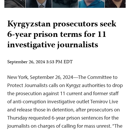
Kyrgyzstan prosecutors seek
6-year prison terms for 11
investigative journalists
September 26, 2024 3:53 PM EDT
New York, September 26, 2024—The Committee to
Protect Journalists calls on Kyrgyz authorities to drop
the prosecution against 11 current and former staff
of anti-corruption investigative outlet Temirov Live
and release those in detention, after prosecutors on
Thursday requested 6-year prison sentences for the
journalists on charges of calling for mass unrest. “The