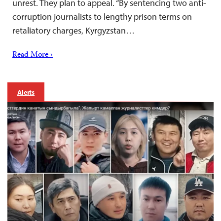
unrest. They plan to appeal. “By sentencing two anti-
corruption journalists to lengthy prison terms on
retaliatory charges, Kyrgyzstan…
Read More ›
Alerts