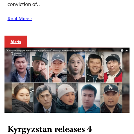
conviction of…
Read More ›
Alerts
Kyrgyzstan releases 4