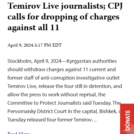
Temirov Live journalists; CPJ
calls for dropping of charges
against all 11
April 9, 2024 5:17 PM EDT
Stockholm, April 9, 2024—Kyrgyzstan authorities
should withdraw charges against 11 current and
former staff of anti-corruption investigative outlet
Temirov Live, release the four still in detention, and
allow the press to work without reprisal, the
Committee to Protect Journalists said Tuesday. The
Pervomaisky District Court in the capital, Bishkek, on
DONATE
Tuesday released four former Temirov…