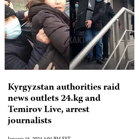
Kyrgyzstan authorities raid
news outlets 24.kg and
Temirov Live, arrest
journalists