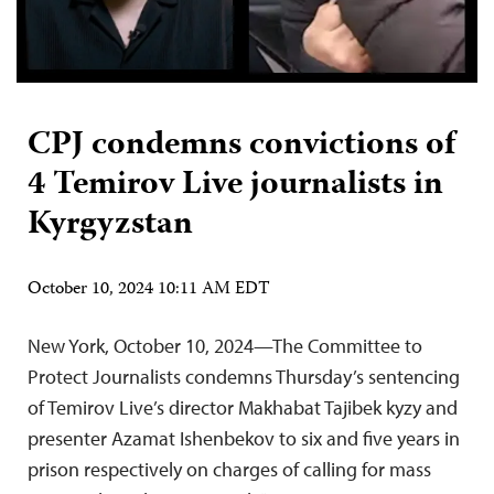
CPJ condemns convictions of
4 Temirov Live journalists in
Kyrgyzstan
October 10, 2024 10:11 AM EDT
New York, October 10, 2024—The Committee to
Protect Journalists condemns Thursday’s sentencing
of Temirov Live’s director Makhabat Tajibek kyzy and
presenter Azamat Ishenbekov to six and five years in
prison respectively on charges of calling for mass