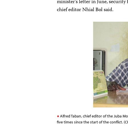
minister’s letter in June, security
chief editor Nhial Bol said.
Alfred Taban, chief editor of the Juba Mo
five times since the start of the conflict. (C