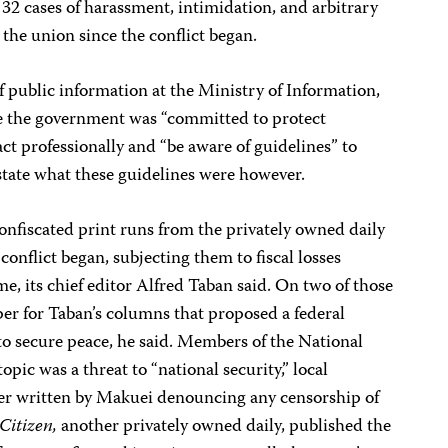
 32 cases of harassment, intimidation, and arbitrary
the union since the conflict began.
 public information at the Ministry of Information,
me the government was “committed to protect
act professionally and “be aware of guidelines” to
 state what these guidelines were however.
onfiscated print runs from the privately owned daily
 conflict began, subjecting them to fiscal losses
e, its chief editor Alfred Taban said. On two of those
per for Taban’s columns that proposed a federal
to secure peace, he said. Members of the National
topic was a threat to “national security,”
local
tter written by Makuei denouncing any censorship of
Citizen,
another privately owned daily, published the