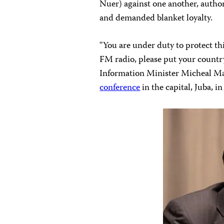
Nuer) against one another, author
and demanded blanket loyalty.
“You are under duty to protect th
FM radio, please put your country 
Information Minister Micheal Ma
conference
in the capital, Juba, i