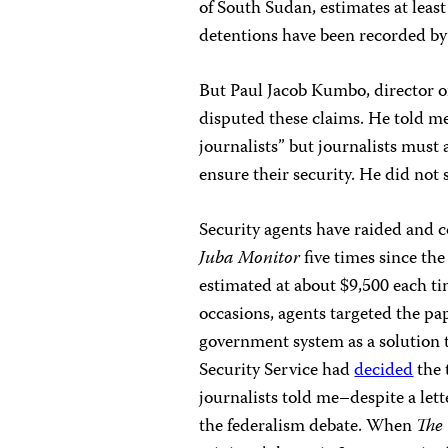
of South Sudan, estimates at least
detentions have been recorded by 
But Paul Jacob Kumbo, director of
disputed these claims. He told 
journalists” but journalists must 
ensure their security. He did not
Security agents have raided and c
Juba Monitor
five times since the
estimated at about $9,500 each tim
occasions, agents targeted the pa
government system as a solution 
Security Service had
decided
the 
journalists told me–despite a le
the federalism debate. When
The 