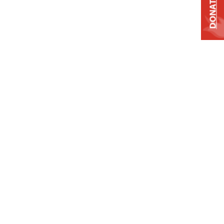
DONATE