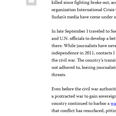
killed since fighting broke out, a
organization International Crisi
Sudan’s media have come under or
In late September I traveled to S
and U.N. officials to develop a b
there. While journalists have nev
independence in 2011, contacts I
the civil war. The country’s trans
not adhered to, leaving journalis
threats.
Even before the civil war authori
a protracted war to gain sovereig
country continued to harbor a
wa
that conflict has resurfaced, pitt