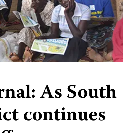
rnal: As South
ict continues