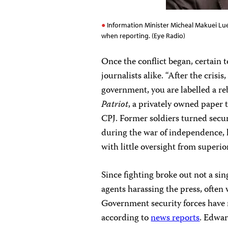
Information Minister Micheal Makuei Lue
when reporting. (Eye Radio)
Once the conflict began, certain 
journalists alike. “After the crisi
government, you are labelled a re
Patriot
, a privately owned paper 
CPJ. Former soldiers turned secu
during the war of independence,
with little oversight from superio
Since fighting broke out not a si
agents harassing the press, often 
Government security forces have r
according to
news reports
. Edwar