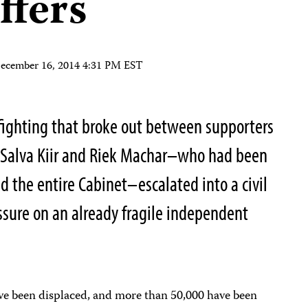
uffers
ecember 16, 2014 4:31 PM EST
fighting that broke out between supporters
t Salva Kiir and Riek Machar–who had been
red the entire Cabinet–escalated into a civil
ssure on an already fragile independent
ave been displaced, and more than 50,000 have been