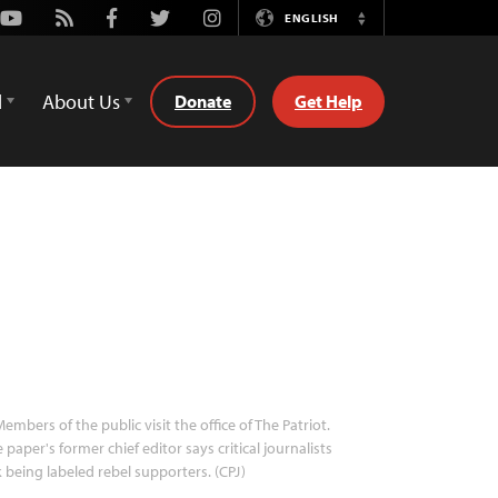
Youtube
Rss
Facebook
Twitter
Instagram
ENGLISH
Switch
Language
d
About Us
Donate
Get Help
embers of the public visit the office of The Patriot.
 paper's former chief editor says critical journalists
k being labeled rebel supporters. (CPJ)