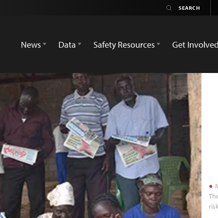
News
Data
Safety Resources
Get Involve
M
The
ris