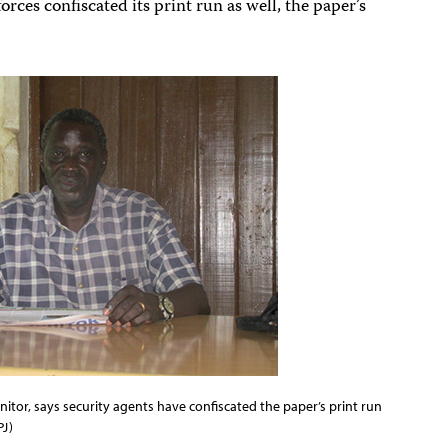
 forces confiscated its print run as well, the paper’s
nitor, says security agents have confiscated the paper’s print run
PJ)