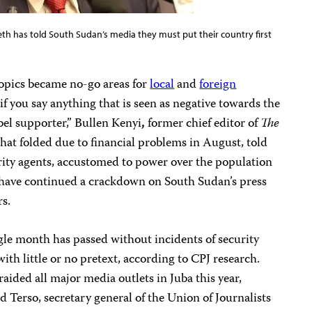
th has told South Sudan’s media they must put their country first
topics became no-go areas for
local
and
foreign
s, if you say anything that is seen as negative towards the
bel supporter,” Bullen Kenyi
,
former chief editor of
The
that folded due to financial problems in August, told
rity agents, accustomed to power over the population
 have continued a crackdown on South Sudan’s press
rs.
ngle month has passed without incidents of security
with little or no pretext, according to CPJ research.
aided all major media outlets in Juba this year,
d Terso, secretary general of the Union of Journalists