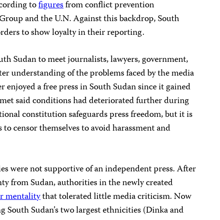
ccording to
figures
from conflict prevention
s Group and the U.N. Against this backdrop, South
ders to show loyalty in their reporting.
outh Sudan to meet journalists, lawyers, government,
etter understanding of the problems faced by the media
er enjoyed a free press in South Sudan since it gained
 met said conditions had deteriorated further during
itional constitution safeguards press freedom, but it is
ts to censor themselves to avoid harassment and
ties were not supportive of an independent press. After
nty from Sudan, authorities in the newly created
r mentality
that tolerated little media criticism. Now
ing South Sudan’s two largest ethnicities (Dinka and