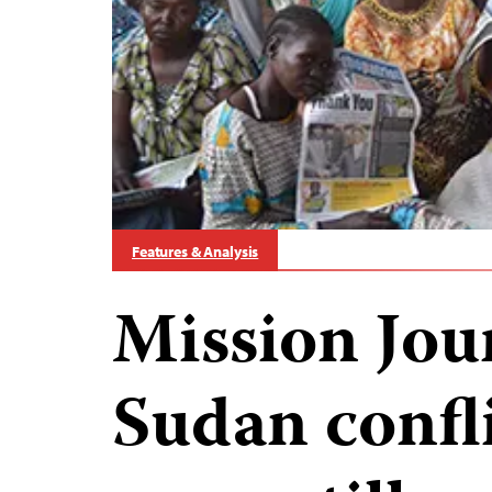
Features & Analysis
Mission Jou
Sudan confl