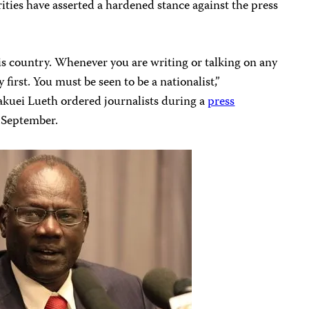
ities have asserted a hardened stance against the press
is country. Whenever you are writing or talking on any
first. You must be seen to be a nationalist,”
kuei Lueth ordered journalists during a
press
n September.