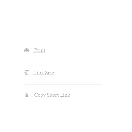
Print
Text Size
Copy Short Link