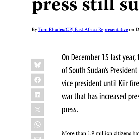
press still s
By
Tom Rhodes/CPJ East Africa Representative
on
D
On December 15 last year, 
Share
Bluesky
this:
of South Sudan’s Presiden
Facebook
vice president until Kiir fi
LinkedIn
war that has increased pre
X
press.
WhatsApp
More than 1.9 million citizens h
Email