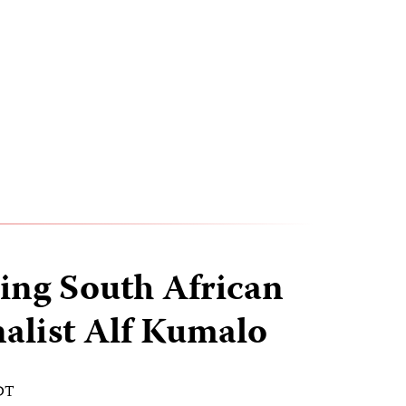
ng South African
alist Alf Kumalo
EDT