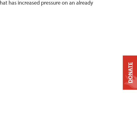
 that has increased pressure on an already
.
DONATE