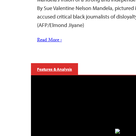
By Sue Valentine Nelson Mandela, pictured
accused critical black journalists of disloyal
(AFP/Elmond Jiyane)
Read More ›
Features & Analysis