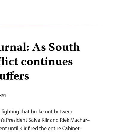
urnal: As South
lict continues
suffers
 EST
 fighting that broke out between
’s President Salva Kiir and Riek Machar–
t until Kiir fired the entire Cabinet–