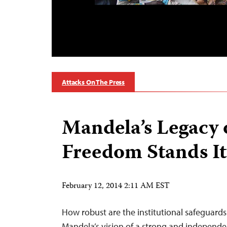
Attacks On The Press
Mandela’s Legacy 
Freedom Stands I
February 12, 2014 2:11 AM EST
How robust are the institutional safeguard
Mandela’s vision of a strong and independ