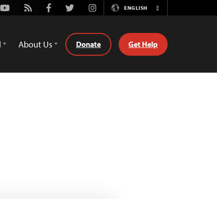
Youtube
Rss
Facebook
Twitter
Instagram
ENGLISH
Switch
Language
d
About Us
Donate
Get Help