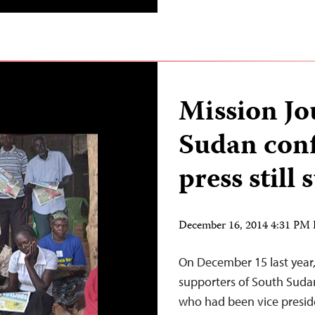
Mission Jo
Sudan conf
press still 
December 16, 2014 4:31 PM
On December 15 last year,
supporters of South Sudan
who had been vice presiden