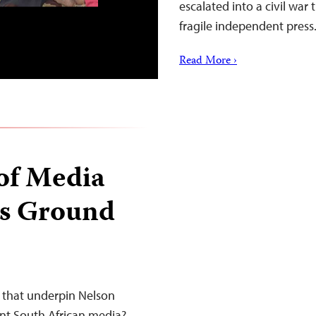
escalated into a civil war
fragile independent press
Read More ›
of Media
ts Ground
s that underpin Nelson
ent South African media?