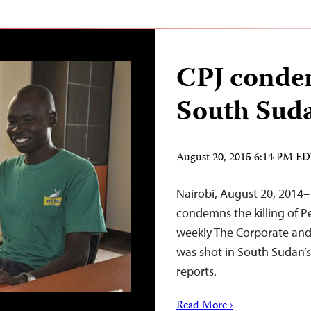
CPJ condem
South Suda
August 20, 2015 6:14 PM E
Nairobi, August 20, 2014–
condemns the killing of Pe
weekly The Corporate an
was shot in South Sudan’s
reports.
Read More ›