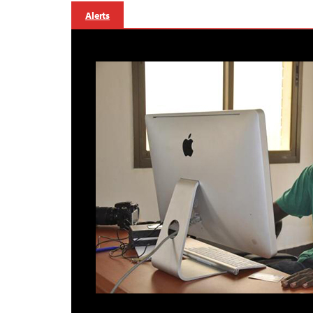
Alerts