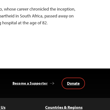
o, whose career chronicled the inception,
apartheid in South Africa, passed away on
hospital at the age of 82.
Donate
Become a Supporter
 Us
Countries & Regions