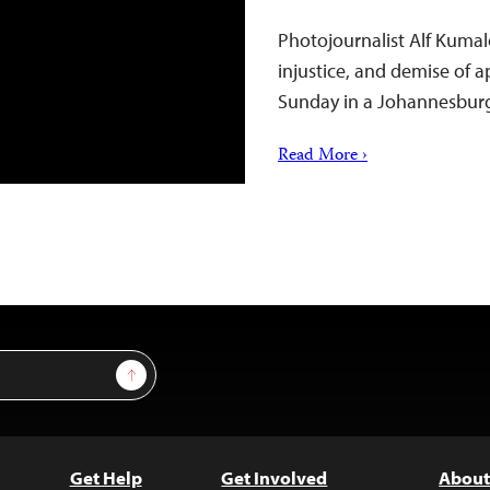
Photojournalist Alf Kumal
injustice, and demise of 
Sunday in a Johannesburg 
Read More ›
Sign Up
Get Help
Get Involved
About