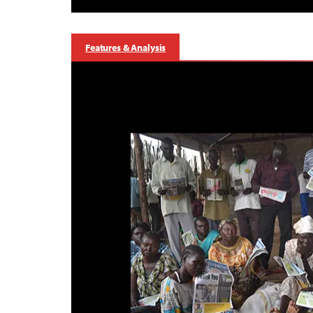
Features & Analysis