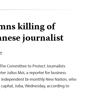
ns killing of
nese journalist
DT
The Committee to Protect Journalists
ter Julius Moi, a reporter for business
d independent bi-monthly New Nation, who
 capital, Juba, Wednesday, according to