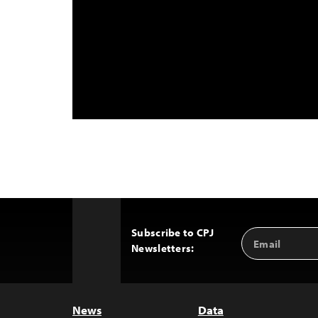
Subscribe to CPJ
Email
Back
Newsletters:
Address
to
Top
News
Data