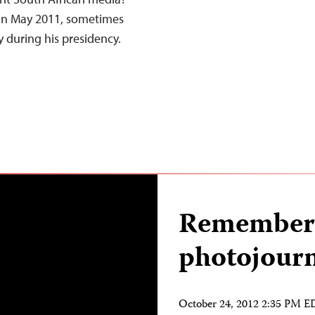
 in May 2011, sometimes
ty during his presidency.
Rememberi
photojourn
October 24, 2012 2:35 PM 