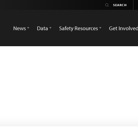
News
Data
Safety Resources
Get Involve