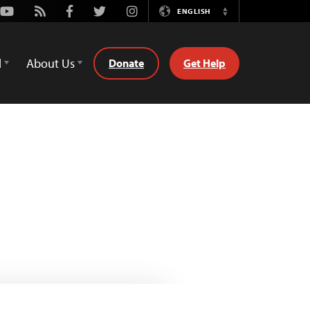
Youtube
Rss
Facebook
Twitter
Instagram
ENGLISH
Switch
Language
d
About Us
Donate
Get Help