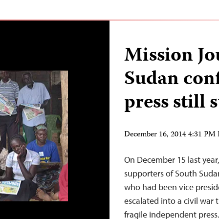
Mission Jo
Sudan conf
press still 
December 16, 2014 4:31 PM
On December 15 last year,
supporters of South Sudan
who had been vice presiden
escalated into a civil war
fragile independent press