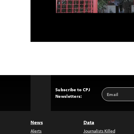
Subscribe to CPJ
Email
Back
Newsletters:
Address
to
Top
News
Data
Alerts
Journalists Killed