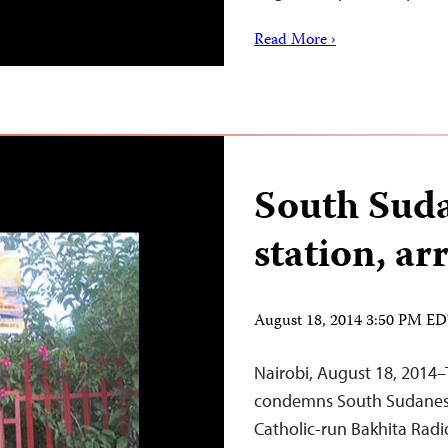
Read More ›
South Suda
station, ar
August 18, 2014 3:50 PM E
Nairobi, August 18, 2014–
condemns South Sudanese 
Catholic-run Bakhita Radio