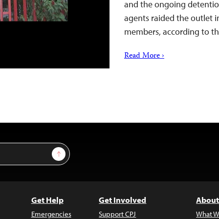
and the ongoing detention 
agents raided the outlet i
members, according to th
Read More ›
Sign Up
Get Help
Get Involved
About
Emergencies
Support CPJ
What W