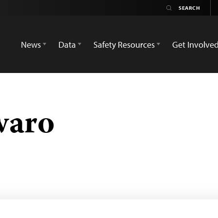
News
Data
Safety Resources
Get Involve
waro