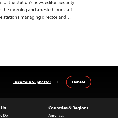
of the station’s news editor. Security
n the morning and arrested four staff
e station’s managing director and…
Donate
Become a Supporter
 Us
Countries & Regions
e Do
Americas