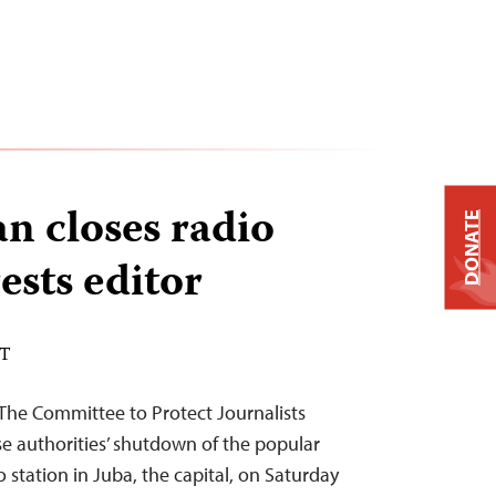
n closes radio
DONATE
rests editor
DT
The Committee to Protect Journalists
authorities’ shutdown of the popular
 station in Juba, the capital, on Saturday