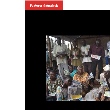
Features & Analysis