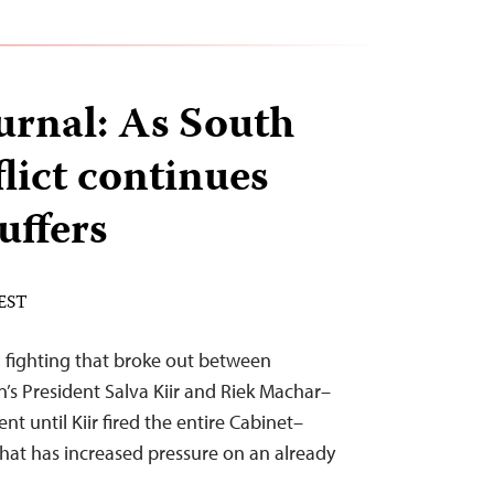
urnal: As South
lict continues
suffers
 EST
 fighting that broke out between
’s President Salva Kiir and Riek Machar–
t until Kiir fired the entire Cabinet–
 that has increased pressure on an already
.