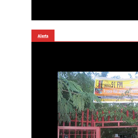
Alerts