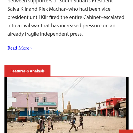
between supporters of South Sudan’s President
Salva Kiir and Riek Machar–who had been vice
president until Kiir fired the entire Cabinet–escalated
into a civil war that has increased pressure on an
already fragile independent press.
Read More ›
Features & Analysis