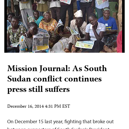
Mission Journal: As South
Sudan conflict continues
press still suffers
December 16, 2014 4:31 PM EST
On December 15 last year, fighting that broke out