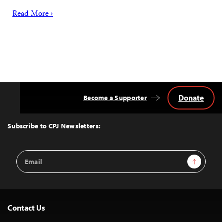
Read More ›
Donate
Become a Supporter
Back
to
Top
Subscribe to CPJ Newsletters:
Email
Sign Up
Address
Contact Us