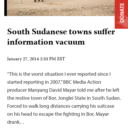
DONATE
South Sudanese towns suffer
information vacuum
January 27, 2014 2:33 PM EST
“This is the worst situation I ever reported since I
started reporting in 2007,” BBC Media Action
producer Manyang David Mayar told me after he left
the restive town of Bor, Jonglei State in South Sudan.
Forced to walk long distances carrying his suitcase
on his head to escape the fighting in Bor, Mayar
drank…