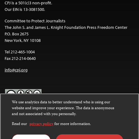
CPJ is a 501(c)3 non-profit.
Our EIN is 13-3081500.
Committee to Protect Journalists
The John S. and James L. Knight Foundation Press Freedom Center
P.O. Box 2675
New York, NY 10108
Tel 212-465-1004
Fax 212-214-0640
info@cpj.org
We use analytics data to better understand who is using our
website and improve your experience. The data is anonymous
Except where noted, text on this website is licensed under a
Creative
and not associated with you personally.
Commons Attribution-NonCommercial-NoDerivatives 4.0
International License
.
Read our
privacy policy
for more information.
Images and other media are not covered by the Creative Commons