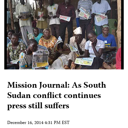
Mission Journal: As South
Sudan conflict continues
press still suffers
December 16, 2014 4:31 PM EST