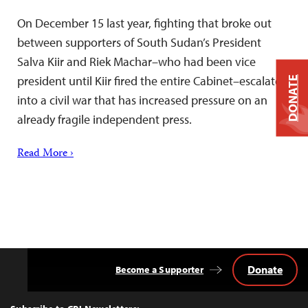
On December 15 last year, fighting that broke out
between supporters of South Sudan’s President
Salva Kiir and Riek Machar–who had been vice
president until Kiir fired the entire Cabinet–escalated
DONATE
into a civil war that has increased pressure on an
already fragile independent press.
Read More ›
Donate
Become a Supporter
Back
to
Top