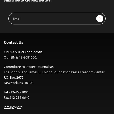
Subscribe to CPJ Newsletters:
Email
Sign Up
Address
Contact Us
CPJ is a 501(c)3 non-profit.
Our EIN is 13-3081500.
Committee to Protect Journalists
The John S. and James L. Knight Foundation Press Freedom Center
P.O. Box 2675
New York, NY 10108
Tel 212-465-1004
Fax 212-214-0640
info@cpj.org