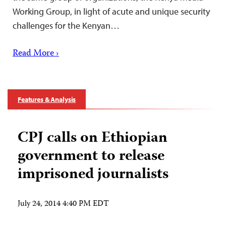
Working Group, in light of acute and unique security
challenges for the Kenyan…
Read More ›
Features & Analysis
CPJ calls on Ethiopian
government to release
imprisoned journalists
July 24, 2014 4:40 PM EDT