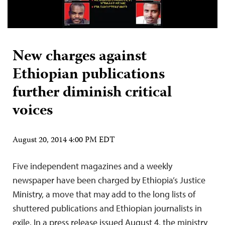
New charges against
Ethiopian publications
further diminish critical
voices
August 20, 2014 4:00 PM EDT
Five independent magazines and a weekly
newspaper have been charged by Ethiopia’s Justice
Ministry, a move that may add to the long lists of
shuttered publications and Ethiopian journalists in
exile. In a press release issued August 4, the ministry