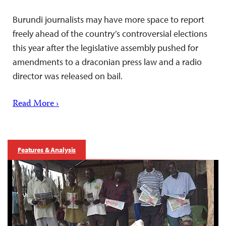
Burundi journalists may have more space to report
freely ahead of the country’s controversial elections
this year after the legislative assembly pushed for
amendments to a draconian press law and a radio
director was released on bail.
Read More ›
Features & Analysis