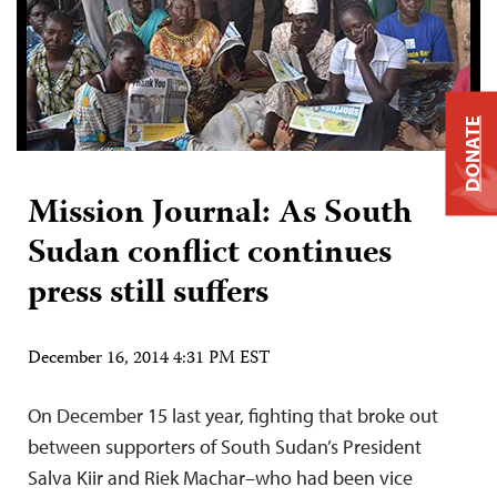
DONATE
Mission Journal: As South
Sudan conflict continues
press still suffers
December 16, 2014 4:31 PM EST
On December 15 last year, fighting that broke out
between supporters of South Sudan’s President
Salva Kiir and Riek Machar–who had been vice