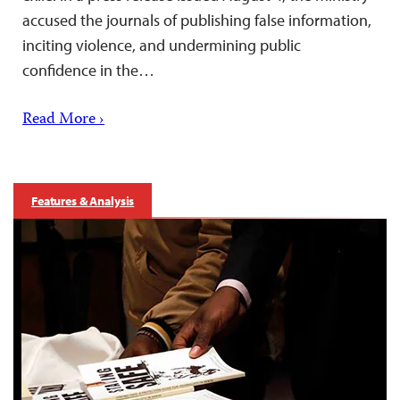
accused the journals of publishing false information,
inciting violence, and undermining public
confidence in the…
Read More ›
Features & Analysis