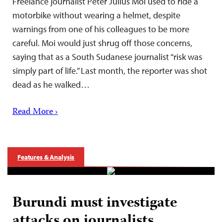
Freelance journalist Peter Julius Moi used to ride a
motorbike without wearing a helmet, despite
warnings from one of his colleagues to be more
careful. Moi would just shrug off those concerns,
saying that as a South Sudanese journalist “risk was
simply part of life.” Last month, the reporter was shot
dead as he walked…
Read More ›
Features & Analysis
Burundi must investigate
attacks on journalists