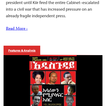
president until Kiir fired the entire Cabinet–escalated
into a civil war that has increased pressure on an
already fragile independent press.
Read More ›
Features & Analysis