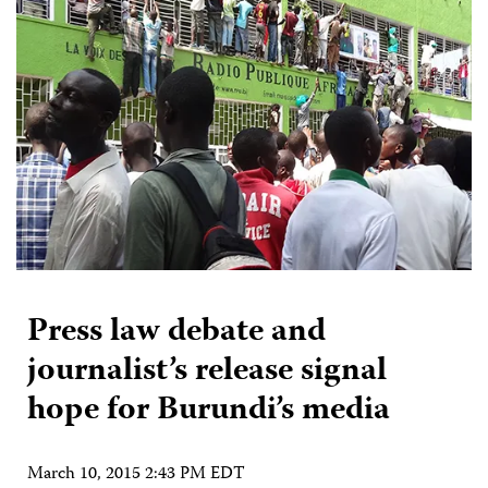
Press law debate and
journalist’s release signal
hope for Burundi’s media
March 10, 2015 2:43 PM EDT