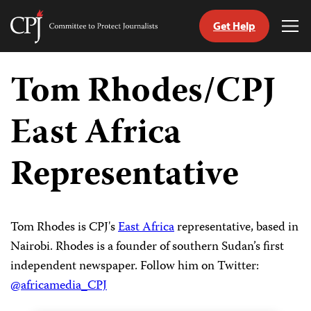
Get Help
Committee
Tog
to
Me
Skip
Protect
to
Tom Rhodes/CPJ
Journalists
content
East Africa
tch
guage
Representative
Tom Rhodes is CPJ's
East Africa
representative, based in
Nairobi. Rhodes is a founder of southern Sudan’s first
independent newspaper. Follow him on Twitter:
@africamedia_CPJ