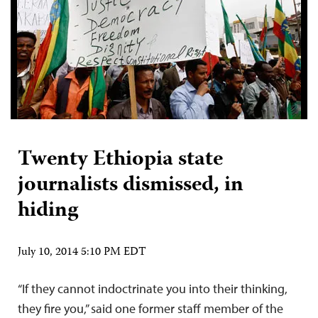
Twenty Ethiopia state
journalists dismissed, in
hiding
July 10, 2014 5:10 PM EDT
“If they cannot indoctrinate you into their thinking,
they fire you,” said one former staff member of the