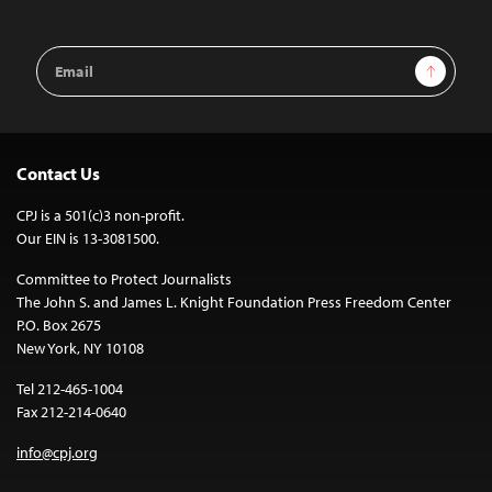
Email
Sign Up
Address
Contact Us
CPJ is a 501(c)3 non-profit.
Our EIN is 13-3081500.
Committee to Protect Journalists
The John S. and James L. Knight Foundation Press Freedom Center
P.O. Box 2675
New York, NY 10108
Tel 212-465-1004
Fax 212-214-0640
info@cpj.org