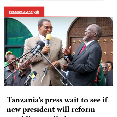
Features & Analysis
Tanzania’s press wait to see if
new president will reform