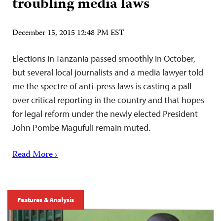
troubling media laws
December 15, 2015 12:48 PM EST
Elections in Tanzania passed smoothly in October,
but several local journalists and a media lawyer told
me the spectre of anti-press laws is casting a pall
over critical reporting in the country and that hopes
for legal reform under the newly elected President
John Pombe Magufuli remain muted.
Read More ›
Features & Analysis