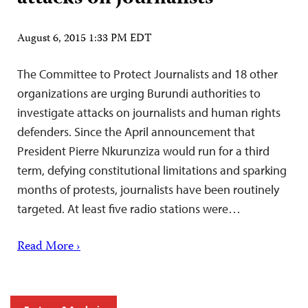
August 6, 2015 1:33 PM EDT
The Committee to Protect Journalists and 18 other
organizations are urging Burundi authorities to
investigate attacks on journalists and human rights
defenders. Since the April announcement that
President Pierre Nkurunziza would run for a third
term, defying constitutional limitations and sparking
months of protests, journalists have been routinely
targeted. At least five radio stations were…
Read More ›