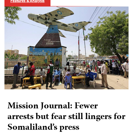
Features & Analysis
Mission Journal: Fewer
arrests but fear still lingers for
Somaliland’s press