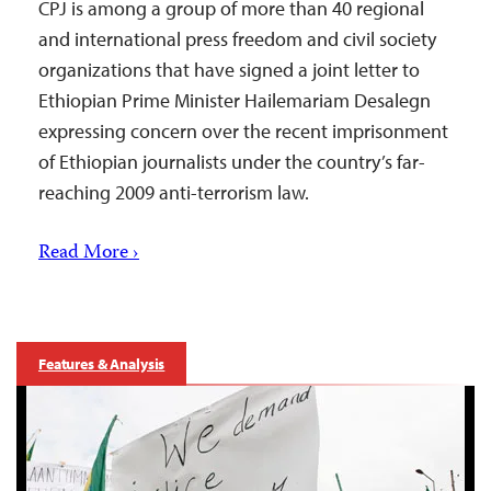
CPJ is among a group of more than 40 regional
and international press freedom and civil society
organizations that have signed a joint letter to
Ethiopian Prime Minister Hailemariam Desalegn
expressing concern over the recent imprisonment
of Ethiopian journalists under the country’s far-
reaching 2009 anti-terrorism law.
Read More ›
Features & Analysis