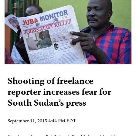
Shooting of freelance
reporter increases fear for
South Sudan’s press
September 11, 2015 4:44 PM EDT