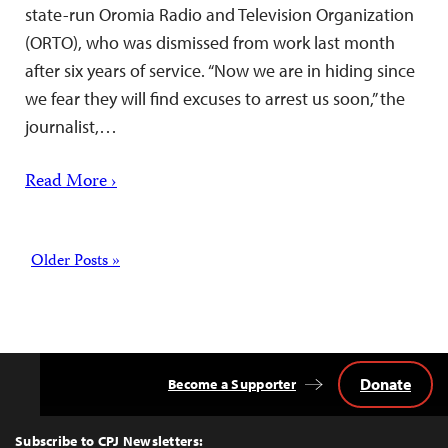
state-run Oromia Radio and Television Organization
(ORTO), who was dismissed from work last month
after six years of service. “Now we are in hiding since
we fear they will find excuses to arrest us soon,” the
journalist,…
Read More ›
Posts
Older Posts »
Donate
Become a Supporter
Back
to
Top
Subscribe to CPJ Newsletters: