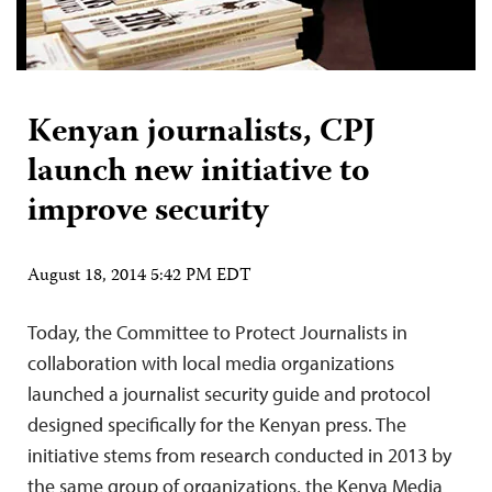
Kenyan journalists, CPJ
launch new initiative to
improve security
August 18, 2014 5:42 PM EDT
Today, the Committee to Protect Journalists in
collaboration with local media organizations
launched a journalist security guide and protocol
designed specifically for the Kenyan press. The
initiative stems from research conducted in 2013 by
the same group of organizations, the Kenya Media