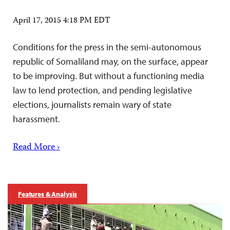
April 17, 2015 4:18 PM EDT
Conditions for the press in the semi-autonomous
republic of Somaliland may, on the surface, appear
to be improving. But without a functioning media
law to lend protection, and pending legislative
elections, journalists remain wary of state
harassment.
Read More ›
Features & Analysis