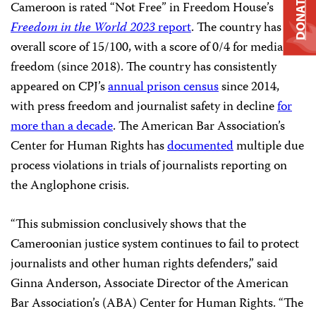
DONATE
Cameroon is rated “Not Free” in Freedom House’s
Freedom in the World 2023
report
. The country has an
overall score of 15/100, with a score of 0/4 for media
freedom (since 2018). The country has consistently
appeared on CPJ’s
annual prison census
since 2014,
with press freedom and journalist safety in decline
f
or
more than a decad
e
. The American Bar Association’s
Center for Human Rights has
documented
multiple due
process violations in trials of journalists reporting on
the Anglophone crisis.
“This submission conclusively shows that the
Cameroonian justice system continues to fail to protect
journalists and other human rights defenders,” said
Ginna Anderson, Associate Director of the American
Bar Association’s (ABA) Center for Human Rights. “The