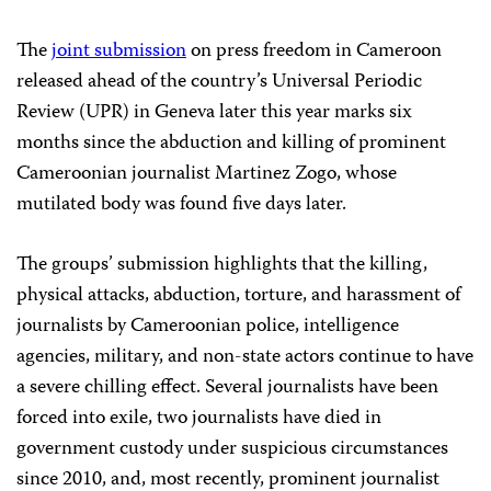
The
joint submission
on press freedom in Cameroon
released ahead of the country’s Universal Periodic
Review (UPR) in Geneva later this year marks six
months since the abduction and killing of prominent
Cameroonian journalist Martinez Zogo, whose
mutilated body was found five days later.
The groups’ submission highlights that the killing,
physical attacks, abduction, torture, and harassment of
journalists by Cameroonian police, intelligence
agencies, military, and non-state actors continue to have
a severe chilling effect. Several journalists have been
forced into exile, two journalists have died in
government custody under suspicious circumstances
since 2010, and, most recently, prominent journalist