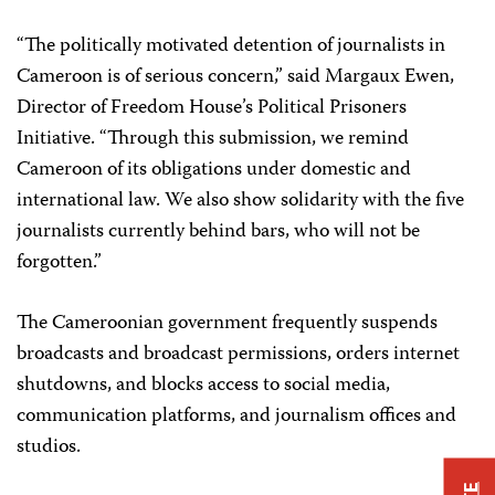
“The politically motivated detention of journalists in
Cameroon is of serious concern,” said Margaux Ewen,
Director of Freedom House’s Political Prisoners
Initiative. “Through this submission, we remind
Cameroon of its obligations under domestic and
international law. We also show solidarity with the five
journalists currently behind bars, who will not be
forgotten.”
The Cameroonian government frequently suspends
broadcasts and broadcast permissions, orders internet
shutdowns, and blocks access to social media,
communication platforms, and journalism offices and
studios.