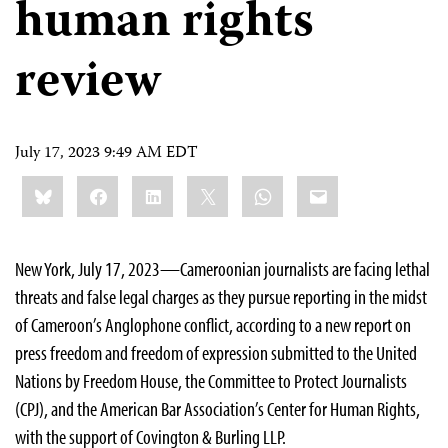
human rights
review
July 17, 2023 9:49 AM EDT
Share
Bluesky
Facebook
LinkedIn
X
WhatsApp
Email
this:
New York, July 17, 2023—Cameroonian journalists are facing lethal
threats and false legal charges as they pursue reporting in the midst
of Cameroon’s Anglophone conflict, according to a new report on
press freedom and freedom of expression submitted to the United
Nations by Freedom House, the Committee to Protect Journalists
(CPJ), and the American Bar Association’s Center for Human Rights,
with the support of Covington & Burling LLP.