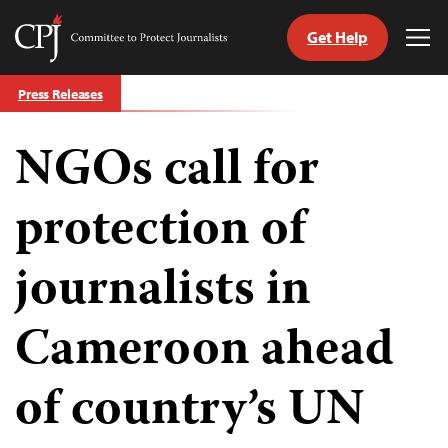
Get Help
Committee
Tog
to
Me
Skip
Protect
Press Releases
to
Journalists
content
NGOs call for
tch
guage
protection of
journalists in
Cameroon ahead
of country’s UN