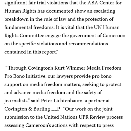
significant fair trial violations that the ABA Center for
Human Rights has documented show an escalating
breakdown in the rule of law and the protection of
fundamental freedoms. It is vital that the UN Human
Rights Committee engage the government of Cameroon
on the specific violations and recommendations
contained in this report.”
“Through Covington’s Kurt Wimmer Media Freedom
Pro Bono Initiative, our lawyers provide pro bono
support on media freedom matters, seeking to protect
and advance media freedom and the safety of
journalists,” said Peter Lichtenbaum, a partner at
Covington & Burling LLP. “Our work on the joint
submission to the United Nations UPR Review process
assessing Cameroon’s actions with respect to press