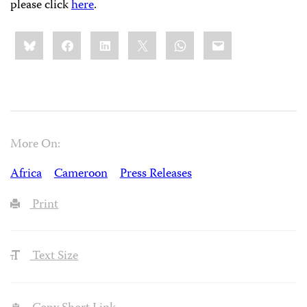
please click
here
.
Share
Bluesky
Facebook
LinkedIn
X
WhatsApp
Email
this:
More On:
Africa
Cameroon
Press Releases
Print
Text Size