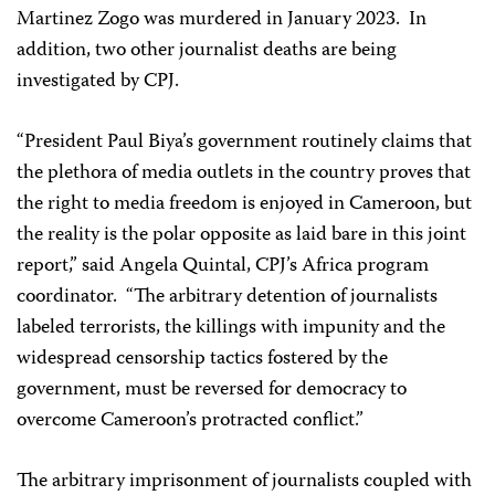
Martinez Zogo was murdered in January 2023. In
addition, two other journalist deaths are being
investigated by CPJ.
“President Paul Biya’s government routinely claims that
the plethora of media outlets in the country proves that
the right to media freedom is enjoyed in Cameroon, but
the reality is the polar opposite as laid bare in this joint
report,” said Angela Quintal, CPJ’s Africa program
coordinator. “The arbitrary detention of journalists
labeled terrorists, the killings with impunity and the
widespread censorship tactics fostered by the
government, must be reversed for democracy to
overcome Cameroon’s protracted conflict.”
The arbitrary imprisonment of journalists coupled with