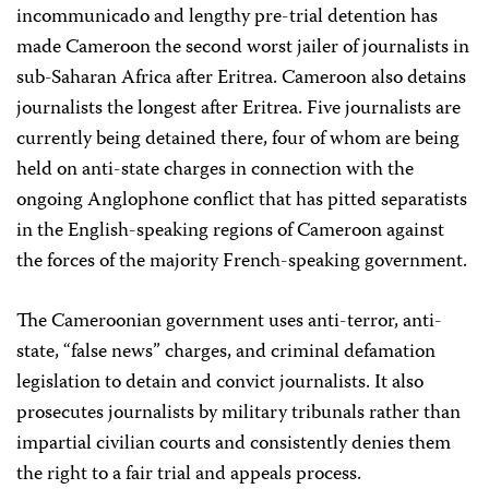
incommunicado and lengthy pre-trial detention has
made Cameroon the second worst jailer of journalists in
sub-Saharan Africa after Eritrea. Cameroon also detains
journalists the longest after Eritrea. Five journalists are
currently being detained there, four of whom are being
held on anti-state charges in connection with the
ongoing Anglophone conflict that has pitted separatists
in the English-speaking regions of Cameroon against
the forces of the majority French-speaking government.
The Cameroonian government uses anti-terror, anti-
state, “false news” charges, and criminal defamation
legislation to detain and convict journalists. It also
prosecutes journalists by military tribunals rather than
impartial civilian courts and consistently denies them
the right to a fair trial and appeals process.