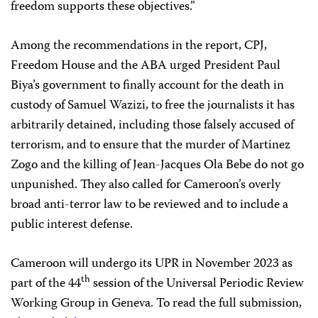
freedom supports these objectives.”
Among the recommendations in the report, CPJ,
Freedom House and the ABA urged President Paul
Biya’s government to finally account for the death in
custody of Samuel Wazizi, to free the journalists it has
arbitrarily detained, including those falsely accused of
terrorism, and to ensure that the murder of Martinez
Zogo and the killing of Jean-Jacques Ola Bebe do not go
unpunished. They also called for Cameroon’s overly
broad anti-terror law to be reviewed and to include a
public interest defense.
Cameroon will undergo its UPR in November 2023 as
th
part of the 44
session of the Universal Periodic Review
Working Group in Geneva. To read the full submission,