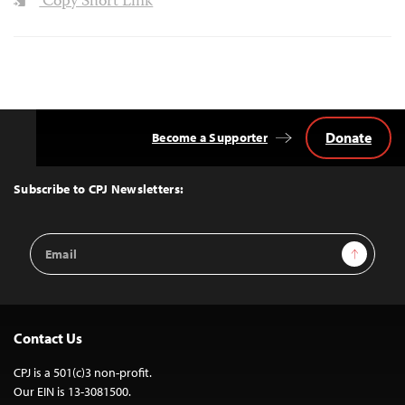
Copy Short Link
Donate
Become a Supporter
Back
to
Top
Subscribe to CPJ Newsletters:
Email
Sign Up
Address
Contact Us
CPJ is a 501(c)3 non-profit.
Our EIN is 13-3081500.