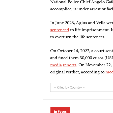
National Police Chief Angelo Gafa
accomplice, is under arrest or fac
In June 2025, Agius and Vella we
sentenced
to life imprisonment. 
to overturn the life sentences.
On October 14, 2022, a court sen
and fined them 50,000 euros (USD
media
reports
. On November 22, 
original verdict, according to
me
-- Killed by Country --
In Focus