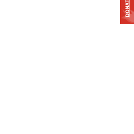
DONATE