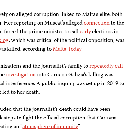
ely on alleged corruption linked to Malta’s elite, both
. Her reporting on Muscat’s alleged
connection
to the
 forced the prime minister to call
early
elections in
 blog
, which was critical of the political opposition, was
as killed, according to
Malta Today
.
nizations and the journalist’s family to
repeatedly call
the
investigation
into Caruana Galizia’s killing was
al interference. A public inquiry was set up in 2019 to
 led to her death.
luded that the journalist’s death could have been
k steps to fight the official corruption that Caruana
eating an “
atmosphere of impunity
.”