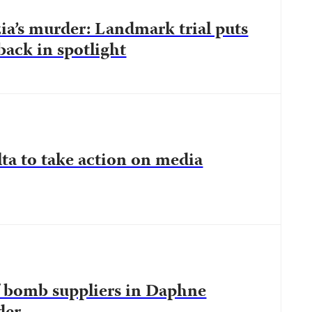
a’s murder: Landmark trial puts
back in spotlight
ta to take action on media
of bomb suppliers in Daphne