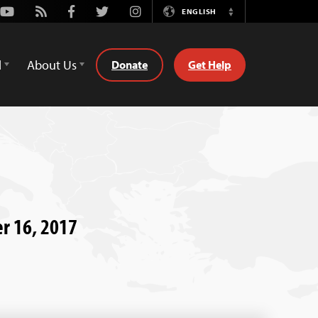
Youtube
Rss
Facebook
Twitter
Instagram
ENGLISH
Switch
Language
d
About Us
Donate
Get Help
er 16, 2017