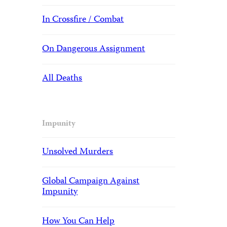
In Crossfire / Combat
On Dangerous Assignment
All Deaths
Impunity
Unsolved Murders
Global Campaign Against
Impunity
How You Can Help