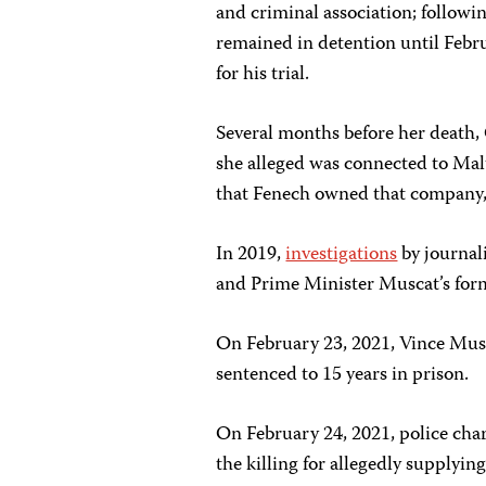
and criminal association; followin
remained in detention until Feb
for his trial.
Several months before her death,
she alleged was connected to Malt
that Fenech owned that company, 
In 2019,
investigations
by journal
and Prime Minister Muscat’s form
On February 23, 2021, Vince Mu
sentenced to 15 years in prison.
On February 24, 2021, police cha
the killing for allegedly supplyi