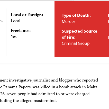
Local or Foreign:
Type of Death:
n,
Local
Murder
Freelance:
Suspected Source
Yes
of Fire:
Criminal Group
ent investigative journalist and blogger who reported
 Panama Papers, was killed in a bomb attack in Malta
026, seven people had admitted to or were charged
ncluding the alleged mastermind.