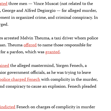
sted
three men — Vince Muscat (not related to the
, George and Alfred Degiorgio — for alleged murder,
vement in organized crime, and criminal conspiracy. In
rged.
es arrested Melvin Theuma, a taxi driver whom police
eman. Theuma
offered
to name those responsible for
 for a pardon, which was
granted
.
ained
the alleged mastermind, Yorgen Fenech, a
ior government officials, as he was trying to leave
police charged Fenech
with complicity in the murder,
nd conspiracy to cause an explosion. Fenech pleaded
s
indicted
Fenech on charges of complicity in murder