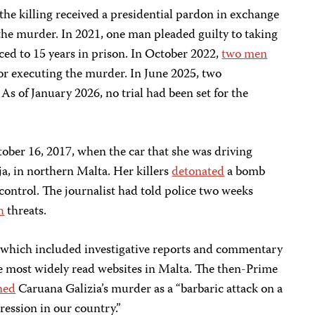
f the killing received a presidential pardon in exchange
the murder. In 2021, one man pleaded guilty to taking
nced to 15 years in prison. In October 2022,
two men
or executing the murder. In June 2025, two
 As of January 2026, no trial had been set for the
ober 16, 2017, when the car that she was driving
a, in northern Malta. Her killers
detonated
a bomb
 control. The journalist had told police two weeks
h
threats.
, which included investigative reports and commentary
the most widely read websites in Malta. The then-Prime
ned
Caruana Galizia’s murder as a “barbaric attack on a
ession in our country.”