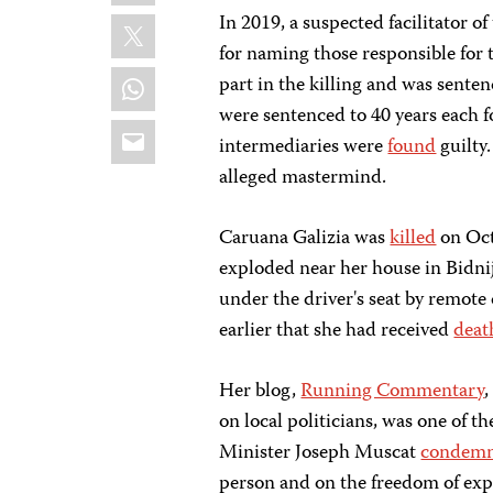
X
In 2019, a suspected facilitator o
for naming those responsible for 
WhatsApp
part in the killing and was sente
were sentenced to 40 years each f
Email
intermediaries were
found
guilty.
alleged mastermind.
Caruana Galizia was
killed
on Oct
exploded near her house in Bidnij
under the driver's seat by remote
earlier that she had received
deat
Her blog,
Running Commentary
on local politicians, was one of 
Minister Joseph Muscat
condem
person and on the freedom of expr