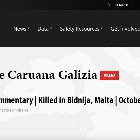
News
Data
Safety Resources
Get Involve
 Caruana Galizia
KILLED
mentary | Killed in Bidnija, Malta | Octob
Matthew Mirabelli