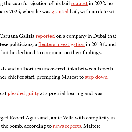
g the court’s rejection of his bail
request
in 2022, he
ruary 2025, when he was
granted
bail, with no date set
 Caruana Galizia
reported
on a company in Dubai that
ese politicians; a
Reuters investigation
in 2018 found
but he declined to comment on their findings.
ists and authorities uncovered links between Fenech
er chief of staff, prompting Muscat to
step down
.
scat
pleaded
guilty
at a pretrial hearing and was
rged Robert Agius and Jamie Vella with complicity in
ng the bomb, according to
news
reports
. Maltese