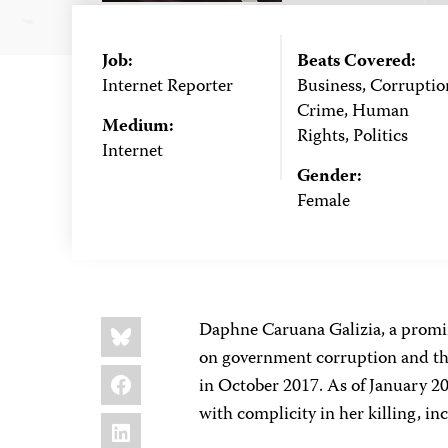
Job:
Beats Covered:
Internet Reporter
Business, Corruptio
Crime, Human
Medium:
Rights, Politics
Internet
Gender:
Female
Share
Bluesky
Daphne Caruana Galizia, a promin
this:
on government corruption and the
Facebook
in October 2017. As of January 2
with complicity in her killing, i
LinkedIn