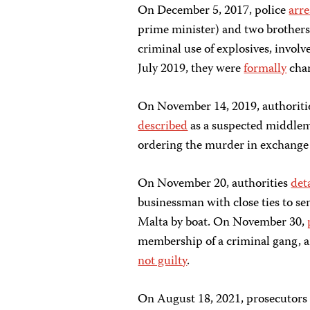
On December 5, 2017, police
arre
prime minister) and two brothers
criminal use of explosives, invol
July 2019, they were
formally
cha
On November 14, 2019, authoriti
described
as a suspected middl
ordering the murder in exchange
On November 20, authorities
det
businessman with close ties to sen
Malta by boat. On November 30,
membership of a criminal gang, a
not guilty
.
On August 18, 2021, prosecutor