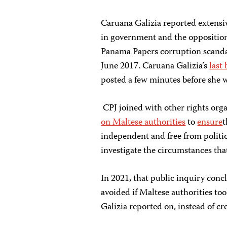
Caruana Galizia reported extensiv
in government and the opposition
Panama Papers corruption scandal
June 2017. Caruana Galizia’s
last
posted a few minutes before she w
CPJ joined with other rights orga
on Maltese authorities
to
ensure
independent and free from politic
investigate the circumstances that
In 2021, that public inquiry conc
avoided if Maltese authorities too
Galizia reported on, instead of cr