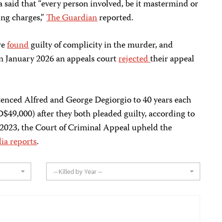
 said that “every person involved, be it mastermind or
ing charges,”
The Guardian
reported.
re
found
guilty of complicity in the murder, and
In January 2026 an appeals court
rejected
their appeal
tenced Alfred and George Degiorgio to 40 years each
$49,000) after they both pleaded guilty, according to
2023, the Court of Criminal Appeal upheld the
dia
reports
.
-- Killed by Year --