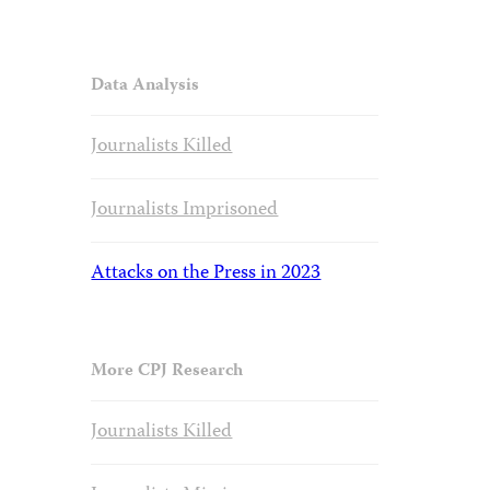
Data Analysis
Journalists Killed
Journalists Imprisoned
Attacks on the Press in 2023
More CPJ Research
Journalists Killed