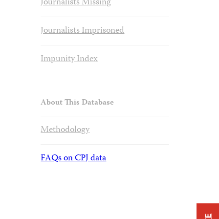
Journalists Missing
Journalists Imprisoned
Impunity Index
About This Database
Methodology
FAQs on CPJ data