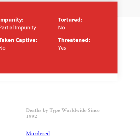
Impunity:
Tortured:
Partial Impunity
No
Taken Captive:
Threatened:
No
Yes
Deaths by Type Worldwide Since
1992
Murdered