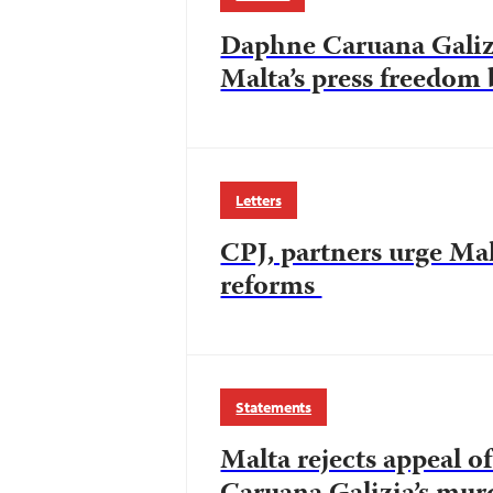
Daphne Caruana Galizi
Malta’s press freedom 
Letters
CPJ, partners urge Mal
reforms
Statements
Malta rejects appeal 