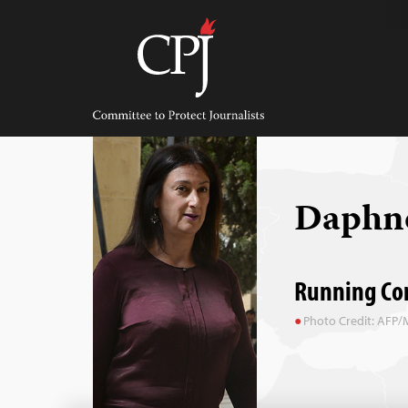
Skip
to
content
Committee
to
Protect
Journalists
Daphne
Running Com
Photo Credit: AFP/