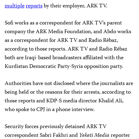
multiple
reports
by their employer, ARK TV.
Sofi works as a correspondent for ARK TV’s parent
company the ARK Media Foundation, and Abdo works
as a correspondent for ARK TV and Radio Rêbaz,
according to those reports. ARK TV and Radio Rêbaz
both are Iraqi-based broadcasters affiliated with the
Kurdistan Democratic Party-Syria opposition party.
Authorities have not disclosed where the journalists are
being held or the reasons for their arrests, according to
those reports and KDP-S media director Khalid Ali,
who spoke to CPJ in a phone interview.
Security forces previously detained ARK TV
correspondent Sabri Fakhri and
Yeketi Media
reporter