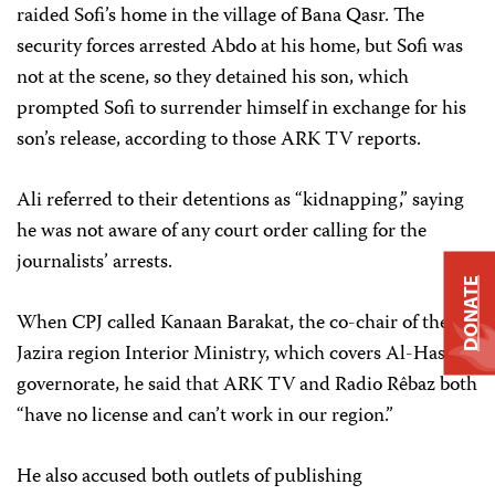
raided Sofi’s home in the village of Bana Qasr. The
security forces arrested Abdo at his home, but Sofi was
not at the scene, so they detained his son, which
prompted Sofi to surrender himself in exchange for his
son’s release, according to those ARK TV reports.
Ali referred to their detentions as “kidnapping,” saying
he was not aware of any court order calling for the
journalists’ arrests.
DONATE
When CPJ called Kanaan Barakat, the co-chair of the
Jazira region Interior Ministry, which covers Al-Hasaka
governorate, he said that ARK TV and Radio Rêbaz both
“have no license and can’t work in our region.”
He also accused both outlets of publishing