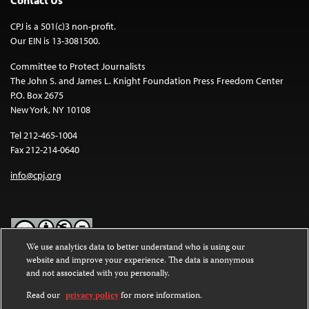
Contact Us
CPJ is a 501(c)3 non-profit.
Our EIN is 13-3081500.
Committee to Protect Journalists
The John S. and James L. Knight Foundation Press Freedom Center
P.O. Box 2675
New York, NY 10108
Tel 212-465-1004
Fax 212-214-0640
info@cpj.org
We use analytics data to better understand who is using our
website and improve your experience. The data is anonymous
Except where noted, text on this website is licensed under a
Creative
and not associated with you personally.
Commons Attribution-NonCommercial-NoDerivatives 4.0
International License
.
Read our
privacy policy
for more information.