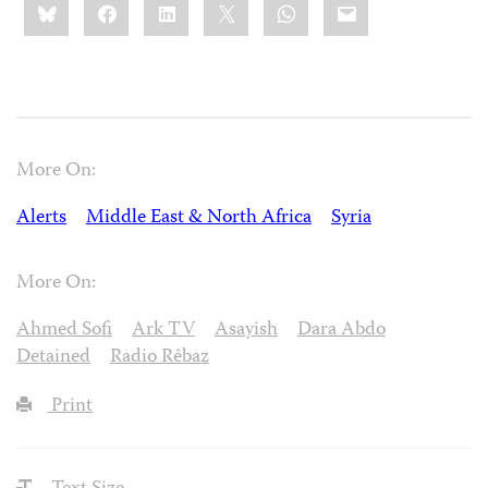
Bluesky
Facebook
LinkedIn
X
WhatsApp
Email
this:
More On:
Alerts
Middle East & North Africa
Syria
More On:
Ahmed Sofi
Ark TV
Asayish
Dara Abdo
Detained
Radio Rêbaz
Print