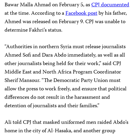
Bawar Malla Ahmad on February 5, as
CPJ documented
at the time. According to a
Facebook post
by his father,
Ahmed was released on February 9. CPJ was unable to
determine Fakhri’s status.
“Authorities in northern Syria must release journalists
Ahmed Sofi and Dara Abdo immediately, as well as all
other journalists being held for their work,” said CPJ
Middle East and North Africa Program Coordinator
Sherif Mansour. “The Democratic Party Union must
allow the press to work freely, and ensure that political
differences do not result in the harassment and
detention of journalists and their families.”
Ali told CPJ that masked uniformed men raided Abdo’s
home in the city of Al-Hasaka, and another group