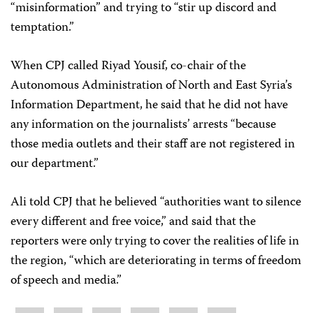
“misinformation” and trying to “stir up discord and
temptation.”
When CPJ called Riyad Yousif, co-chair of the
Autonomous Administration of North and East Syria’s
Information Department, he said that he did not have
any information on the journalists’ arrests “because
those media outlets and their staff are not registered in
our department.”
Ali told CPJ that he believed “authorities want to silence
every different and free voice,” and said that the
reporters were only trying to cover the realities of life in
the region, “which are deteriorating in terms of freedom
of speech and media.”
Share