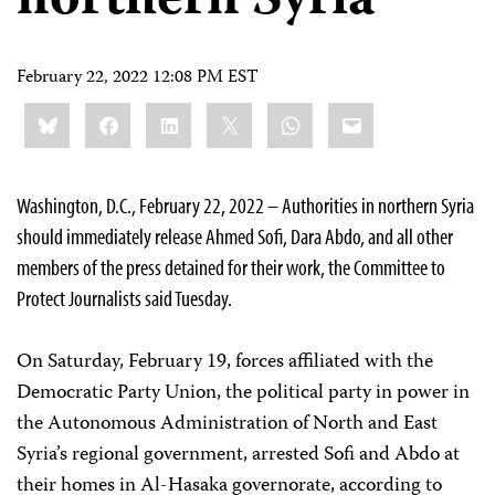
northern Syria
February 22, 2022 12:08 PM EST
Share
Bluesky
Facebook
LinkedIn
X
WhatsApp
Email
this:
Washington, D.C., February 22, 2022 – Authorities in northern Syria
should immediately release Ahmed Sofi, Dara Abdo, and all other
members of the press detained for their work, the Committee to
Protect Journalists said Tuesday.
On Saturday, February 19, forces affiliated with the
Democratic Party Union, the political party in power in
the Autonomous Administration of North and East
Syria’s regional government, arrested Sofi and Abdo at
their homes in Al-Hasaka governorate, according to