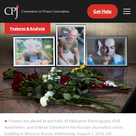
Get Help
Committee
Tog
to
Me
Skip
Protect
Features & Analysis
to
Journalists
content
tch
guage
Flowers are placed at portraits of Aleksandr Rastorguyev, Kirill
Radchenko, and Orkhan Dzhemal in the Russian Journalists Union
building in Moscow, Russia, Wednesday, August 1, 2018. (AP