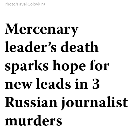
Photo/Pavel Golovkin)
Mercenary
leader’s death
sparks hope for
new leads in 3
Russian journalist
murders