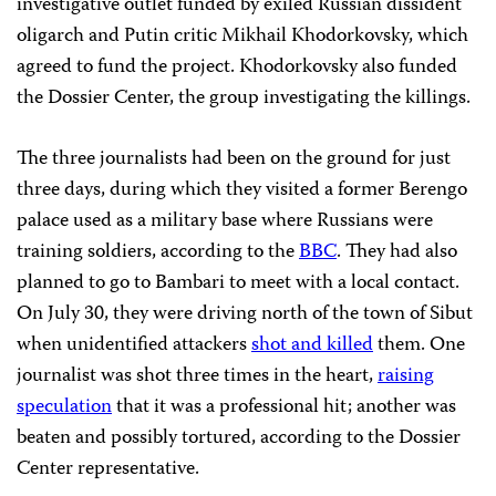
investigative outlet funded by exiled Russian dissident
oligarch and Putin critic Mikhail Khodorkovsky, which
agreed to fund the project. Khodorkovsky also funded
the Dossier Center, the group investigating the killings.
The three journalists had been on the ground for just
three days, during which they visited a former Berengo
palace used as a military base where Russians were
training soldiers, according to the
BBC
. They had also
planned to go to Bambari to meet with a local contact.
On July 30, they were driving north of the town of Sibut
when unidentified attackers
shot and killed
them. One
journalist was shot three times in the heart,
raising
speculation
that it was a professional hit; another was
beaten and possibly tortured, according to the Dossier
Center representative.