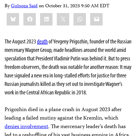
By
Gulnoza Said
on
October 31, 2023 9:50 AM EDT
Share
Bluesky
Facebook
LinkedIn
X
WhatsApp
Email
this:
The August 2023
death
of Yevgeny Prigozhin, founder of the Russian
mercenary Wagner Group, made headlines around the world amid
speculation that President Vladimir Putin was behind it. But to press
freedom observers, the death was notable for another reason: It may
have signaled a new era in long-stalled efforts for justice for three
Russian journalists killed as they set out to investigate Wagner’s
work in the Central African Republic in 2018.
Prigozhin died in a plane crash in August 2023 after
leading a failed mutiny against the Kremlin, which
denies involvement
. The mercenary leader’s death has
led to a reshuffling of his vast business empire in Africa,