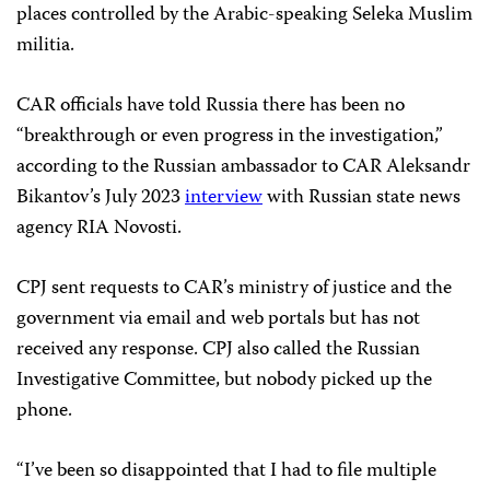
places controlled by the Arabic-speaking Seleka Muslim
militia.
CAR officials have told Russia there has been no
“breakthrough or even progress in the investigation,”
according to the Russian ambassador to CAR Aleksandr
Bikantov’s July 2023
interview
with Russian state news
agency RIA Novosti.
CPJ sent requests to CAR’s ministry of justice and the
government via email and web portals but has not
received any response. CPJ also called the Russian
Investigative Committee, but nobody picked up the
phone.
“I’ve been so disappointed that I had to file multiple