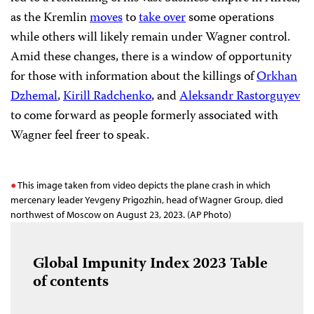
as the Kremlin
moves
to
take over
some operations
while others will likely remain under Wagner control.
Amid these changes, there is a window of opportunity
for those with information about the killings of
Orkhan
Dzhemal
,
Kirill Radchenko
, and
Aleksandr Rastorguyev
to come forward as people formerly associated with
Wagner feel freer to speak.
This image taken from video depicts the plane crash in which
mercenary leader Yevgeny Prigozhin, head of Wagner Group, died
northwest of Moscow on August 23, 2023. (AP Photo)
Global Impunity Index 2023
Table
of contents