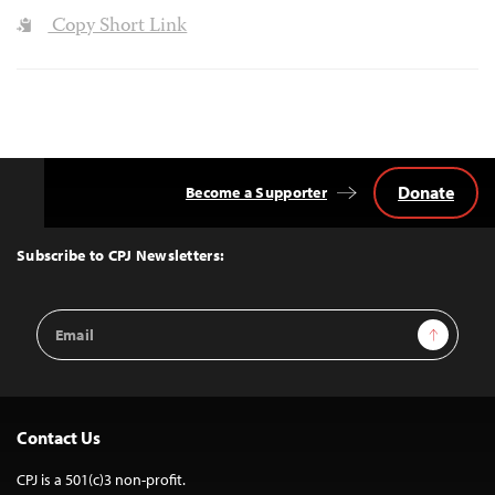
Copy Short Link
Donate
Become a Supporter
Back
to
Top
Subscribe to CPJ Newsletters:
Email
Sign Up
Address
Contact Us
CPJ is a 501(c)3 non-profit.