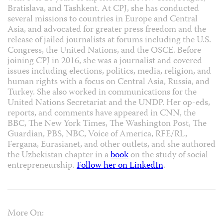
Bratislava, and Tashkent. At CPJ, she has conducted
several missions to countries in Europe and Central
Asia, and advocated for greater press freedom and the
release of jailed journalists at forums including the U.S.
Congress, the United Nations, and the OSCE. Before
joining CPJ in 2016, she was a journalist and covered
issues including elections, politics, media, religion, and
human rights with a focus on Central Asia, Russia, and
Turkey. She also worked in communications for the
United Nations Secretariat and the UNDP. Her op-eds,
reports, and comments have appeared in CNN, the
BBC, The New York Times, The Washington Post, The
Guardian, PBS, NBC, Voice of America, RFE/RL,
Fergana, Eurasianet, and other outlets, and she authored
the Uzbekistan chapter in a
book
on the study of social
entrepreneurship.
Follow her on LinkedIn
.
More On: