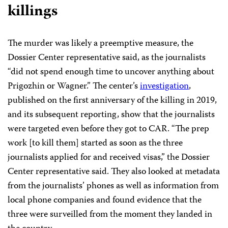
killings
The murder was likely a preemptive measure, the
Dossier Center representative said, as the journalists
“did not spend enough time to uncover anything about
Prigozhin or Wagner.” The center’s
investigation
,
published on the first anniversary of the killing in 2019,
and its subsequent reporting, show that the journalists
were targeted even before they got to CAR. “The prep
work [to kill them] started as soon as the three
journalists applied for and received visas,” the Dossier
Center representative said. They also looked at metadata
from the journalists’ phones as well as information from
local phone companies and found evidence that the
three were surveilled from the moment they landed in