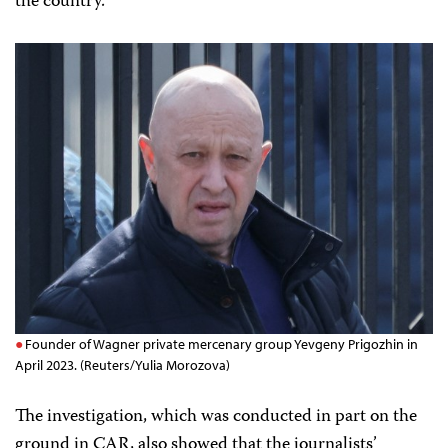
the country.
Founder of Wagner private mercenary group Yevgeny Prigozhin in
April 2023. (Reuters/Yulia Morozova)
The investigation, which was conducted in part on the
ground in CAR, also showed that the journalists’