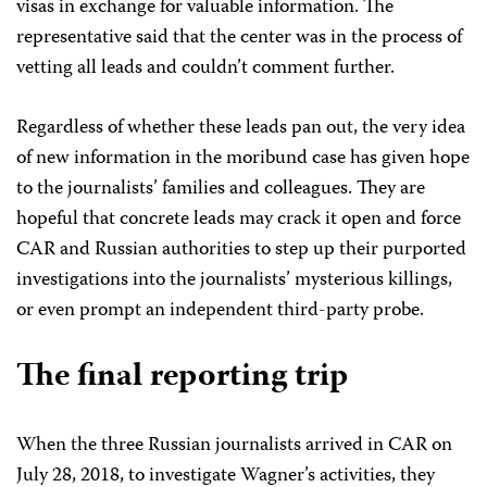
visas in exchange for valuable information. The
representative said that the center was in the process of
vetting all leads and couldn’t comment further.
Regardless of whether these leads pan out, the very idea
of new information in the moribund case has given hope
to the journalists’ families and colleagues. They are
hopeful that concrete leads may crack it open and force
CAR and Russian authorities to step up their purported
investigations into the journalists’ mysterious killings,
or even prompt an independent third-party probe.
The final reporting trip
When the three Russian journalists arrived in CAR on
July 28, 2018, to investigate Wagner’s activities, they