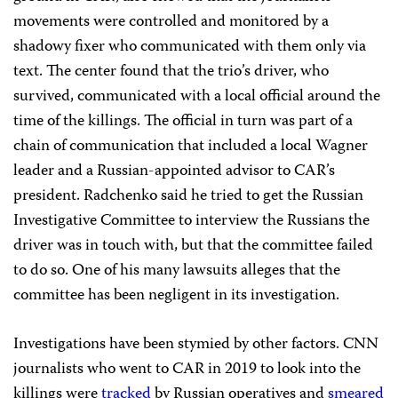
movements were controlled and monitored by a
shadowy fixer who communicated with them only via
text. The center found that the trio’s driver, who
survived, communicated with a local official around the
time of the killings. The official in turn was part of a
chain of communication that included a local Wagner
leader and a Russian-appointed advisor to CAR’s
president. Radchenko said he tried to get the Russian
Investigative Committee to interview the Russians the
driver was in touch with, but that the committee failed
to do so. One of his many lawsuits alleges that the
committee has been negligent in its investigation.
Investigations have been stymied by other factors. CNN
journalists who went to CAR in 2019 to look into the
killings were
tracked
by Russian operatives and
smeared