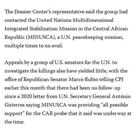
The Dossier Center’s representative said the group had
contacted the United Nations Multidimensional
Integrated Stabilization Mission in the Central African
Republic (MINUSCA), a U.N. peacekeeping mission,
multiple times to no avail.
Appeals by a group of U.S. senators for the U.N. to
investigate the killings also have yielded little, with the
office of Republican Senator Marco Rubio telling CPJ
earlier this month that there had been no follow-up
since a 2020 letter from U.N. Secretary General António
Guterres saying MINUSCA was providing “all possible
support” for the CAR probe that it said was underway at
the time.