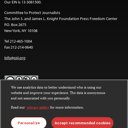
Our EIN is 13-3081500.
Committee to Protect Journalists
The John S. and James L. Knight Foundation Press Freedom Center
P.O. Box 2675
New York, NY 10108
Tel 212-465-1004
Fax 212-214-0640
info@cpj.org
We use analytics data to better understand who is using our
website and improve your experience. The data is anonymous
Except where noted, text on this website is licensed under a
Creative
and not associated with you personally.
Commons Attribution-NonCommercial-NoDerivatives 4.0
International License
.
Read our
privacy policy
for more information.
Images and other media are not covered by the Creative Commons
license. For more information about permissions, see our
FAQs
.
Personalize
Accept recommended cookies