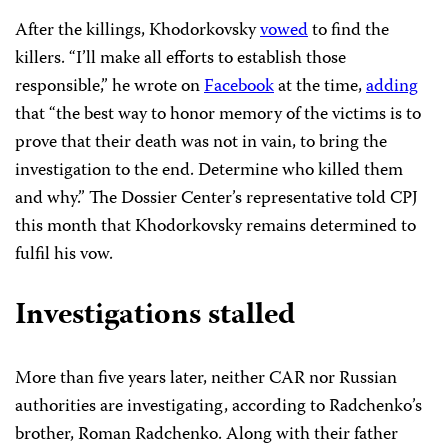
After the killings, Khodorkovsky
vowed
to find the
killers. “I’ll make all efforts to establish those
responsible,” he wrote on
Facebook
at the time,
adding
that “the best way to honor memory of the victims is to
prove that their death was not in vain, to bring the
investigation to the end. Determine who killed them
and why.” The Dossier Center’s representative told CPJ
this month that Khodorkovsky remains determined to
fulfil his vow.
Investigations stalled
More than five years later, neither CAR nor Russian
authorities are investigating, according to Radchenko’s
brother, Roman Radchenko. Along with their father