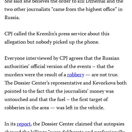
She said she believes the order to kill Dzhemal and the
two other journalists “came from the highest office” in
Russia.
CPJ called the Kremlin’s press service about this
allegation but nobody picked up the phone.
Everyone interviewed by CPJ agrees that the Russian
authorities’ official version of the events – that the
murders were the result of a
robbery
— are not true.
The Dossier Center’s representative and Kevorkova both
pointed to the fact that the journalists’ money was
untouched and that the fuel – the first target of
robberies in the area — was left in the vehicle.
In its
report
, the Dossier Center claimed that autopsies