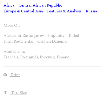
Africa
Central African Republic
Europe & Central Asia
Features & Analysis
Russia
More On:
Aleksandr Rastorguyev
Impunity
Killed
Kirill Radchenko
Orkhan Dzhemal
Available in:
Français
,
Português
,
Русский
,
Español
Print
Text Size