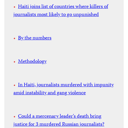
Haiti joins list of countries where killers of
journalists most likely to go unpunished
By the numbers
Methodology
In Haiti, journalists murdered with impunity
amid instability and gang violence
Could a mercenary leader’s death bring
justice for 3 murdered Russian journalists?