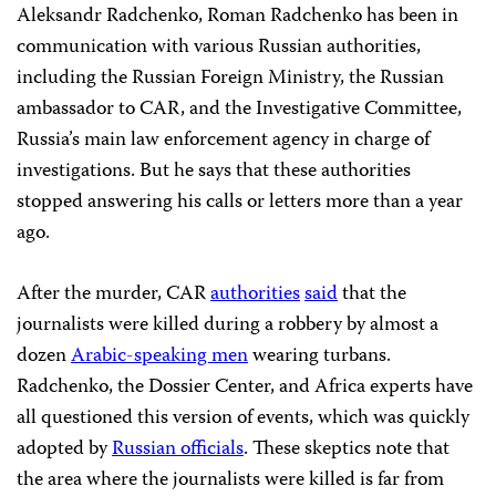
Aleksandr Radchenko, Roman Radchenko has been in
communication with various Russian authorities,
including the Russian Foreign Ministry, the Russian
ambassador to CAR, and the Investigative Committee,
Russia’s main law enforcement agency in charge of
investigations. But he says that these authorities
stopped answering his calls or letters more than a year
ago.
After the murder, CAR
authorities
said
that the
journalists were killed during a robbery by almost a
dozen
Arabic-speaking men
wearing turbans.
Radchenko, the Dossier Center, and Africa experts have
all questioned this version of events, which was quickly
adopted by
Russian officials
. These skeptics note that
the area where the journalists were killed is far from