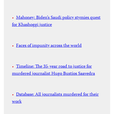
Mahoney: Biden’s Saudi policy stymies quest
for Khashoggi justice
Faces of impunity across the world
Timeline: The 35-year road to justice for
murdered journalist Hugo Bustíos Saavedra
Database: All journalists murdered for their
work