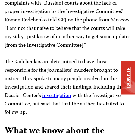
complaints with [Russian] courts about the lack of
proper investigation by the Investigative Committee,”
Roman Radchenko told CPJ on the phone from Moscow.
“I am not that naïve to believe that the courts will take
my side, I just know of no other way to get some updates
[from the Investigative Committee].”
The Radchenkos are determined to have those
responsible for the journalists’ murders brought to
DONATE
justice. They spoke to many people involved in the
investigation and shared their findings, including the
Dossier Center’s
investigation
with the Investigative
Committee, but said that that the authorities failed to
follow up.
What we know about the