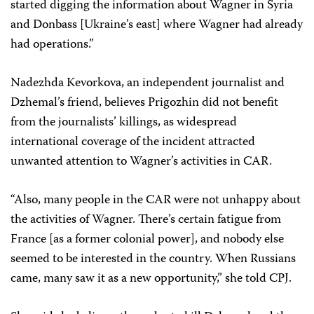
started digging the information about Wagner in Syria
and Donbass [Ukraine’s east] where Wagner had already
had operations.”
Nadezhda Kevorkova, an independent journalist and
Dzhemal’s friend, believes Prigozhin did not benefit
from the journalists’ killings, as widespread
international coverage of the incident attracted
unwanted attention to Wagner’s activities in CAR.
“Also, many people in the CAR were not unhappy about
the activities of Wagner. There’s certain fatigue from
France [as a former colonial power], and nobody else
seemed to be interested in the country. When Russians
came, many saw it as a new opportunity,” she told CPJ.