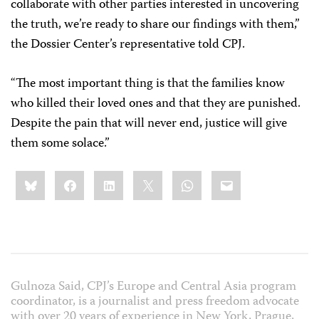
collaborate with other parties interested in uncovering
the truth, we’re ready to share our findings with them,”
the Dossier Center’s representative told CPJ.
“The most important thing is that the families know
who killed their loved ones and that they are punished.
Despite the pain that will never end, justice will give
them some solace.”
Share
Bluesky
Facebook
LinkedIn
X
WhatsApp
Email
this:
Gulnoza Said, CPJ’s Europe and Central Asia program
coordinator, is a journalist and press freedom advocate
with over 20 years of experience in New York, Prague,