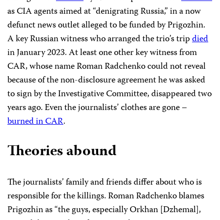
as CIA agents aimed at “denigrating Russia,” in a now
defunct news outlet alleged to be funded by Prigozhin.
A key Russian witness who arranged the trio’s trip
died
in January 2023. At least one other key witness from
CAR, whose name Roman Radchenko could not reveal
because of the non-disclosure agreement he was asked
to sign by the Investigative Committee, disappeared two
years ago. Even the journalists’ clothes are gone –
burned in CAR
.
Theories abound
The journalists’ family and friends differ about who is
responsible for the killings. Roman Radchenko blames
Prigozhin as “the guys, especially Orkhan [Dzhemal],